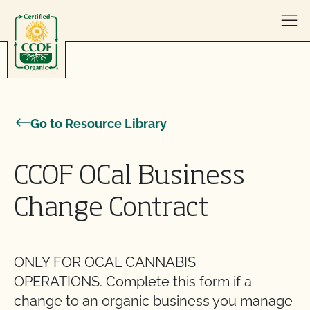
Skip to content
Go to Resource Library
CCOF OCal Business
Change Contract
ONLY FOR OCAL CANNABIS
OPERATIONS. Complete this form if a
change to an organic business you manage