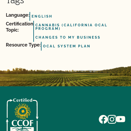
Tags
Language:
ENGLISH
Certification
CANNABIS (CALIFORNIA OCAL
PROGRAM)
Topic:
CHANGES TO MY BUSINESS
Resource Type:
OCAL SYSTEM PLAN