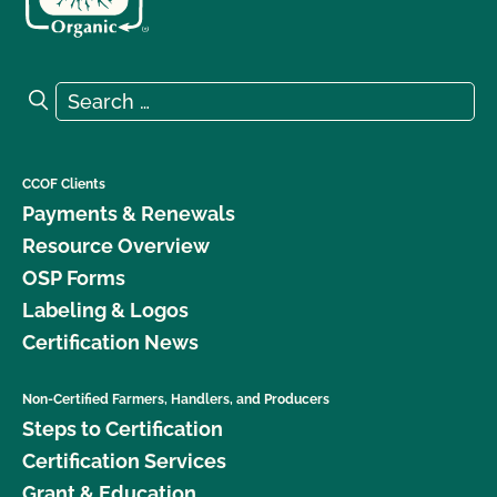
Search for:
Search
CCOF Clients
Payments & Renewals
Resource Overview
OSP Forms
Labeling & Logos
Certification News
Non-Certified Farmers, Handlers, and Producers
Steps to Certification
Certification Services
Grant & Education