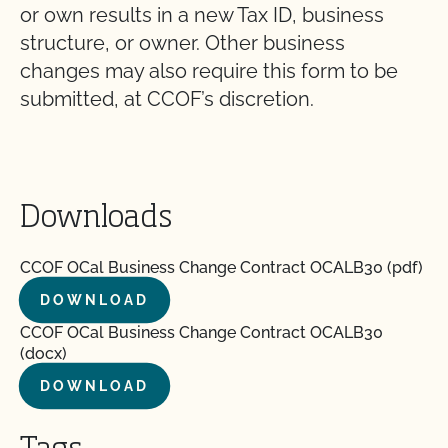
or own results in a new Tax ID, business
structure, or owner. Other business
changes may also require this form to be
submitted, at CCOF’s discretion.
Downloads
CCOF OCal Business Change Contract OCALB30 (pdf)
DOWNLOAD
CCOF OCal Business Change Contract OCALB30
(docx)
DOWNLOAD