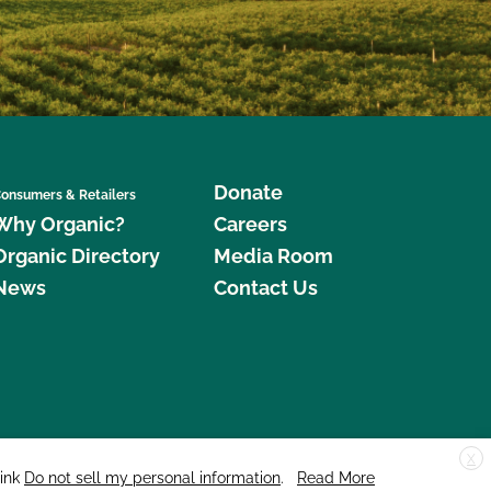
Donate
onsumers & Retailers
Why Organic?
Careers
Organic Directory
Media Room
News
Contact Us
X
edar Street, Suite 248, Santa Cruz, CA 95060 © 2026 CCOF.org
link
Do not sell my personal information
.
Read More