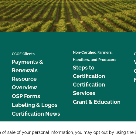
Non-Certified Farmers,
CCOF Clients
C
Handlers, and Producers
Payments &
Steps to
Renewals
Certification
Resource
Certification
Overview
Services
OSP Forms
Grant & Education
Labeling & Logos
Certification News
877 C
e of sale of your personal information, you may opt out by using the 