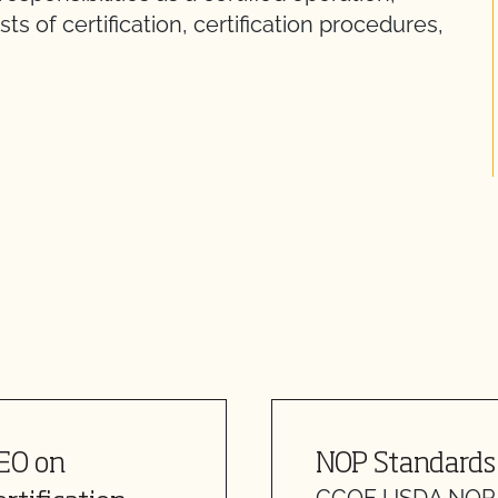
 of certification, certification procedures,
CEO on
NOP Standards