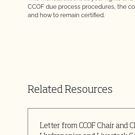
CCOF due process procedures, the costs
and how to remain certified.
Related Resources
Letter from CCOF Chair and 