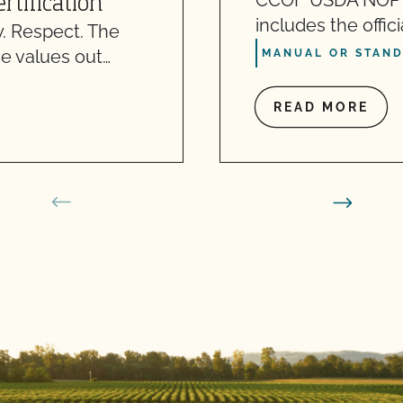
CCOF USDA NOP S
rtification
includes the offic
. Respect. The
e values out…
MANUAL OR STAN
READ MORE