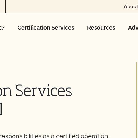
About
c?
Certification Services
Resources
Adv
on Services
l
sponsibilities as a certified operation,