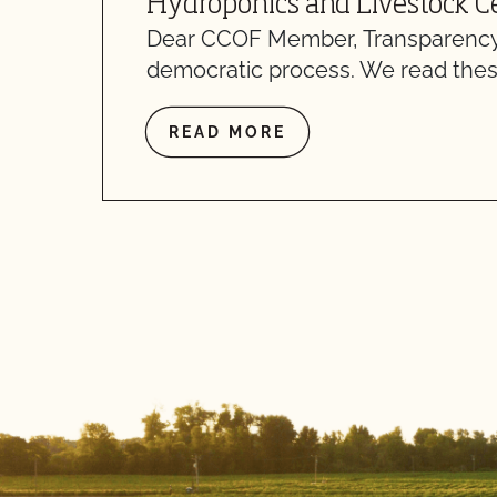
Hydroponics and Livestock Ce
Dear CCOF Member, Transparency
democratic process. We read thes
READ MORE