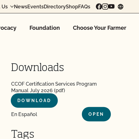
 Us
News
Events
Directory
Shop
FAQs
chang
ocacy
Foundation
Choose Your Farmer
Downloads
CCOF Certification Services Program
Manual July 2026 (pdf)
DOWNLOAD
En Español
OPEN
Tags