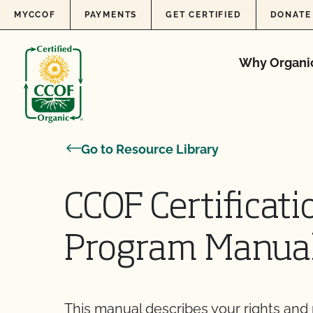
Skip to content
MYCCOF
PAYMENTS
GET CERTIFIED
DONATE
Why Organi
Go to Resource Library
CCOF Certificati
Program Manua
This manual describes your rights and re