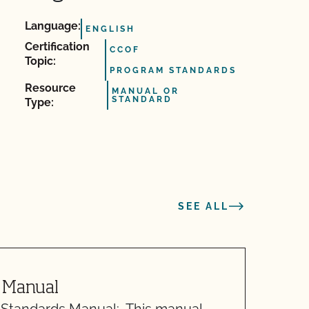
Language:
ENGLISH
Certification
CCOF
Topic:
PROGRAM STANDARDS
Resource
MANUAL OR
STANDARD
Type:
SEE ALL
 Manual