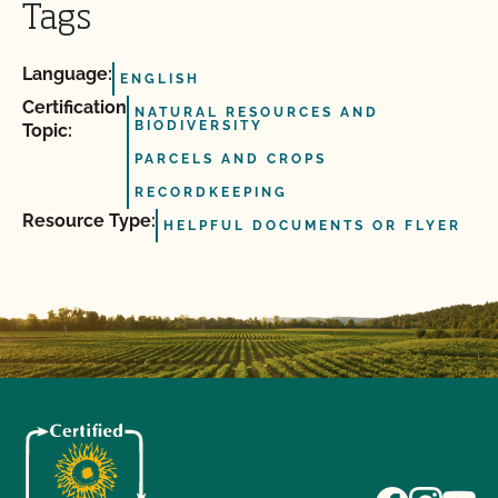
Tags
Language:
ENGLISH
Certification
NATURAL RESOURCES AND
BIODIVERSITY
Topic:
PARCELS AND CROPS
RECORDKEEPING
Resource Type:
HELPFUL DOCUMENTS OR FLYER