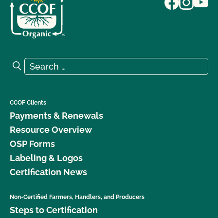
Search for:
Search
CCOF Clients
Payments & Renewals
Resource Overview
OSP Forms
Labeling & Logos
Certification News
Non-Certified Farmers, Handlers, and Producers
Steps to Certification