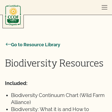
Skip to content
Go to Resource Library
Biodiversity Resources
Included:
Biodiversity Continuum Chart (Wild Farm
Alliance)
Biodiversity: What it is and How to