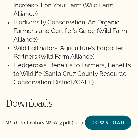
Increase it on Your Farm (Wild Farm
Alliance)
Biodiversity Conservation: An Organic
Farmer’s and Certifier’s Guide (Wild Farm
Alliance)
Wild Pollinators: Agriculture’s Forgotten
Partners (Wild Farm Alliance)
Hedgerows: Benefits to Farmers, Benefits
to Wildlife (Santa Cruz County Resource
Conservation District/CAFF)
Downloads
Wild-Pollinators-WFA-3.pdf (pdf)
DOWNLOAD