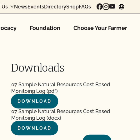
 Us
News
Events
Directory
Shop
FAQs
chang
ocacy
Foundation
Choose Your Farmer
Downloads
07 Sample Natural Resources Cost Based
Monitoing Log (pdf)
DOWNLOAD
07 Sample Natural Resources Cost Based
Monitoing Log (docx)
DOWNLOAD