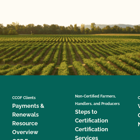
Non-Certified Farmers,
CCOF Clients
C
Handlers, and Producers
Payments &
Steps to
Renewals
Certification
Resource
Certification
Overview
Services