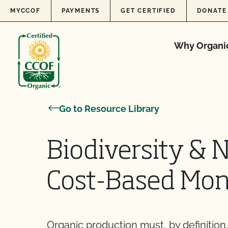
Skip to content
MYCCOF
PAYMENTS
GET CERTIFIED
DONATE
Why Organi
Go to Resource Library
Biodiversity & 
Cost-Based Mon
Organic production must, by definition