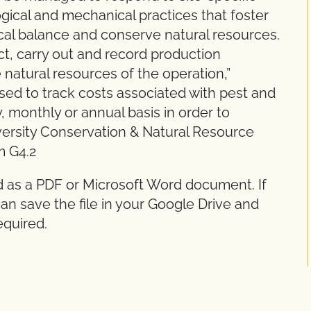
logical and mechanical practices that foster
cal balance and conserve natural resources.
ct, carry out and record production
 natural resources of the operation,”
sed to track costs associated with pest and
, monthly or annual basis in order to
iversity Conservation & Natural Resource
m G4.2
d as a PDF or Microsoft Word document. If
an save the file in your Google Drive and
equired.