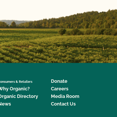
Donate
onsumers & Retailers
Why Organic?
Careers
Organic Directory
Media Room
News
Contact Us