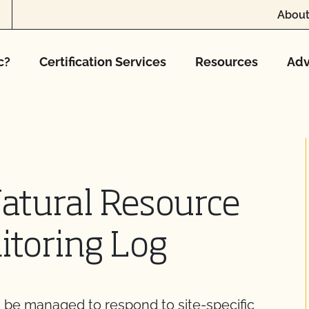
About
c?
Certification Services
Resources
Adv
Natural Resource
itoring Log
, be managed to respond to site-specific