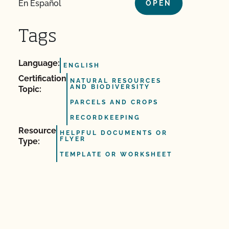
En Español
OPEN
Tags
Language:
ENGLISH
Certification
NATURAL RESOURCES
AND BIODIVERSITY
Topic:
PARCELS AND CROPS
RECORDKEEPING
Resource
HELPFUL DOCUMENTS OR
FLYER
Type:
TEMPLATE OR WORKSHEET