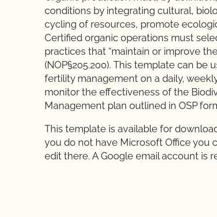
conditions by integrating cultural, bio
cycling of resources, promote ecologi
Certified organic operations must sele
practices that “maintain or improve the
(NOP§205.200). This template can be u
fertility management on a daily, weekly
monitor the effectiveness of the Biod
Management plan outlined in OSP for
This template is available for downloa
you do not have Microsoft Office you c
edit there. A Google email account is r