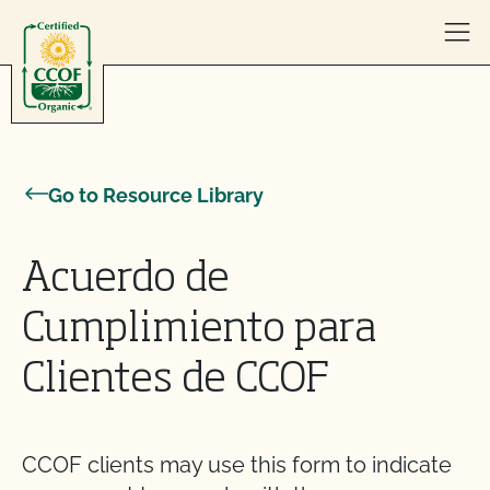
Skip to content
Go to Resource Library
Acuerdo de
Cumplimiento para
Clientes de CCOF
CCOF clients may use this form to indicate