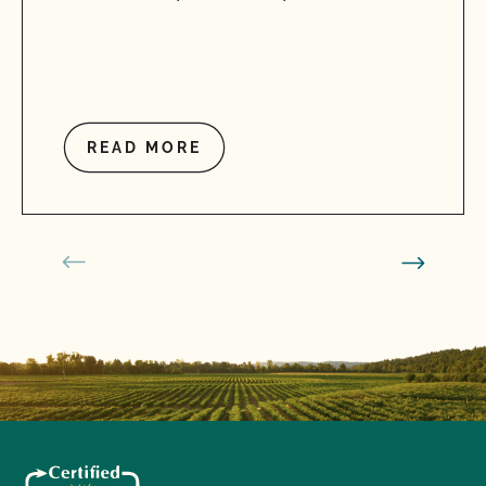
READ MORE