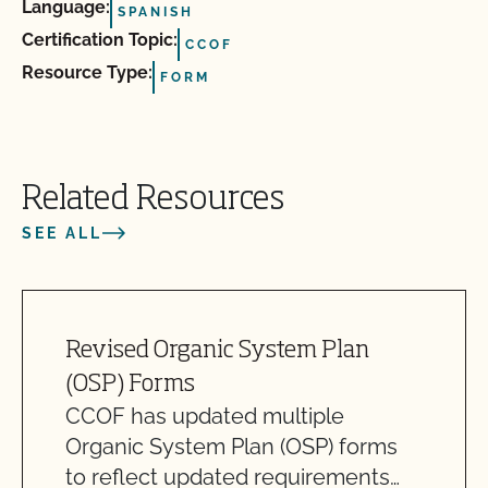
Language:
SPANISH
Certification Topic:
CCOF
Resource Type:
FORM
Related Resources
SEE ALL
Revised Organic System Plan
(OSP) Forms
CCOF has updated multiple
Organic System Plan (OSP) forms
to reflect updated requirements…