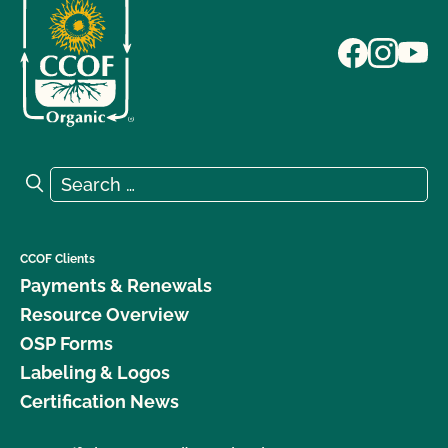
Search for:
Search
CCOF Clients
Payments & Renewals
Resource Overview
OSP Forms
Labeling & Logos
Certification News