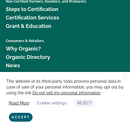
Non-Certified Farmers, Handlers, and Producers
Steps to Certification
Certification Services
Grant & Education
Consumers & Retailers
Why Organic?
Organic Directory
News
X
Donate
This website or its third-party tools process personal data.In
case of sale of your personal information, you may opt out by
Careers
using the link
Do not sell my personal information
.
Media Room
Read More
Cookie settings
REJECT
Contact Us
877 Cedar Street, Suite 248, Santa Cruz, CA 95060 © 2026 CCOF.org
ACCEPT