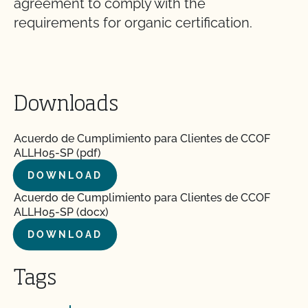
agreement to comply with the
requirements for organic certification.
Downloads
Acuerdo de Cumplimiento para Clientes de CCOF
ALLH05-SP (pdf)
DOWNLOAD
Acuerdo de Cumplimiento para Clientes de CCOF
ALLH05-SP (docx)
DOWNLOAD
Tags