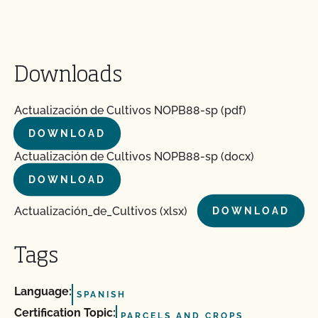
Downloads
Actualización de Cultivos NOPB88-sp (pdf)
DOWNLOAD
Actualización de Cultivos NOPB88-sp (docx)
DOWNLOAD
Actualización_de_Cultivos (xlsx)
DOWNLOAD
Tags
Language:
SPANISH
Certification Topic:
PARCELS AND CROPS