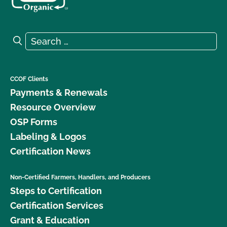
Search for:
Search
CCOF Clients
Payments & Renewals
Resource Overview
OSP Forms
Labeling & Logos
Certification News
Non-Certified Farmers, Handlers, and Producers
Steps to Certification
Certification Services
Grant & Education