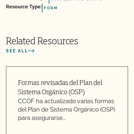
Resource Type:
FORM
Related Resources
SEE ALL
Formas revisadas del Plan del
Sistema Orgánico (OSP)
CCOF ha actualizado varias formas
del Plan de Sistema Orgánico (OSP)
para asegurarse…