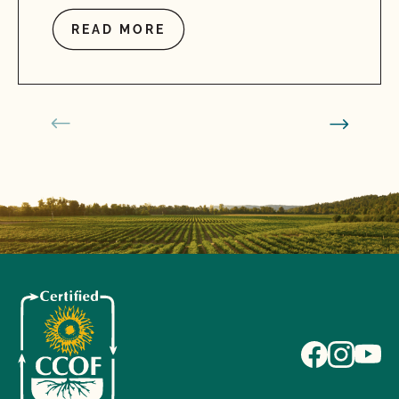
READ MORE