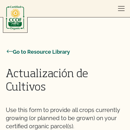
Skip to content
Go to Resource Library
Actualización de
Cultivos
Use this form to provide all crops currently
growing (or planned to be grown) on your
certified organic parcel(s).