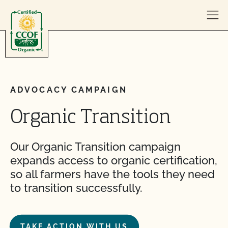
Skip to content
ADVOCACY CAMPAIGN
Organic Transition
Our Organic Transition campaign
expands access to organic certification,
so all farmers have the tools they need
to transition successfully.
TAKE ACTION WITH US