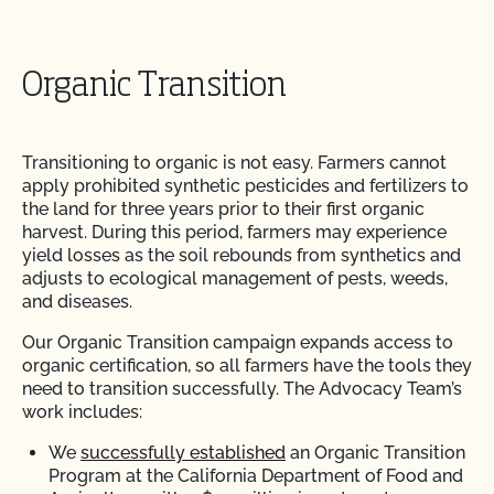
Organic Transition
Transitioning to organic is not easy. Farmers cannot
apply prohibited synthetic pesticides and fertilizers to
the land for three years prior to their first organic
harvest. During this period, farmers may experience
yield losses as the soil rebounds from synthetics and
adjusts to ecological management of pests, weeds,
and diseases.
Our Organic Transition campaign expands access to
organic certification, so all farmers have the tools they
need to transition successfully. The Advocacy Team’s
work includes:
We
successfully established
an Organic Transition
Program at the California Department of Food and