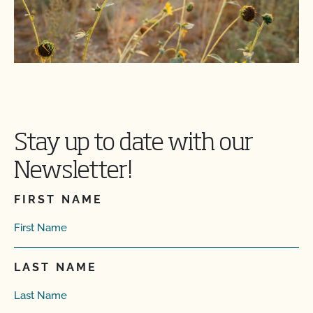
Stay up to date with our
Newsletter!
FIRST NAME
LAST NAME