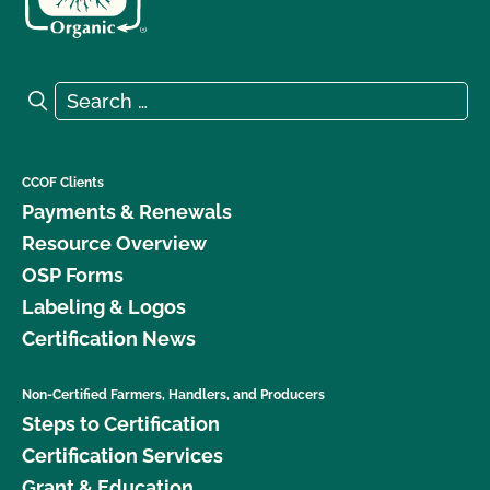
Search for:
Search
CCOF Clients
Payments & Renewals
Resource Overview
OSP Forms
Labeling & Logos
Certification News
Non-Certified Farmers, Handlers, and Producers
Steps to Certification
Certification Services
Grant & Education