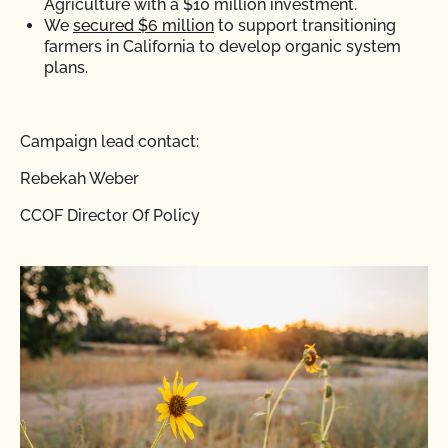
Agriculture with a $10 million investment.
We
secured $6 million
to support transitioning
farmers in California to develop organic system
plans.
Campaign lead contact:
Rebekah Weber
CCOF Director Of Policy