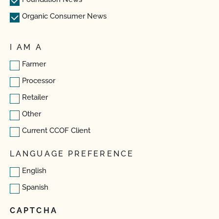
Organic Consumer News
I AM A
Farmer
Processor
Retailer
Other
Current CCOF Client
LANGUAGE PREFERENCE
English
Spanish
CAPTCHA