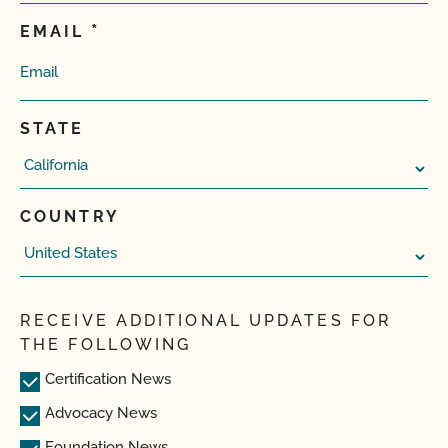
EMAIL
STATE
COUNTRY
RECEIVE ADDITIONAL UPDATES FOR
THE FOLLOWING
Certification News
Advocacy News
Foundation News