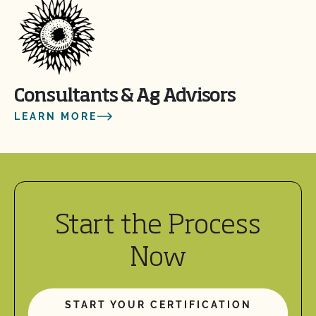
Consultants & Ag Advisors
LEARN MORE
Start the Process
Now
START YOUR CERTIFICATION