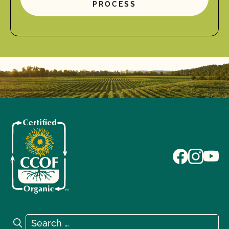
PROCESS
Search for:
Search