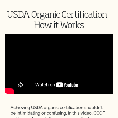
USDA Organic Certification -
How it Works
Achieving USDA organic certification shouldn't
be intimidating or confusing. In this video, CCOF