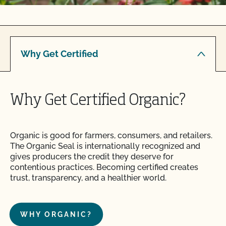
Why Get Certified
Why Get Certified Organic?
Organic is good for farmers, consumers, and retailers.
The Organic Seal is internationally recognized and
gives producers the credit they deserve for
contentious practices. Becoming certified creates
trust, transparency, and a healthier world.
WHY ORGANIC?