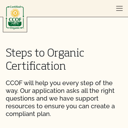
Skip to content
Steps to Organic
Certification
CCOF will help you every step of the
way. Our application asks all the right
questions and we have support
resources to ensure you can create a
compliant plan.