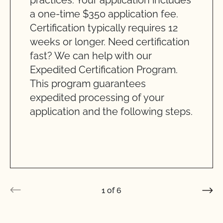
practices. Your application includes
a one-time $350 application fee.
Certification typically requires 12
weeks or longer. Need certification
fast? We can help with our
Expedited Certification Program.
This program guarantees
expedited processing of your
application and the following steps.
1
of
6