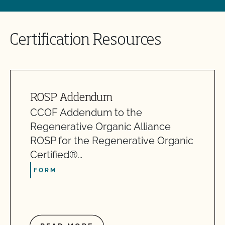
Certification Resources
ROSP Addendum
CCOF Addendum to the
Regenerative Organic Alliance
ROSP for the Regenerative Organic
Certified®…
FORM