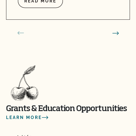
READ MORE
Grants & Education Opportunities
LEARN MORE