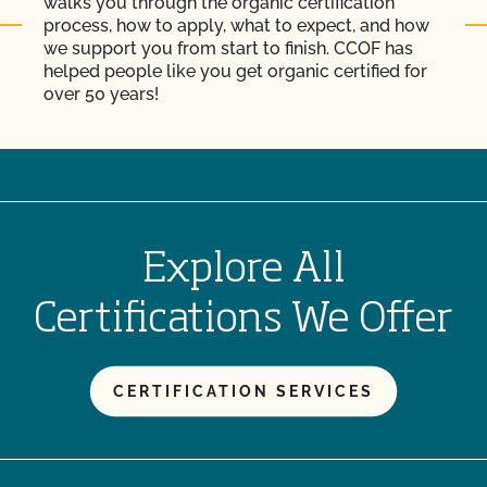
walks you through the organic certification
process, how to apply, what to expect, and how
we support you from start to finish. CCOF has
helped people like you get organic certified for
over 50 years!
Explore All
Certifications We Offer
CERTIFICATION SERVICES