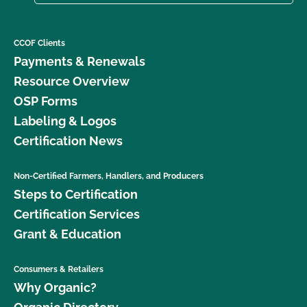
CCOF Clients
Payments & Renewals
Resource Overview
OSP Forms
Labeling & Logos
Certification News
Non-Certified Farmers, Handlers, and Producers
Steps to Certification
Certification Services
Grant & Education
Consumers & Retailers
Why Organic?