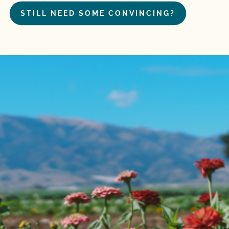
STILL NEED SOME CONVINCING?