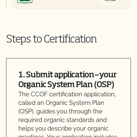
Steps to Certification
1. Submit application—your
Organic System Plan (OSP)
The CCOF certification application,
called an Organic System Plan
(OSP), guides you through the
required organic standards and
helps you describe your organic