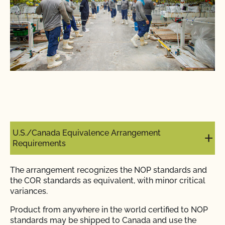
U.S./Canada Equivalence Arrangement
Requirements
The arrangement recognizes the NOP standards and
the COR standards as equivalent, with minor critical
variances.
Product from anywhere in the world certified to NOP
standards may be shipped to Canada and use the