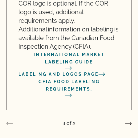
COR logo is optional. If the COR
logo is used, additional
requirements apply.
Additional information on labeling is
available from the Canadian Food
Inspection Agency (CFIA).
INTERNATIONAL MARKET
LABELING GUIDE
LABELING AND LOGOS PAGE
CFIA FOOD LABELING
REQUIREMENTS.
1
of
2