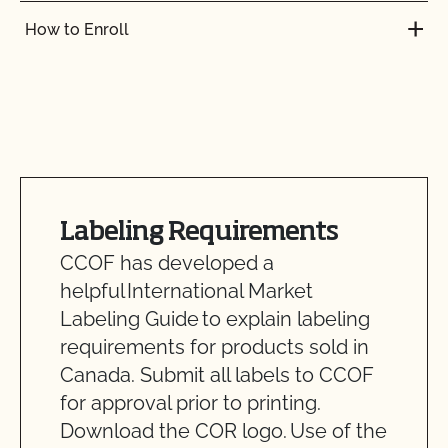
How to Enroll
Labeling Requirements
CCOF has developed a
helpful International Market
Labeling Guide to explain labeling
requirements for products sold in
Canada. Submit all labels to CCOF
for approval prior to printing.
Download the COR logo. Use of the