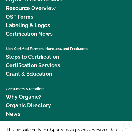
Resource Overview
OSP Forms
Labeling & Logos
Certification News
Non-Certified Farmers, Handlers, and Producers
Steps to Certification
Certification Services
Grant & Education
Consumers & Retailers
Why Organic?
Organic Directory
News
X
Donate
This website or its third-party tools process personal data.In