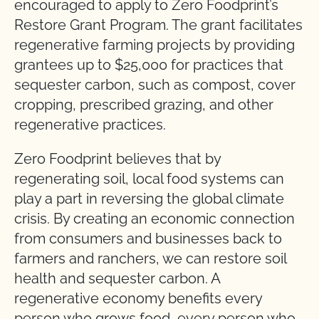
encouraged to apply to Zero Foodprint’s
Restore Grant Program. The grant facilitates
regenerative farming projects by providing
grantees up to $25,000 for practices that
sequester carbon, such as compost, cover
cropping, prescribed grazing, and other
regenerative practices.
Zero Foodprint believes that by
regenerating soil, local food systems can
play a part in reversing the global climate
crisis. By creating an economic connection
from consumers and businesses back to
farmers and ranchers, we can restore soil
health and sequester carbon. A
regenerative economy benefits every
person who grows food, every person who