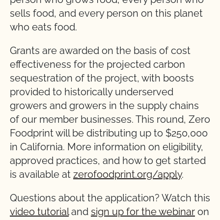
sells food, and every person on this planet
who eats food.
Grants are awarded on the basis of cost
effectiveness for the projected carbon
sequestration of the project, with boosts
provided to historically underserved
growers and growers in the supply chains
of our member businesses. This round, Zero
Foodprint will be distributing up to $250,000
in California. More information on eligibility,
approved practices, and how to get started
is available at
zerofoodprint.org/apply
.
Questions about the application? Watch this
video tutorial
and
sign up for the webinar
on