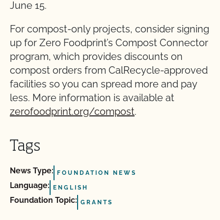
June 15.
For compost-only projects, consider signing
up for Zero Foodprint’s Compost Connector
program, which provides discounts on
compost orders from CalRecycle-approved
facilities so you can spread more and pay
less. More information is available at
zerofoodprint.org/compost
.
Tags
News Type:
FOUNDATION NEWS
Language:
ENGLISH
Foundation Topic:
GRANTS