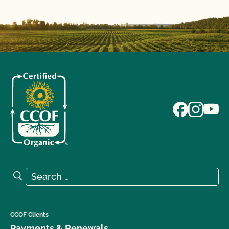
Search for:
Search
CCOF Clients
Payments & Renewals