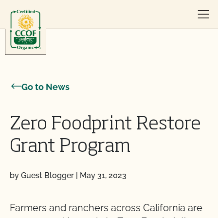
Skip to content
Go to News
Zero Foodprint Restore
Grant Program
by Guest Blogger
|
May 31, 2023
Farmers and ranchers across California are