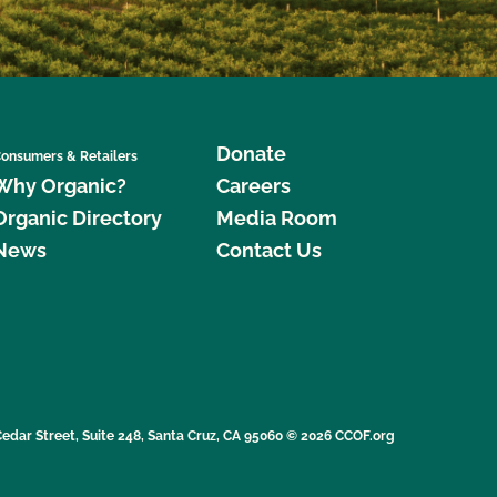
Donate
onsumers & Retailers
Why Organic?
Careers
Organic Directory
Media Room
News
Contact Us
edar Street, Suite 248, Santa Cruz, CA 95060 © 2026 CCOF.org