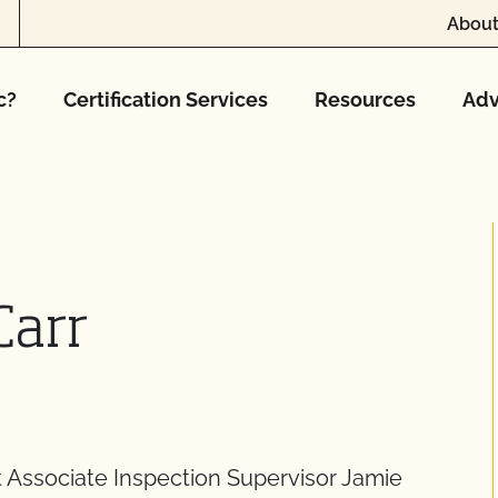
About
c?
Certification Services
Resources
Adv
Carr
Associate Inspection Supervisor Jamie