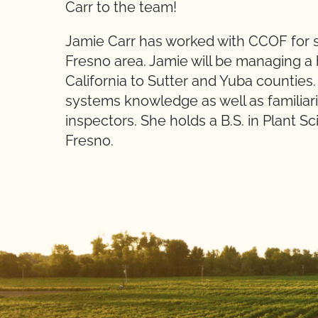
Carr to the team!
Jamie Carr has worked with CCOF for se
Fresno area. Jamie will be managing a
California to Sutter and Yuba counties.
systems knowledge as well as familiar
inspectors. She holds a B.S. in Plant Sc
Fresno.