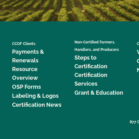
Non-Certified Farmers,
CCOF Clients
C
Handlers, and Producers
Payments &
Steps to
Renewals
Certification
Resource
Certification
Overview
Services
OSP Forms
Grant & Education
Labeling & Logos
Certification News
877 C