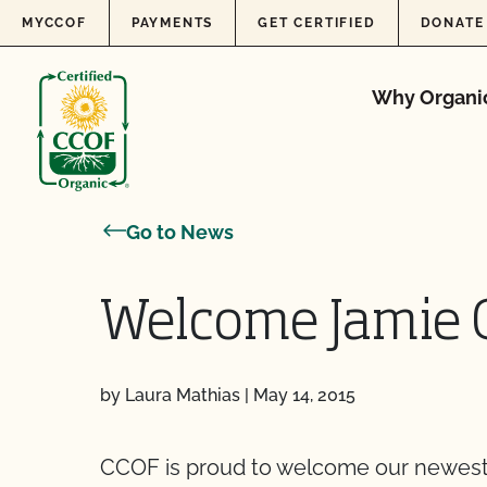
Skip to content
MYCCOF
PAYMENTS
GET CERTIFIED
DONATE
Why Organi
Go to News
Welcome Jamie 
by Laura Mathias
|
May 14, 2015
CCOF is proud to welcome our newest 