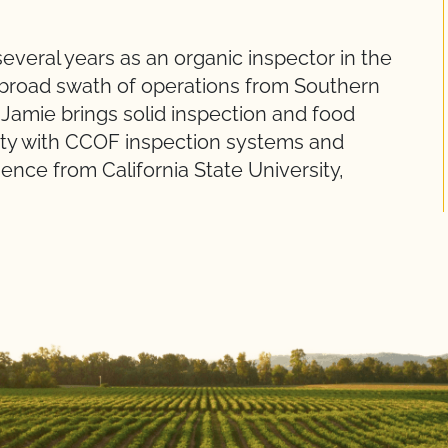
veral years as an organic inspector in the
 broad swath of operations from Southern
 Jamie brings solid inspection and food
ity with CCOF inspection systems and
ience from California State University,