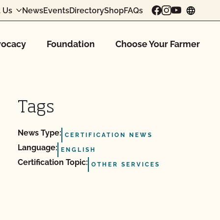
 Us
News
Events
Directory
Shop
FAQs
chang
ocacy
Foundation
Choose Your Farmer
Tags
News Type:
CERTIFICATION NEWS
Language:
ENGLISH
Certification Topic:
OTHER SERVICES