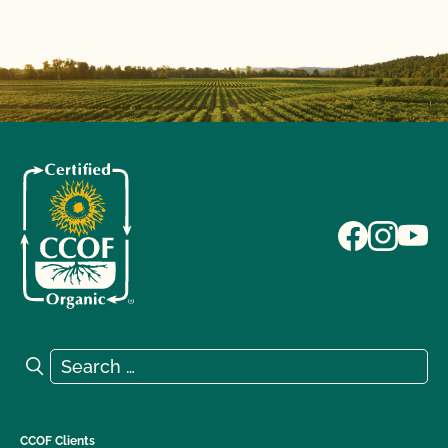
Search for:
Search
CCOF Clients