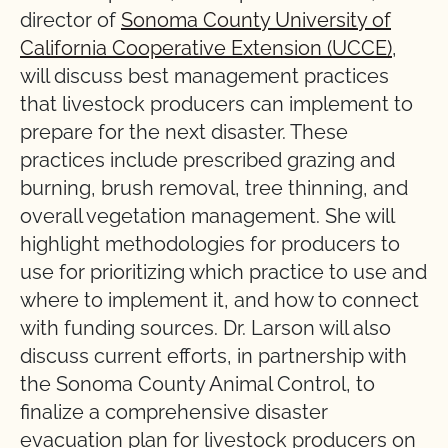
director of
Sonoma County University of
California Cooperative Extension (UCCE)
,
will discuss best management practices
that livestock producers can implement to
prepare for the next disaster. These
practices include prescribed grazing and
burning, brush removal, tree thinning, and
overall vegetation management. She will
highlight methodologies for producers to
use for prioritizing which practice to use and
where to implement it, and how to connect
with funding sources. Dr. Larson will also
discuss current efforts, in partnership with
the Sonoma County Animal Control, to
finalize a comprehensive disaster
evacuation plan for livestock producers on