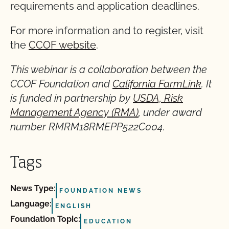
requirements and application deadlines.
For more information and to register, visit
the
CCOF website
.
This webinar is a collaboration between the
CCOF Foundation and
California FarmLink
. It
is funded in partnership by
USDA, Risk
Management Agency (RMA)
, under award
number RMRM18RMEPP522C004.
Tags
News Type:
FOUNDATION NEWS
Language:
ENGLISH
Foundation Topic:
EDUCATION