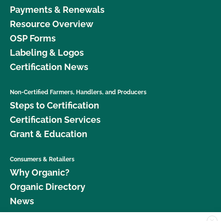
Payments & Renewals
Resource Overview
OSP Forms
Labeling & Logos
Certification News
Non-Certified Farmers, Handlers, and Producers
Steps to Certification
Certification Services
Grant & Education
Consumers & Retailers
Why Organic?
Organic Directory
News