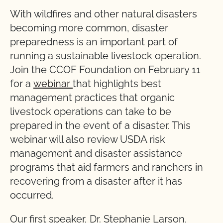
With wildfires and other natural disasters
becoming more common, disaster
preparedness is an important part of
running a sustainable livestock operation.
Join the CCOF Foundation on February 11
for a
webinar
that highlights best
management practices that organic
livestock operations can take to be
prepared in the event of a disaster. This
webinar will also review USDA risk
management and disaster assistance
programs that aid farmers and ranchers in
recovering from a disaster after it has
occurred.
Our first speaker, Dr. Stephanie Larson,