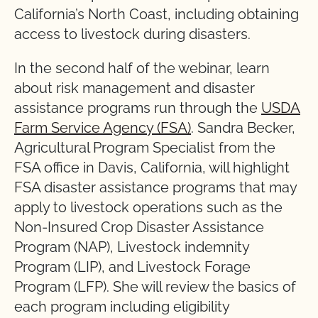
California’s North Coast, including obtaining
access to livestock during disasters.
In the second half of the webinar, learn
about risk management and disaster
assistance programs run through the
USDA
Farm Service Agency (FSA)
. Sandra Becker,
Agricultural Program Specialist from the
FSA office in Davis, California, will highlight
FSA disaster assistance programs that may
apply to livestock operations such as the
Non-Insured Crop Disaster Assistance
Program (NAP), Livestock indemnity
Program (LIP), and Livestock Forage
Program (LFP). She will review the basics of
each program including eligibility