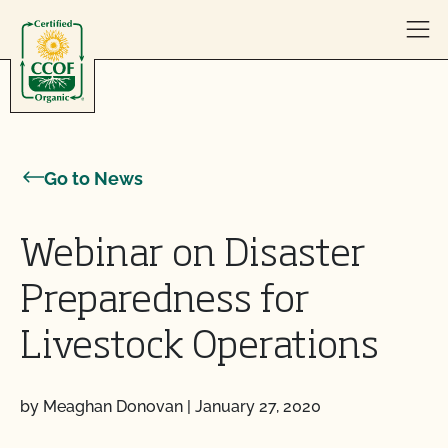
Skip to content
Go to News
Webinar on Disaster
Preparedness for
Livestock Operations
by Meaghan Donovan
|
January 27, 2020