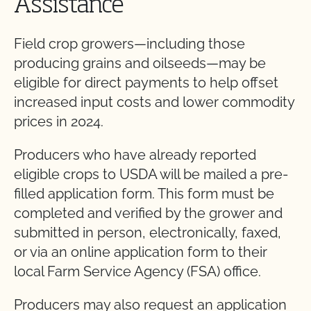
Assistance
Field crop growers—including those
producing grains and oilseeds—may be
eligible for direct payments to help offset
increased input costs and lower commodity
prices in 2024.
Producers who have already reported
eligible crops to USDA will be mailed a pre-
filled application form. This form must be
completed and verified by the grower and
submitted in person, electronically, faxed,
or via an online application form to their
local Farm Service Agency (FSA) office.
Producers may also request an application