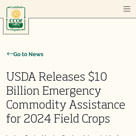
Skip to content
Go to News
USDA Releases $10
Billion Emergency
Commodity Assistance
for 2024 Field Crops