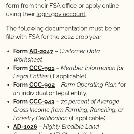
form from their FSA office or apply online
using their
login.gov account
.
The following documentation must be on
file with FSA for the 2024 crop year:
Form
AD-2047
–
Customer Data
Worksheet.
Form
CCC-901
–
Member Information for
Legal Entities
(if applicable).
Form
CCC-902
–
Farm Operating Plan
for
an individual or legal entity.
Form
CCC-943
–
75 percent of Average
Gross Income from Farming, Ranching, or
Forestry Certification
(if applicable).
AD-1026
–
Highly Erodible Land