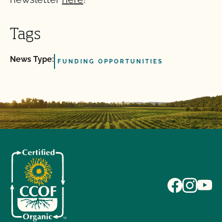
Tags
News Type:
FUNDING OPPORTUNITIES