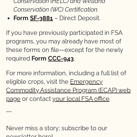
Conservation (HELC) and Wetland
Conservation (WC)
Certification.
Form
SF-3881
– Direct Deposit.
If you have previously participated in FSA
programs, you may already have most of
these forms on file—except for the newly
required
Form
CCC-943
.
For more information, including a full list of
eligible crops, visit the
Emergency
Commodity Assistance Program (ECAP) web
page
or contact
your local FSA office
.
***
Never miss a story; subscribe to our
newsletter
here
!