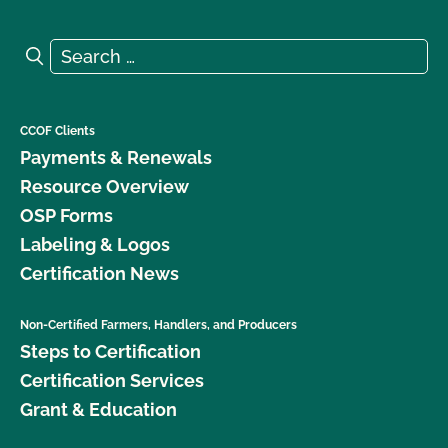
Search for:
Search
CCOF Clients
Payments & Renewals
Resource Overview
OSP Forms
Labeling & Logos
Certification News
Non-Certified Farmers, Handlers, and Producers
Steps to Certification
Certification Services
Grant & Education