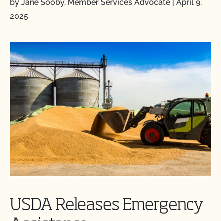
by Jane Sooby, Member Services Advocate
|
April 9,
2025
USDA Releases Emergency