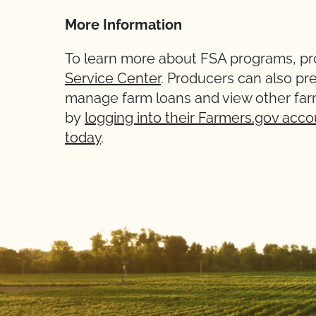
More Information
To learn more about FSA programs, pro
Service Center
. Producers can also pr
manage farm loans and view other far
by
logging into their Farmers.gov acco
today
.