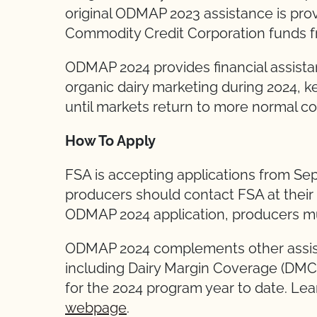
original ODMAP 2023 assistance is pro
Commodity Credit Corporation funds f
ODMAP 2024 provides financial assista
organic dairy marketing during 2024, k
until markets return to more normal co
How To Apply
FSA is accepting applications from Se
producers should contact FSA at their
ODMAP 2024 application, producers mu
ODMAP 2024 complements other assista
including Dairy Margin Coverage (DMC),
for the 2024 program year to date. Le
webpage
.