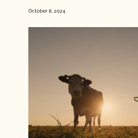
October 8, 2024