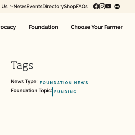
 Us
News
Events
Directory
Shop
FAQs
chang
ocacy
Foundation
Choose Your Farmer
Tags
News Type:
FOUNDATION NEWS
Foundation Topic:
FUNDING