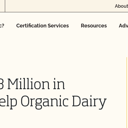
About
c?
Certification Services
Resources
Adv
 Million in
elp Organic Dairy