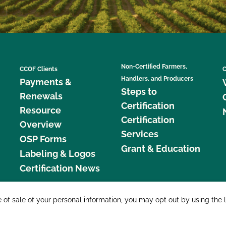
Non-Certified Farmers,
CCOF Clients
C
Handlers, and Producers
Payments &
Steps to
Renewals
Certification
Resource
Certification
Overview
Services
OSP Forms
Grant & Education
Labeling & Logos
Certification News
877 C
e of sale of your personal information, you may opt out by using the 