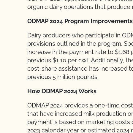
organic dairy operations that produce
ODMAP 2024 Program Improvement
Dairy producers who participate in OD
provisions outlined in the program. Sp
increase in the payment rate to $1.6
previous $1.10 per cwt. Additionally, th
cost-share assistance has increased t
previous 5 million pounds.
How ODMAP 2024 Works
ODMAP 2024 provides a one-time cost-
that have increased milk production or
payment is based on marketing costs 
2023 calendar year or estimated 2024