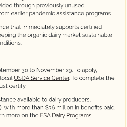
vided through previously unused
rom earlier pandemic assistance programs.
nce that immediately supports certified
eeping the organic dairy market sustainable
nditions.
ptember 30 to November 29. To apply,
 local
USDA Service Center
. To complete the
st certify
nce available to dairy producers,
 with more than $36 million in benefits paid
arn more on the
FSA Dairy Programs