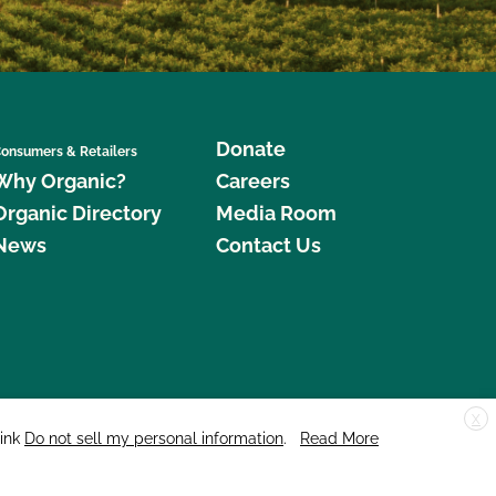
Donate
onsumers & Retailers
Why Organic?
Careers
Organic Directory
Media Room
News
Contact Us
X
edar Street, Suite 248, Santa Cruz, CA 95060 © 2026 CCOF.org
link
Do not sell my personal information
.
Read More