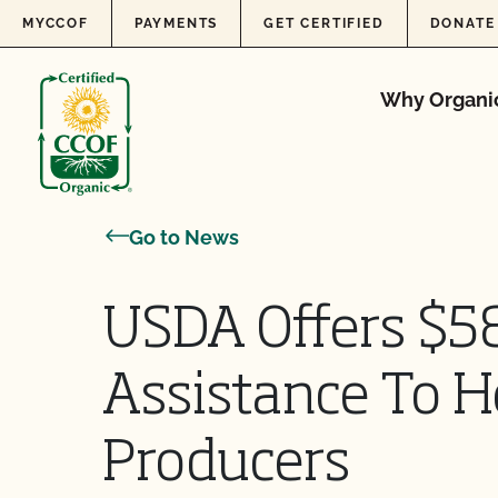
Skip to content
MYCCOF
PAYMENTS
GET CERTIFIED
DONATE
Why Organi
Go to News
USDA Offers $58
Assistance To H
Producers