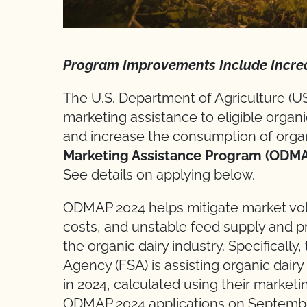
Program Improvements Include Incre
The U.S. Department of Agriculture (
marketing assistance to eligible organ
and increase the consumption of organi
Marketing Assistance Program (ODM
See details on applying below.
ODMAP 2024 helps mitigate market volat
costs, and unstable feed supply and p
the organic dairy industry. Specifical
Agency (FSA) is assisting organic dair
in 2024, calculated using their marketi
ODMAP 2024 applications on September 