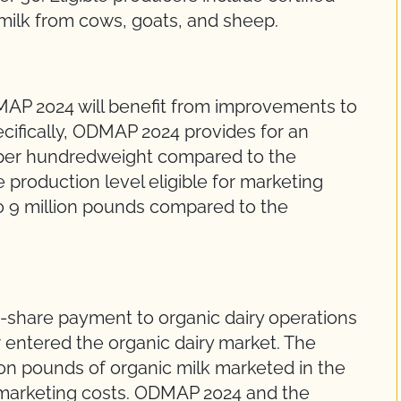
 milk from cows, goats, and sheep.
s
MAP 2024 will benefit from improvements to
ecifically, ODMAP 2024 provides for an
8 per hundredweight compared to the
e production level eligible for marketing
o 9 million pounds compared to the
share payment to organic dairy operations
 entered the organic dairy market. The
on pounds of organic milk marketed in the
 marketing costs. ODMAP 2024 and the