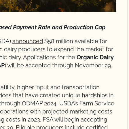
ased Payment Rate and Production Cap
USDA)
announced
$58 million available for
ic dairy producers to expand the market for
c dairy. Applications for the
Organic Dairy
AP
) will be accepted through November 29.
ility, higher input and transportation
rices that have created unique hardships in
ly, through ODMAP 2024, USDA’s Farm Service
y operations with projected marketing costs
ng costs in 2023. FSA will begin accepting
30. Eligible producers include certified