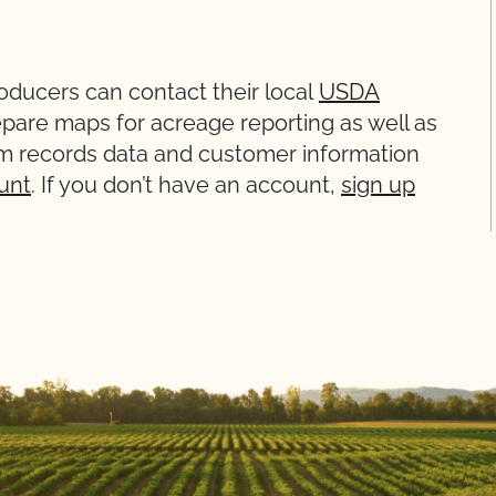
ducers can contact their local
USDA
epare maps for acreage reporting as well as
m records data and customer information
unt
. If you don’t have an account,
sign up