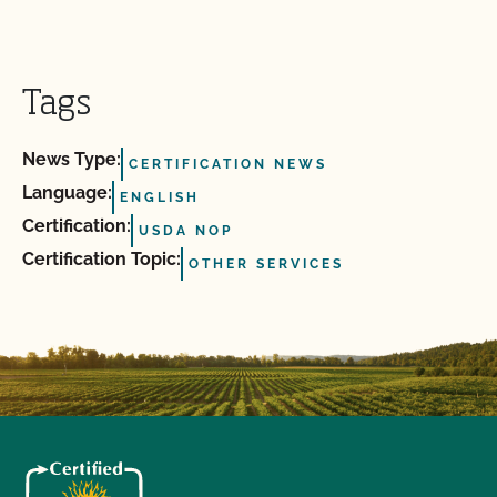
Tags
News Type:
CERTIFICATION NEWS
Language:
ENGLISH
Certification:
USDA NOP
Certification Topic:
OTHER SERVICES