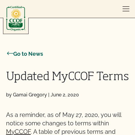
Skip to content
Go to News
Updated MyCCOF Terms
by Gamai Gregory
|
June 2, 2020
As a reminder, as of May 27, 2020, you will
notice some changes to terms within
MyCCOF
. A table of previous terms and