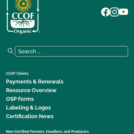
Search for:
Search
CCOF Clients
Payments & Renewals
Resource Overview
OSP Forms
Labeling & Logos
Certification News
Non-Certified Farmers, Handlers, and Producers