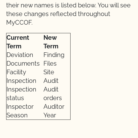
their new names is listed below. You will see
these changes reflected throughout
MyCCOF.
Current
New
Term
Term
Deviation
Finding
Documents
Files
Facility
Site
Inspection
Audit
Inspection
Audit
status
orders
Inspector
Auditor
Season
Year