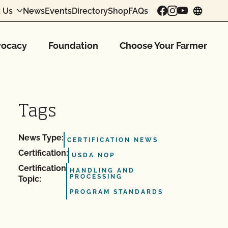
 Us
News
Events
Directory
Shop
FAQs
chang
ocacy
Foundation
Choose Your Farmer
Tags
News Type:
CERTIFICATION NEWS
Certification:
USDA NOP
Certification
HANDLING AND
PROCESSING
Topic:
PROGRAM STANDARDS