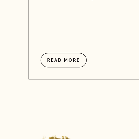
READ MORE