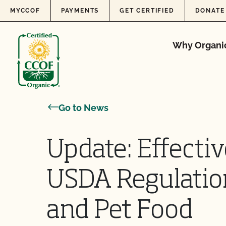
Skip to content
MYCCOF
PAYMENTS
GET CERTIFIED
DONATE
Why Organi
Go to News
Update: Effectiv
USDA Regulati
and Pet Food