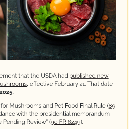
cement that the USDA had
published new
 mushrooms
, effective February 21. That date
2025.
for Mushrooms and Pet Food Final Rule (
89
ordance with the presidential memorandum
e Pending Review” (
90 FR 8249
).