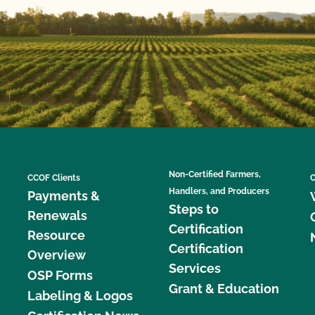
Non-Certified Farmers,
CCOF Clients
C
Handlers, and Producers
Payments &
Steps to
Renewals
Certification
Resource
Certification
Overview
Services
OSP Forms
Grant & Education
Labeling & Logos