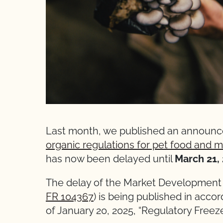
Last month, we published an announ
organic regulations for pet food and
has now been delayed until
March 21, 
The delay of the Market Development 
FR 104367
) is being published in acc
of January 20, 2025, “Regulatory Freez