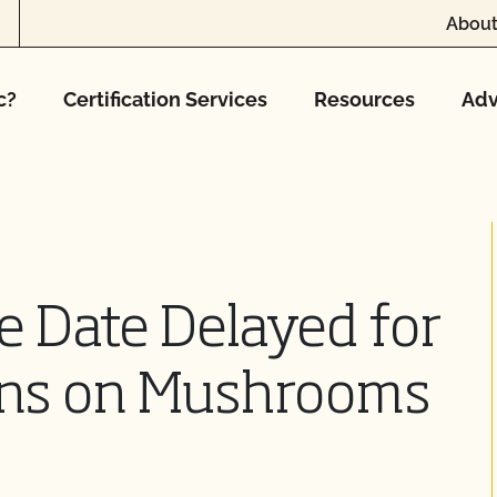
About
c?
Certification Services
Resources
Adv
e Date Delayed for
ons on Mushrooms