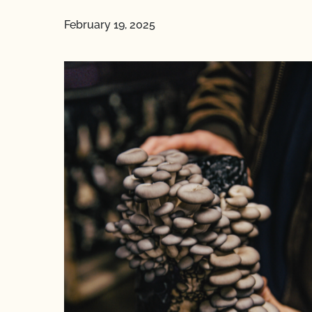
February 19, 2025