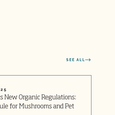
SEE ALL
025
J
s New Organic Regulations:
R
Rule for Mushrooms and Pet
W