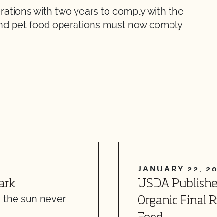
rations with two years to comply with the
and pet food operations must now comply
JANUARY 22, 2
ark
USDA Publishe
, the sun never
Organic Final 