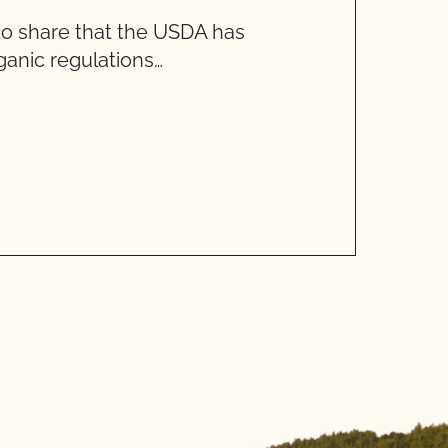
to share that the USDA has
T
anic regulations…
R
W