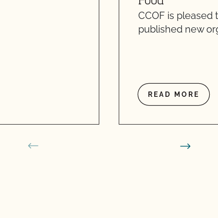
Food
CCOF is pleased 
published new org
READ MORE