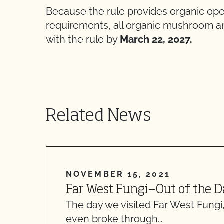
Because the rule provides organic ope
requirements, all organic mushroom 
with the rule by
March 22, 2027.
Related News
NOVEMBER 15, 2021
Far West Fungi—Out of the D
The day we visited Far West Fungi
even broke through…