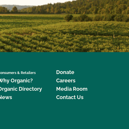
Donate
onsumers & Retailers
Why Organic?
Careers
Organic Directory
Media Room
News
Contact Us