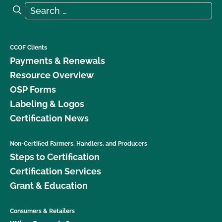
Search for:
Search
CCOF Clients
Payments & Renewals
Resource Overview
OSP Forms
Labeling & Logos
Certification News
Non-Certified Farmers, Handlers, and Producers
Steps to Certification
Certification Services
Grant & Education
Consumers & Retailers