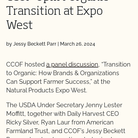
Transition at Expo
West
by Jessy Beckett Parr
|
March 26, 2024
CCOF hosted
a panel discussion
, “Transition
to Organic: How Brands & Organizations
Can Support Farmer Success,” at the
Natural Products Expo West.
The USDA Under Secretary Jenny Lester
Moffitt, together with Daily Harvest CEO
Ricky Silver, Ryan Laur from American
Farmland Trust, and CCOF’s Jessy Beckett