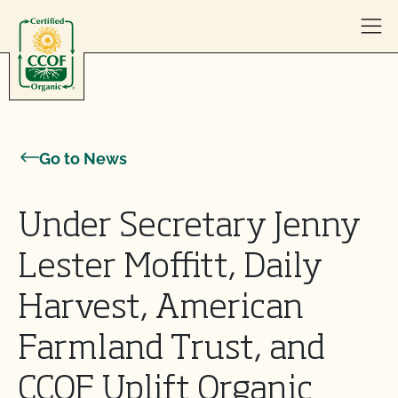
Skip to content
Go to News
Under Secretary Jenny
Lester Moffitt, Daily
Harvest, American
Farmland Trust, and
CCOF Uplift Organic