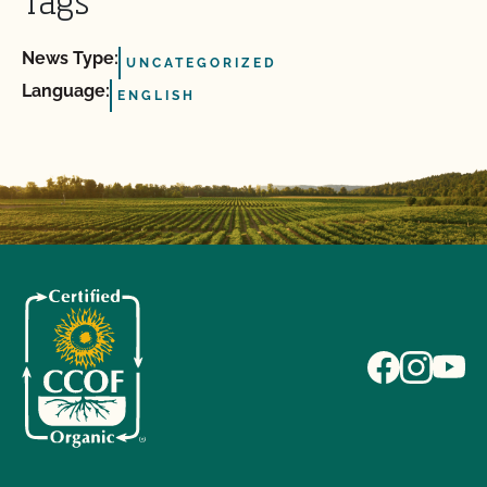
Tags
News Type:
UNCATEGORIZED
Language:
ENGLISH