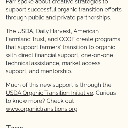
Parr spoke about creative strategies to
support successful organic transition efforts
through public and private partnerships.
The USDA, Daily Harvest, American
Farmland Trust, and CCOF create programs
that support farmers’ transition to organic
with direct financial support, one-on-one
technical assistance, market access
support, and mentorship.
Much of this new support is through the
USDA Organic Transition Initiative
. Curious
to know more? Check out
www.organictransitions.org
.