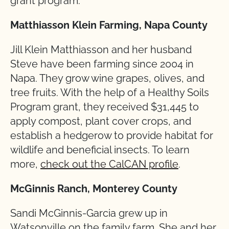
grant program:
Matthiasson Klein Farming, Napa County
Jill Klein Matthiasson and her husband
Steve have been farming since 2004 in
Napa. They grow wine grapes, olives, and
tree fruits. With the help of a Healthy Soils
Program grant, they received $31,445 to
apply compost, plant cover crops, and
establish a hedgerow to provide habitat for
wildlife and beneficial insects. To learn
more,
check out the CalCAN profile
.
McGinnis Ranch, Monterey County
Sandi McGinnis-Garcia grew up in
Watsonville on the family farm. She and her