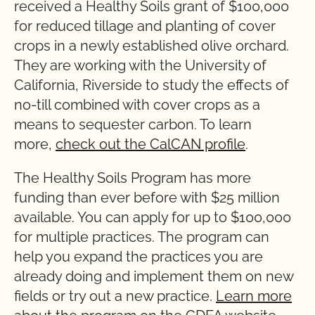
received a Healthy Soils grant of $100,000
for reduced tillage and planting of cover
crops in a newly established olive orchard.
They are working with the University of
California, Riverside to study the effects of
no-till combined with cover crops as a
means to sequester carbon. To learn
more,
check out the CalCAN profile
.
The Healthy Soils Program has more
funding than ever before with $25 million
available. You can apply for up to $100,000
for multiple practices. The program can
help you expand the practices you are
already doing and implement them on new
fields or try out a new practice.
Learn more