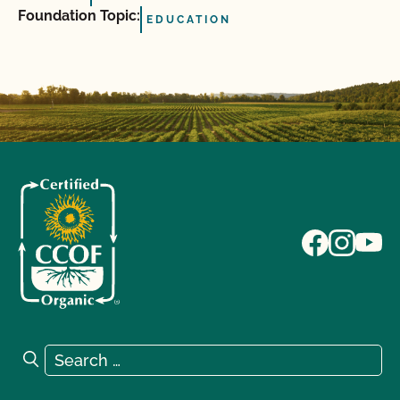
Foundation Topic:
EDUCATION
Search for:
Search