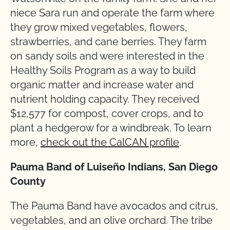
niece Sara run and operate the farm where
they grow mixed vegetables, flowers,
strawberries, and cane berries. They farm
on sandy soils and were interested in the
Healthy Soils Program as a way to build
organic matter and increase water and
nutrient holding capacity. They received
$12,577 for compost, cover crops, and to
plant a hedgerow for a windbreak. To learn
more,
check out the CalCAN profile
.
Pauma Band of Luiseño Indians, San Diego
County
The Pauma Band have avocados and citrus,
vegetables, and an olive orchard. The tribe