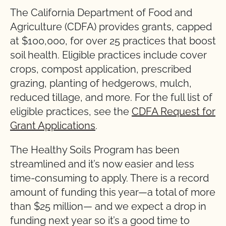
The California Department of Food and
Agriculture (CDFA) provides grants, capped
at $100,000, for over 25 practices that boost
soil health. Eligible practices include cover
crops, compost application, prescribed
grazing, planting of hedgerows, mulch,
reduced tillage, and more. For the full list of
eligible practices, see the
CDFA Request for
Grant Applications
.
The Healthy Soils Program has been
streamlined and it’s now easier and less
time-consuming to apply. There is a record
amount of funding this year—a total of more
than $25 million— and we expect a drop in
funding next year so it’s a good time to