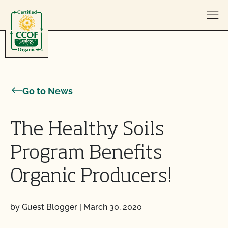
Skip to content
Go to News
The Healthy Soils
Program Benefits
Organic Producers!
by Guest Blogger
|
March 30, 2020