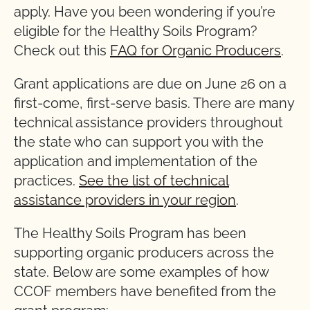
apply. Have you been wondering if you’re
eligible for the Healthy Soils Program?
Check out this
FAQ for Organic Producers
.
Grant applications are due on June 26 on a
first-come, first-serve basis. There are many
technical assistance providers throughout
the state who can support you with the
application and implementation of the
practices.
See the list of technical
assistance providers in your region
.
The Healthy Soils Program has been
supporting organic producers across the
state. Below are some examples of how
CCOF members have benefited from the