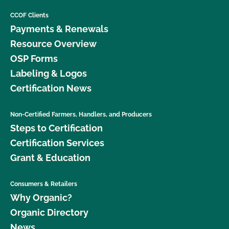
CCOF Clients
Payments & Renewals
Resource Overview
OSP Forms
Labeling & Logos
Certification News
Non-Certified Farmers, Handlers, and Producers
Steps to Certification
Certification Services
Grant & Education
Consumers & Retailers
Why Organic?
Organic Directory
News