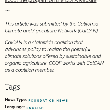
about the program on the CDFA website
.
***
This article was submitted by the California
Climate and Agriculture Network (CalCAN).
CalCAN is a statewide coalition that
advances policy to realize the powerful
climate solutions offered by sustainable and
organic agriculture. CCOF works with CalCAN
as a coalition member.
Tags
News Type:
FOUNDATION NEWS
Language:
ENGLISH