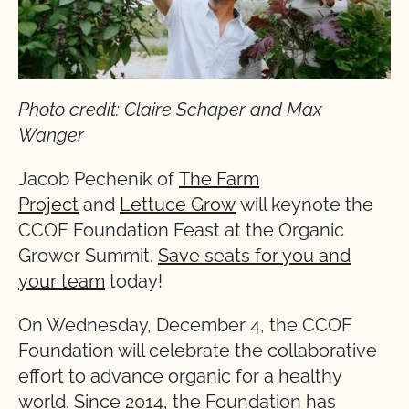
Photo credit: Claire Schaper and Max
Wanger
Jacob Pechenik of
The Farm
Project
and
Lettuce Grow
will keynote the
CCOF Foundation Feast at the Organic
Grower Summit.
Save seats for you and
your team
today!
On Wednesday, December 4, the CCOF
Foundation will celebrate the collaborative
effort to advance organic for a healthy
world. Since 2014, the Foundation has