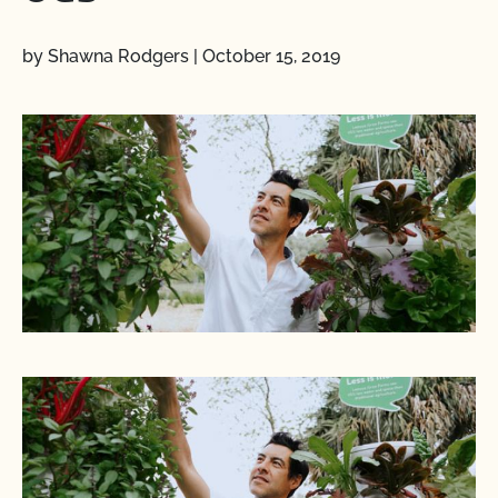
by Shawna Rodgers
|
October 15, 2019