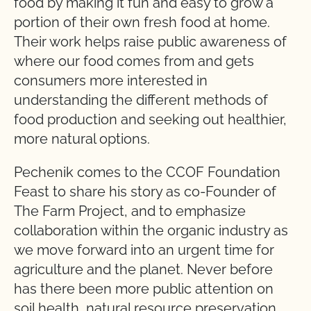
food by making it fun and easy to grow a
portion of their own fresh food at home.
Their work helps raise public awareness of
where our food comes from and gets
consumers more interested in
understanding the different methods of
food production and seeking out healthier,
more natural options.
Pechenik comes to the CCOF Foundation
Feast to share his story as co-Founder of
The Farm Project, and to emphasize
collaboration within the organic industry as
we move forward into an urgent time for
agriculture and the planet. Never before
has there been more public attention on
soil health, natural resource preservation,