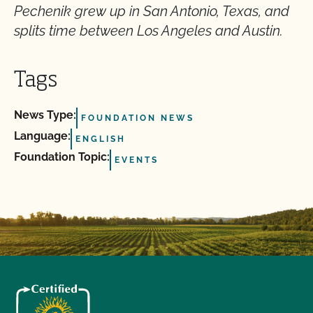
Pechenik grew up in San Antonio, Texas, and
splits time between Los Angeles and Austin.
Tags
News Type:
FOUNDATION NEWS
Language:
ENGLISH
Foundation Topic:
EVENTS