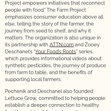
Project empowers initiatives that reconnect
people with food.” The Farm Project
emphasizes consumer education above all
else, telling the story of the farmer, the
journey from seed to shelf, and why it
matters. The organization is also unique in
its partnership with
ATTN.com
and Zooey
Deschanel’s “
Your Food’s Roots
” series,
which provides informational videos about
synthetic pesticides, the journey of produce
from farm to table, and the benefits of
supporting local farmers.
Pechenik and Deschanel also founded
Lettuce Grow, committed to helping people
establish a deeper connection to healthy