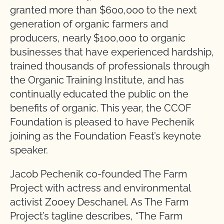
granted more than $600,000 to the next
generation of organic farmers and
producers, nearly $100,000 to organic
businesses that have experienced hardship,
trained thousands of professionals through
the Organic Training Institute, and has
continually educated the public on the
benefits of organic. This year, the CCOF
Foundation is pleased to have Pechenik
joining as the Foundation Feast’s keynote
speaker.
Jacob Pechenik co-founded The Farm
Project with actress and environmental
activist Zooey Deschanel. As The Farm
Project’s tagline describes, “The Farm