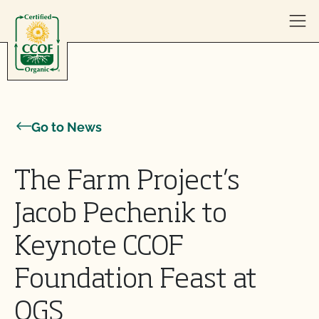
Skip to content
Go to News
The Farm Project’s
Jacob Pechenik to
Keynote CCOF
Foundation Feast at
OGS