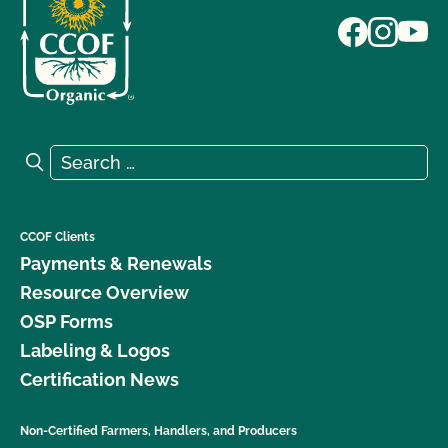
Search for:
Search
CCOF Clients
Payments & Renewals
Resource Overview
OSP Forms
Labeling & Logos
Certification News
Non-Certified Farmers, Handlers, and Producers