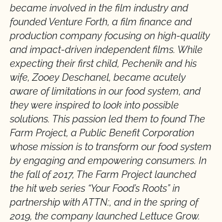
became involved in the film industry and
founded Venture Forth, a film finance and
production company focusing on high-quality
and impact-driven independent films. While
expecting their first child, Pechenik and his
wife, Zooey Deschanel, became acutely
aware of limitations in our food system, and
they were inspired to look into possible
solutions. This passion led them to found The
Farm Project, a Public Benefit Corporation
whose mission is to transform our food system
by engaging and empowering consumers. In
the fall of 2017, The Farm Project launched
the hit web series “Your Food’s Roots” in
partnership with ATTN:, and in the spring of
2019, the company launched Lettuce Grow.