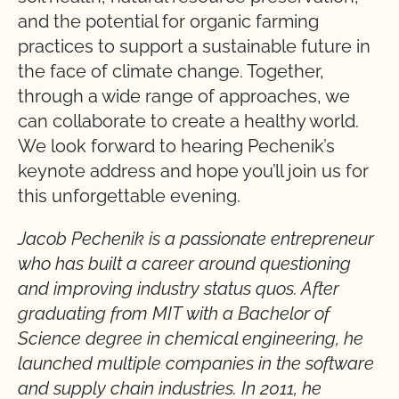
and the potential for organic farming
practices to support a sustainable future in
the face of climate change. Together,
through a wide range of approaches, we
can collaborate to create a healthy world.
We look forward to hearing Pechenik’s
keynote address and hope you’ll join us for
this unforgettable evening.
Jacob Pechenik is a passionate entrepreneur
who has built a career around questioning
and improving industry status quos. After
graduating from MIT with a Bachelor of
Science degree in chemical engineering, he
launched multiple companies in the software
and supply chain industries. In 2011, he