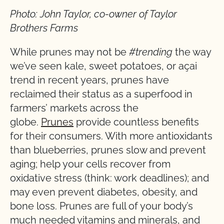
Photo: John Taylor, co-owner of Taylor
Brothers Farms
While prunes may not be
#trending
the way
we’ve seen kale, sweet potatoes, or açai
trend in recent years, prunes have
reclaimed their status as a superfood in
farmers’ markets across the
globe.
Prunes
provide countless benefits
for their consumers. With more antioxidants
than blueberries, prunes slow and prevent
aging; help your cells recover from
oxidative stress (think: work deadlines); and
may even prevent diabetes, obesity, and
bone loss. Prunes are full of your body’s
much needed vitamins and minerals, and