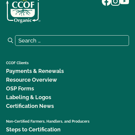
Search for:
Search
CCOF Clients
Payments & Renewals
Resource Overview
OSP Forms
Labeling & Logos
Certification News
Non-Certified Farmers, Handlers, and Producers
Steps to Certification