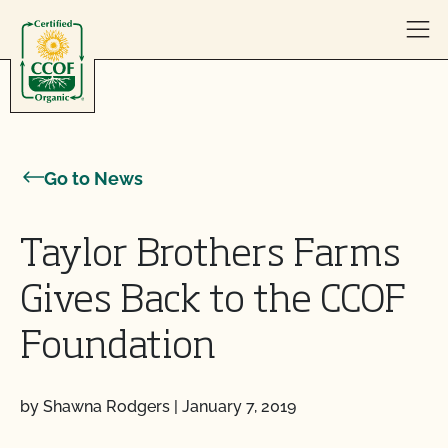
Skip to content
Go to News
Taylor Brothers Farms
Gives Back to the CCOF
Foundation
by Shawna Rodgers
|
January 7, 2019