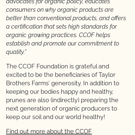
advocates for organic policy, educates
consumers on why organic products are
better than conventional products, and offers
a certification that sets high standards for
organic growing practices. CCOF helps
establish and promote our commitment to
quality.”
The CCOF Foundation is grateful and
excited to be the beneficiaries of Taylor
Brothers Farms’ generosity. In addition to
keeping our bodies happy and healthy,
prunes are also (indirectly) preparing the
next generation of organic producers to
keep our soil and our world healthy!
Find out more about the CCOF