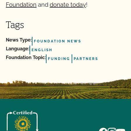
Foundation
and
donate today
!
Tags
News Type:
FOUNDATION NEWS
Language:
ENGLISH
Foundation Topic:
FUNDING
PARTNERS