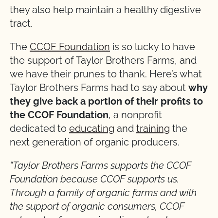
they also help maintain a healthy digestive
tract.
The
CCOF Foundation
is so lucky to have
the support of Taylor Brothers Farms, and
we have their prunes to thank. Here’s what
Taylor Brothers Farms had to say about
why
they give back a portion of their profits to
the CCOF Foundation
, a nonprofit
dedicated to
educating
and
training
the
next generation of organic producers.
“Taylor Brothers Farms supports the CCOF
Foundation because CCOF supports us.
Through a family of organic farms and with
the support of organic consumers, CCOF