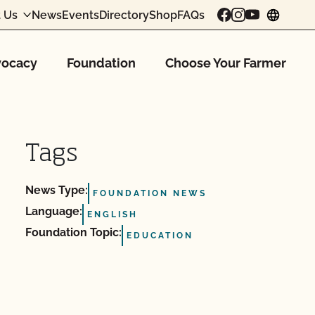
 Us
News
Events
Directory
Shop
FAQs
chang
ocacy
Foundation
Choose Your Farmer
Tags
News Type:
FOUNDATION NEWS
Language:
ENGLISH
Foundation Topic:
EDUCATION