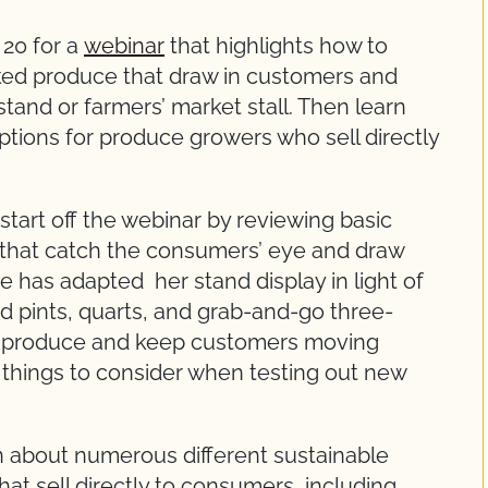
20 for a
webinar
that highlights how to
cked produce that draw in customers and
and or farmers’ market stall. Then learn
ptions for produce growers who sell directly
 start off the webinar by reviewing basic
s that catch the consumers’ eye and draw
 has adapted her stand display in light of
ed pints, quarts, and grab-and-go three-
of produce and keep customers moving
on things to consider when testing out new
rn about numerous different sustainable
at sell directly to consumers, including