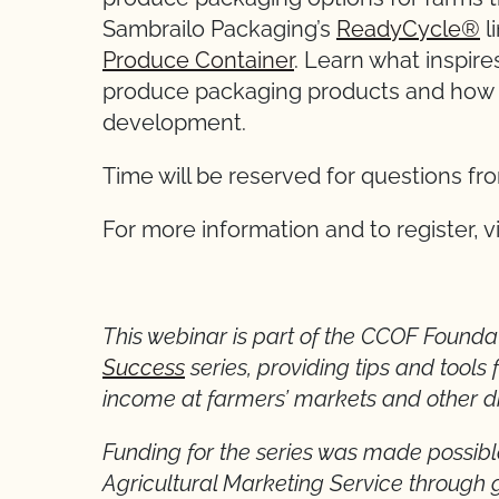
Sambrailo Packaging’s
ReadyCycle®
l
Produce Container
. Learn what inspir
produce packaging products and how g
development.
Time will be reserved for questions f
For more information and to register, v
This webinar is part of the CCOF Foundat
Success
series, providing tips and tools 
income at farmers’ markets and other di
Funding for the series was made possibl
Agricultural Marketing Service throug