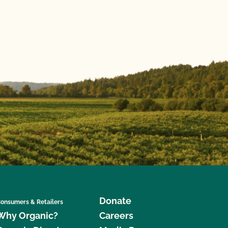
Donate
onsumers & Retailers
Why Organic?
Careers