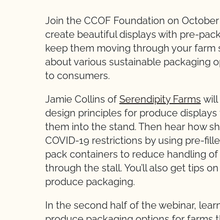
Join the CCOF Foundation on October 
create beautiful displays with pre-pa
keep them moving through your farm st
about various sustainable packaging o
to consumers.
Jamie Collins of
Serendipity Farms
will
design principles for produce display
them into the stand. Then hear how she
COVID-19 restrictions by using pre-fill
pack containers to reduce handling 
through the stall. You’ll also get tips 
produce packaging.
In the second half of the webinar, lea
produce packaging options for farms th