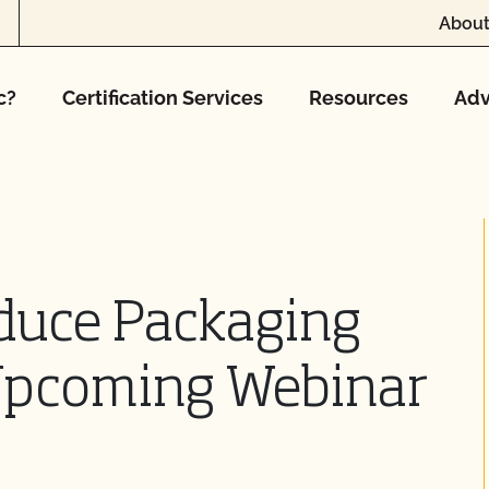
About
c?
Certification Services
Resources
Adv
duce Packaging
 Upcoming Webinar