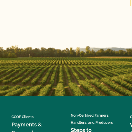
Non-Certified Farmers,
CCOF Clients
C
Handlers, and Producers
Payments &
Steps to