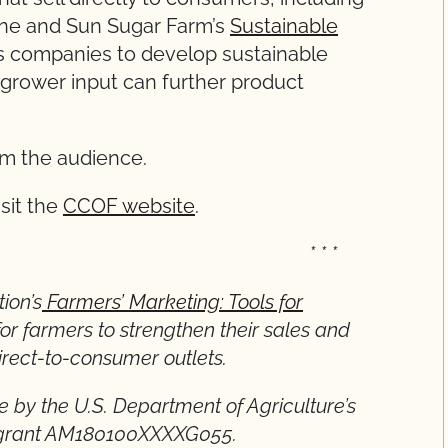
ine and Sun Sugar Farm’s
Sustainable
es companies to develop sustainable
rower input can further product
rom the audience.
isit the
CCOF website
.
* * *
ion’s
Farmers’ Marketing: Tools for
for farmers to strengthen their sales and
rect-to-consumer outlets.
e by the U.S. Department of Agriculture’s
h grant AM180100XXXXG055.