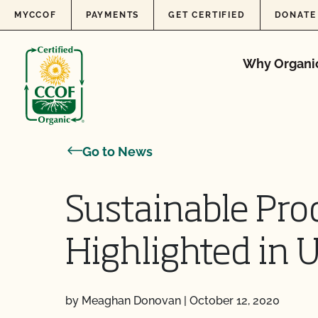
Skip to content
MYCCOF
PAYMENTS
GET CERTIFIED
DONATE
Why Organi
Go to News
Sustainable Pro
Highlighted in
by Meaghan Donovan
|
October 12, 2020