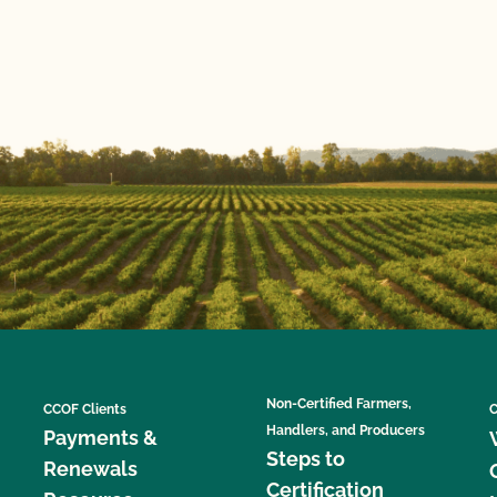
Non-Certified Farmers,
CCOF Clients
C
Handlers, and Producers
Payments &
Steps to
Renewals
Certification