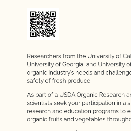
Researchers from the University of Cali
University of Georgia, and University o
organic industry’s needs and challeng
safety of fresh produce.
As part of a USDA Organic Research and
scientists seek your participation in a s
research and education programs to ensu
organic fruits and vegetables through