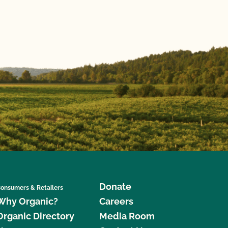
Donate
onsumers & Retailers
Why Organic?
Careers
Organic Directory
Media Room