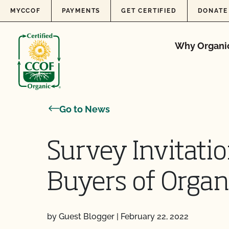
Skip to content
MYCCOF
PAYMENTS
GET CERTIFIED
DONATE
Why Organi
Go to News
Survey Invitati
Buyers of Organ
by Guest Blogger
|
February 22, 2022