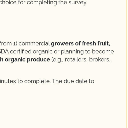
r choice for completing the survey.
 from 1) commercial
growers of fresh fruit,
DA certified organic or planning to become
sh organic produce
(e.g., retailers, brokers,
inutes to complete. The due date to