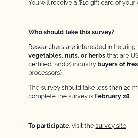
You will receive a $10 gift card of you
Who should take this survey?
Researchers are interested in hearing
vegetables, nuts, or herbs
that are US
certified, and 2) industry
buyers of fre
processors).
The survey should take less than 20 m
complete the survey is
February 28
.
To participate
, visit the
survey site
.