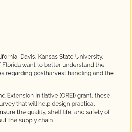
fornia, Davis, Kansas State University,
f Florida want to better understand the
es regarding postharvest handling and the
 Extension Initiative (OREI) grant, these
urvey that will help design practical
re the quality, shelf life, and safety of
out the supply chain.