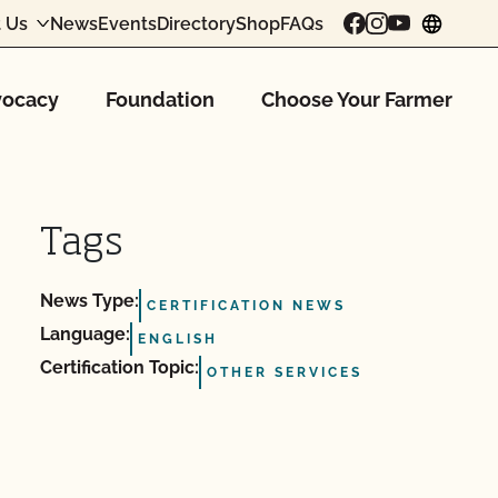
 Us
News
Events
Directory
Shop
FAQs
chang
ocacy
Foundation
Choose Your Farmer
Tags
News Type:
CERTIFICATION NEWS
Language:
ENGLISH
Certification Topic:
OTHER SERVICES