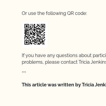
Or use the following QR code:
If you have any questions about partic
problems, please contact Tricia Jenkin
***
This article was written by Tricia Jen