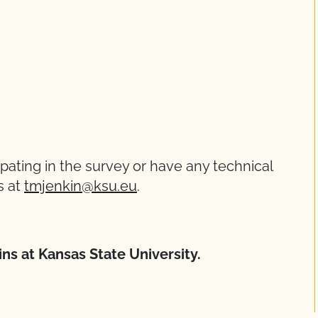
ipating in the survey or have any technical
s at
tmjenkin@ksu.eu
.
kins at Kansas State University.