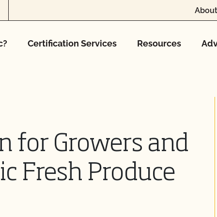
About
c?
Certification Services
Resources
Adv
on for Growers and
ic Fresh Produce