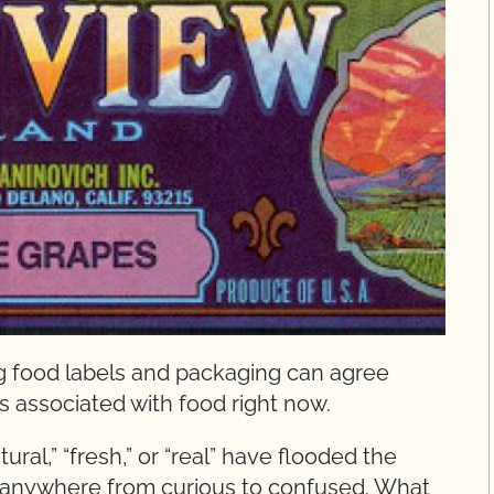
 food labels and packaging can agree
ds associated with food right now.
ural,” “fresh,” or “real” have flooded the
 anywhere from curious to confused. What