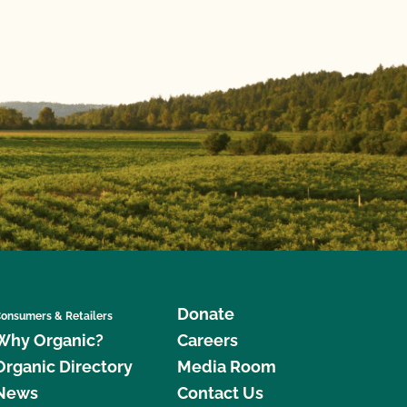
Donate
onsumers & Retailers
Why Organic?
Careers
Organic Directory
Media Room
News
Contact Us