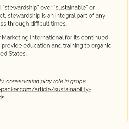
d “stewardship” over “sustainable” or
ect, stewardship is an integral part of any
s through difficult times.
arketing International for its continued
 provide education and training to organic
ted States.
ty, conservation play role in grape
packer.com/article/sustainability-
ds