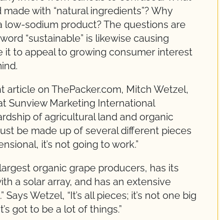
d made with “natural ingredients”? Why
 a low-sodium product? The questions are
word “sustainable” is likewise causing
it to appeal to growing consumer interest
mind.
ent article on ThePacker.com, Mitch Wetzel,
at Sunview Marketing International
dship of agricultural land and organic
st be made up of several different pieces
mensional, it’s not going to work.”
largest organic grape producers, has its
ith a solar array, and has an extensive
ys Wetzel, “It’s all pieces; it’s not one big
s got to be a lot of things.”