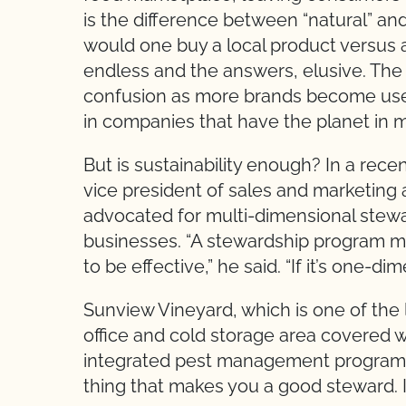
is the difference between “natural” an
would one buy a local product versus
endless and the answers, elusive. The 
confusion as more brands become use 
in companies that have the planet in 
But is sustainability enough? In a rec
vice president of sales and marketing 
advocated for multi-dimensional stewar
businesses. “A stewardship program mu
to be effective,” he said. “If it’s one-di
Sunview Vineyard, which is one of the 
office and cold storage area covered w
integrated pest management program.” Sa
thing that makes you a good steward. It’