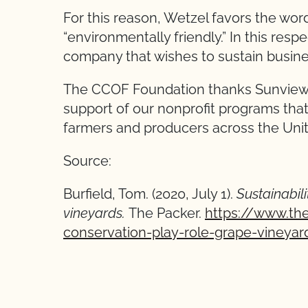
For this reason, Wetzel favors the wor
“environmentally friendly.” In this resp
company that wishes to sustain busines
The CCOF Foundation thanks Sunview M
support of our nonprofit programs that
farmers and producers across the Uni
Source:
Burfield, Tom. (2020, July 1).
Sustainabili
vineyards.
The Packer.
https://www.the
conservation-play-role-grape-vineyar