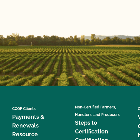
Non-Certified Farmers,
CCOF Clients
C
Handlers, and Producers
Payments &
Steps to
Renewals
Certification
Resource