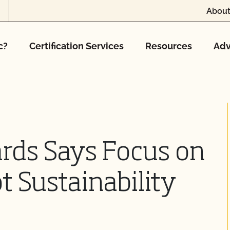
About
c?
Certification Services
Resources
Adv
rds Says Focus on
t Sustainability