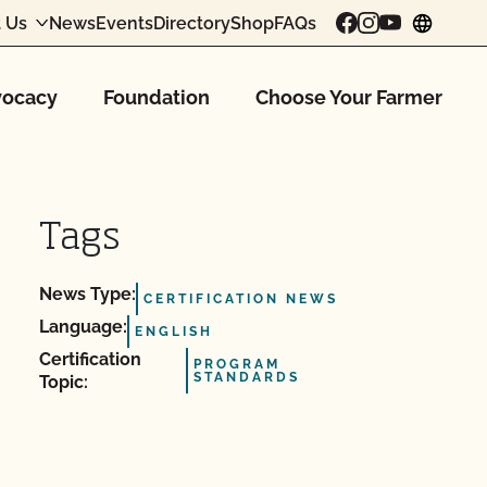
 Us
News
Events
Directory
Shop
FAQs
chang
ocacy
Foundation
Choose Your Farmer
Tags
News Type:
CERTIFICATION NEWS
Language:
ENGLISH
Certification
PROGRAM
STANDARDS
Topic: