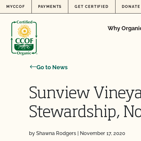
Skip to content
MYCCOF
PAYMENTS
GET CERTIFIED
DONATE
Why Organi
Go to News
Sunview Vineya
Stewardship, No
by Shawna Rodgers
|
November 17, 2020