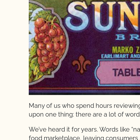
Many of us who spend hours reviewing
upon one thing: there are a lot of wor
We’ve heard it for years. Words like “nat
food marketplace, leaving consumers