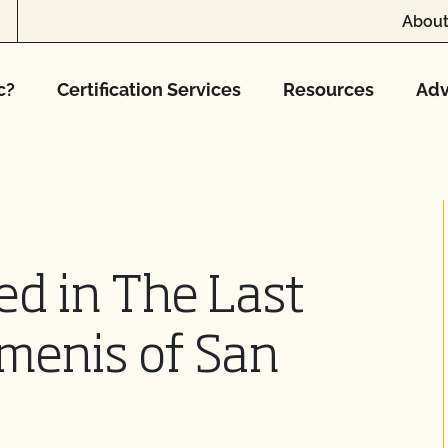
About
c?
Certification Services
Resources
Adv
d in The Last
menis of San