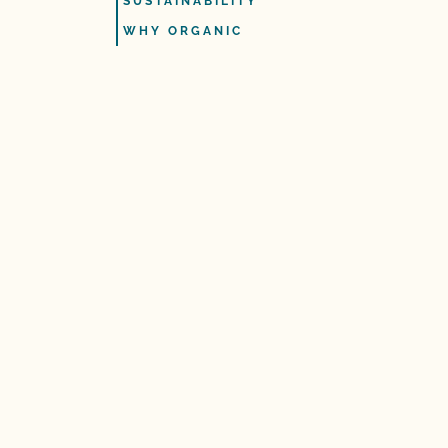
SUSTAINABILITY
WHY ORGANIC