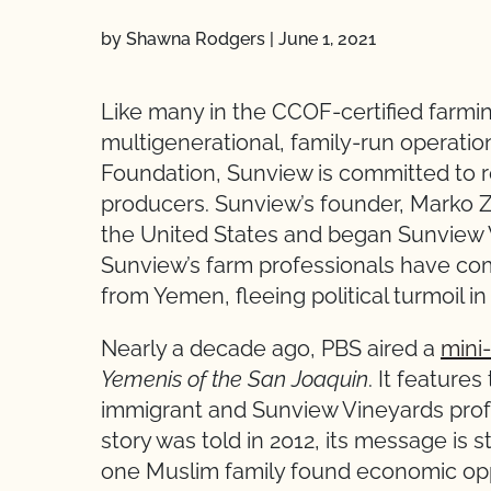
by Shawna Rodgers
|
June 1, 2021
Like many in the CCOF-certified farmi
multigenerational, family-run operati
Foundation, Sunview is committed to r
producers. Sunview’s founder, Marko Z
the United States and began Sunview 
Sunview’s farm professionals have co
from Yemen, fleeing political turmoil i
Nearly a decade ago, PBS aired a
mini
Yemenis of the San Joaquin
. It feature
immigrant and Sunview Vineyards prof
story was told in 2012, its message is st
one Muslim family found economic oppor