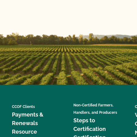
Non-Certified Farmers,
CCOF Clients
C
Handlers, and Producers
Payments &
Steps to
Renewals
Certification
Resource