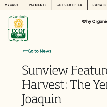
Skip to content
MYCCOF
PAYMENTS
GET CERTIFIED
DONATE
Why Organi
Go to News
Sunview Feature
Harvest: The Ye
Joaquin