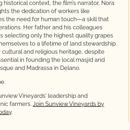
 historical context, the film’s narrator, Nora
ts the dedication of workers like
res the need for human touch—a skill that
ations. Her father and his colleagues
selecting only the highest quality grapes
hemselves to a lifetime of land stewardship.
 cultural and religious heritage, despite
ential in founding the local masjid and
osque and Madrassa in Delano.
e.
unview Vineyards’ leadership and
nic farmers.
Join Sunview Vineyards by
oday
.