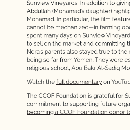
Sunview Vineyards. In addition to giving
Abdullah (Mohamad’s daughter) highligh
Mohamad. In particular, the film featu
cannot be mechanized—in farming oper
spent many days on Sunview Vineyards 
to sell on the market and committing t
Nora’s parents also stayed true to their
being so far from Yemen. They were ess
religious school, Abu Bakr Al-Sadiq M
Watch the
full documentary
on YouTub
The CCOF Foundation is grateful for S
commitment to supporting future orga
becoming a CCOF Foundation donor t