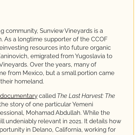
ng community, Sunview Vineyards is a
on. As a longtime supporter of the CCOF
einvesting resources into future organic
aninovich, emigrated from Yugoslavia to
Vineyards. Over the years, many of
me from Mexico, but a small portion came
n their homeland.
-documentary
called
The Last Harvest: The
s the story of one particular Yemeni
essional, Mohamad Abdullah. While the
ill undeniably relevant in 2021. It details how
tunity in Delano, California, working for