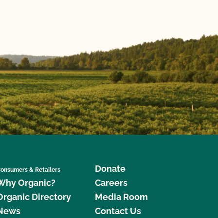
Donate
onsumers & Retailers
Why Organic?
Careers
Organic Directory
Media Room
News
Contact Us