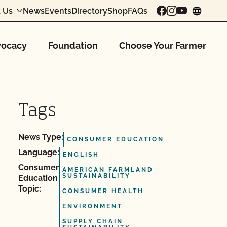
 Us
News
Events
Directory
Shop
FAQs
chang
ocacy
Foundation
Choose Your Farmer
Tags
News Type:
CONSUMER EDUCATION
Language:
ENGLISH
Consumer
AMERICAN FARMLAND
SUSTAINABILITY
Education
Topic:
CONSUMER HEALTH
ENVIRONMENT
SUPPLY CHAIN