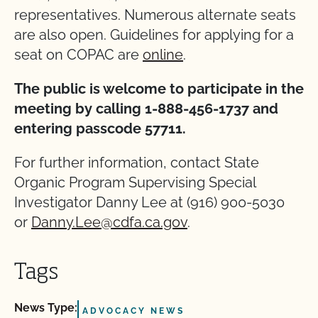
representatives. Numerous alternate seats
are also open. Guidelines for applying for a
seat on COPAC are
online
.
The public is welcome to participate in the
meeting by calling 1-888-456-1737 and
entering passcode 57711.
For further information, contact State
Organic Program Supervising Special
Investigator Danny Lee at (916) 900-5030
or
Danny.Lee@cdfa.ca.gov
.
Tags
News Type:
ADVOCACY NEWS