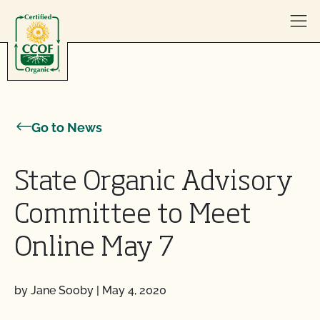
Skip to content
Go to News
State Organic Advisory
Committee to Meet
Online May 7
by Jane Sooby
|
May 4, 2020