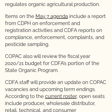
regulates organic agricultural production.
Items on the
May 7 agenda
include a report
from CDPH on enforcement and
registration activities and CDFA reports on
compliance, enforcement, complaints, and
pesticide sampling.
COPAC also will review the fiscal year
2020/21 budget for CDFA’s portion of the
State Organic Program.
CDFA staff will provide an update on COPAC
vacancies and upcoming term endings.
According to the
current roster
, open seats
include producer, wholesale distributor,
retail, technical, and consumer