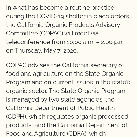
In what has become a routine practice
during the COVID-19 shelter in place orders,
the California Organic Products Advisory
Committee (COPAC) will meet via
teleconference from 10:00 a.m. – 2:00 p.m.
on Thursday, May 7, 2020.
COPAC advises the California secretary of
food and agriculture on the State Organic
Program and on current issues in the state’s
organic sector. The State Organic Program
is managed by two state agencies: the
California Department of Public Health
(CDPH), which regulates organic processed
products, and the California Department of
Food and Agriculture (CDFA), which