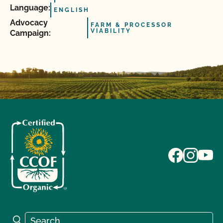
Language:
ENGLISH
Advocacy
FARM & PROCESSOR
VIABILITY
Campaign:
Search for:
Search