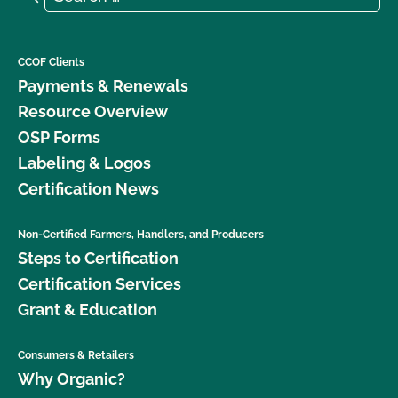
CCOF Clients
Payments & Renewals
Resource Overview
OSP Forms
Labeling & Logos
Certification News
Non-Certified Farmers, Handlers, and Producers
Steps to Certification
Certification Services
Grant & Education
Consumers & Retailers
Why Organic?