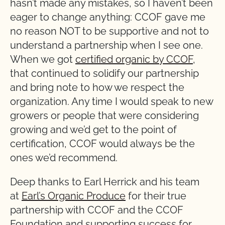
hasn’t made any mistakes, so I haven’t been
eager to change anything: CCOF gave me
no reason NOT to be supportive and not to
understand a partnership when I see one.
When we got
certified organic by CCOF
,
that continued to solidify our partnership
and bring note to how we respect the
organization. Any time I would speak to new
growers or people that were considering
growing and we’d get to the point of
certification, CCOF would always be the
ones we’d recommend.
Deep thanks to Earl Herrick and his team
at
Earl’s Organic Produce
for their true
partnership with CCOF and the CCOF
Foundation and supporting success for