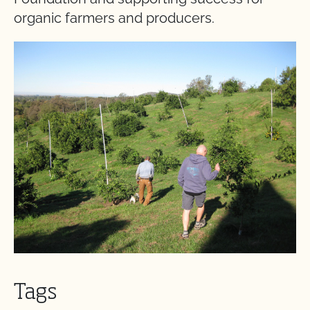
organic farmers and producers.
Tags