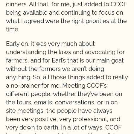
dinners. All that, for me, just added to CCOF
being available and continuing to focus on
what I agreed were the right priorities at the
time.
Early on, it was very much about
understanding the laws and advocating for
farmers, and for Earl’s that is our main goal:
without the farmers we aren’t doing
anything. So, all those things added to really
a no-brainer for me. Meeting CCOF’s
different people, whether they’ve been on
the tours, emails, conversations, or in on
site meetings, the people have always
been very positive, very professional, and
very down to earth. In a lot of ways, CCOF