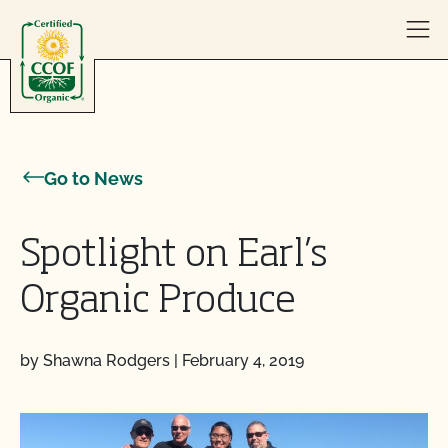
Skip to content
Go to News
Spotlight on Earl’s
Organic Produce
by Shawna Rodgers
|
February 4, 2019