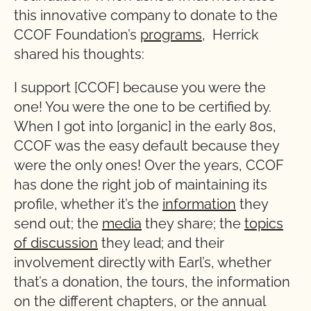
this innovative company to donate to the
CCOF Foundation’s
programs
, Herrick
shared his thoughts:
I support [CCOF] because you were the
one! You were the one to be certified by.
When I got into [organic] in the early 80s,
CCOF was the easy default because they
were the only ones! Over the years, CCOF
has done the right job of maintaining its
profile, whether it’s the
information
they
send out; the
media
they share; the
topics
of discussion
they lead; and their
involvement directly with Earl’s, whether
that’s a donation, the tours, the information
on the different chapters, or the annual