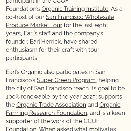
participant in the CCOF
Foundation’s
Organic Training Institute
. As a
co-host of our
San Francisco Wholesale
Produce Market Tour
for the last eight
years, Earl’s staff and the company’s
founder, Earl Herrick, have shared
enthusiasm for their craft with tour
participants.
Earl’s Organic also participates in San
Francisco’s
Super Green Program
, helping
the city of San Francisco reach its goal to be
100% renewable by the year 2025; supports
the
Organic Trade Association
and
Organic
Farming Research Foundation
; and is a keen
supporter of the work of the CCOF
Foundation. When asked what motivates