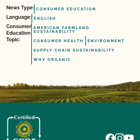
News Type:
CONSUMER EDUCATION
Language:
ENGLISH
Consumer
AMERICAN FARMLAND
SUSTAINABILITY
Education
Topic:
CONSUMER HEALTH
ENVIRONMENT
SUPPLY CHAIN SUSTAINABILITY
WHY ORGANIC