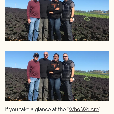
If you take a glance at the “
Who We Are
”