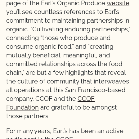
page of the Earl’s Organic Produce
website
,
you’ll see countless references to Earl’s
commitment to maintaining partnerships in
organic. “Cultivating enduring partnerships,”
connecting “those who produce and
consume organic food,” and “creating
mutually beneficial, meaningful, and
committed relationships across the food
chain,” are but a few highlights that reveal
the culture of community that interweaves
all operations at this San Francisco-based
company. CCOF and the
CCOF
Foundation
are grateful to be amongst
those partners.
For many years, Earl’s has been an active