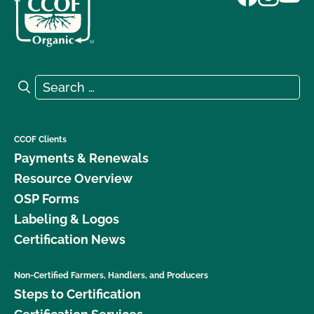
Search for:
Search
CCOF Clients
Payments & Renewals
Resource Overview
OSP Forms
Labeling & Logos
Certification News
Non-Certified Farmers, Handlers, and Producers
Steps to Certification