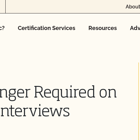
About
c?
Certification Services
Resources
Adv
nger Required on
 Interviews