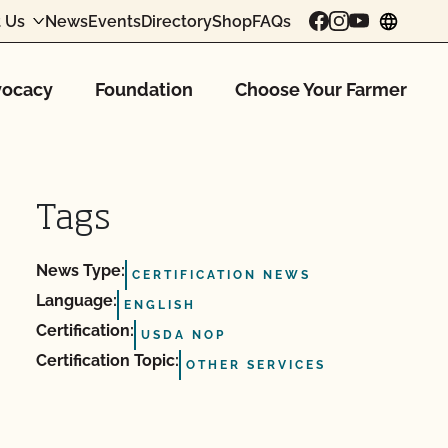
 Us
News
Events
Directory
Shop
FAQs
chang
ocacy
Foundation
Choose Your Farmer
Tags
News Type:
CERTIFICATION NEWS
Language:
ENGLISH
Certification:
USDA NOP
Certification Topic:
OTHER SERVICES