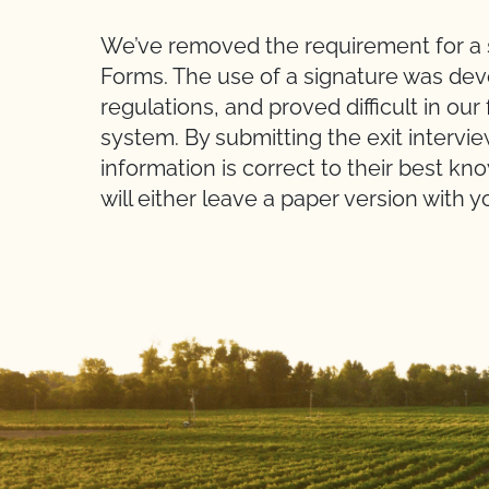
We’ve removed the requirement for a s
Forms. The use of a signature was de
regulations, and proved difficult in our
system. By submitting the exit intervie
information is correct to their best kn
will either leave a paper version with y