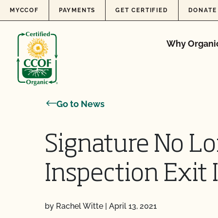
Skip to content
MYCCOF
PAYMENTS
GET CERTIFIED
DONATE
Why Organi
Go to News
Signature No Lo
Inspection Exit
by Rachel Witte
|
April 13, 2021