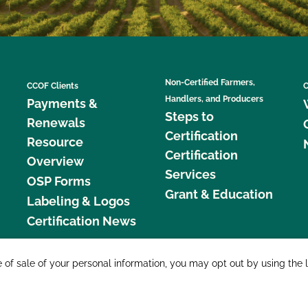
Non-Certified Farmers,
CCOF Clients
C
Handlers, and Producers
Payments &
Steps to
Renewals
Certification
Resource
Certification
Overview
Services
OSP Forms
Grant & Education
Labeling & Logos
Certification News
877 C
e of sale of your personal information, you may opt out by using the 