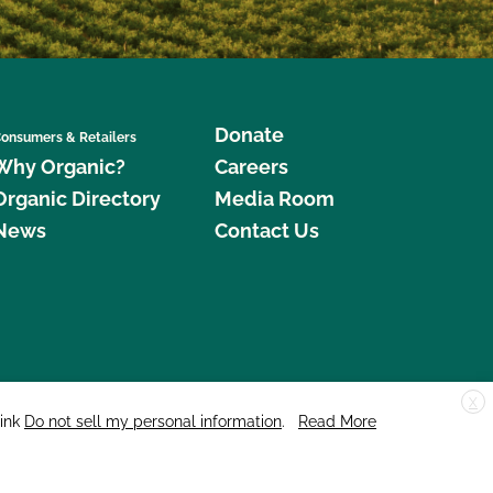
Donate
onsumers & Retailers
Why Organic?
Careers
Organic Directory
Media Room
News
Contact Us
X
edar Street, Suite 248, Santa Cruz, CA 95060 © 2026 CCOF.org
link
Do not sell my personal information
.
Read More