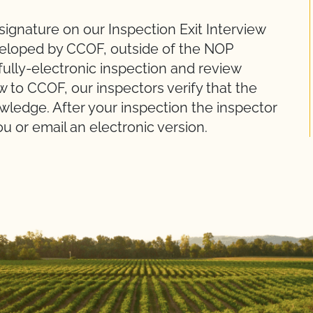
ignature on our Inspection Exit Interview
veloped by CCOF, outside of the NOP
 fully-electronic inspection and review
w to CCOF, our inspectors verify that the
owledge. After your inspection the inspector
ou or email an electronic version.