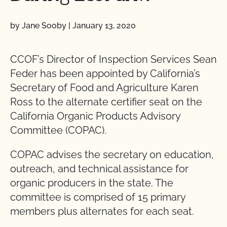
by Jane Sooby
|
January 13, 2020
CCOF’s Director of Inspection Services Sean
Feder has been appointed by California’s
Secretary of Food and Agriculture Karen
Ross to the alternate certifier seat on the
California Organic Products Advisory
Committee (COPAC).
COPAC advises the secretary on education,
outreach, and technical assistance for
organic producers in the state. The
committee is comprised of 15 primary
members plus alternates for each seat.