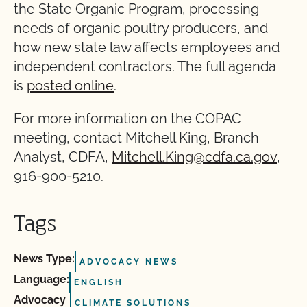
the State Organic Program, processing
needs of organic poultry producers, and
how new state law affects employees and
independent contractors. The full agenda
is
posted online
.
For more information on the COPAC
meeting, contact Mitchell King, Branch
Analyst, CDFA,
Mitchell.King@cdfa.ca.gov
,
916-900-5210.
Tags
News Type:
ADVOCACY NEWS
Language:
ENGLISH
Advocacy
CLIMATE SOLUTIONS