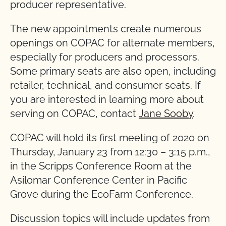
producer representative.
The new appointments create numerous
openings on COPAC for alternate members,
especially for producers and processors.
Some primary seats are also open, including
retailer, technical, and consumer seats. If
you are interested in learning more about
serving on COPAC, contact
Jane Sooby
.
COPAC will hold its first meeting of 2020 on
Thursday, January 23 from 12:30 – 3:15 p.m.,
in the Scripps Conference Room at the
Asilomar Conference Center in Pacific
Grove during the EcoFarm Conference.
Discussion topics will include updates from