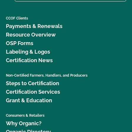
CCOF Clients
Payments & Renewals
Resource Overview
OSP Forms
Labeling & Logos
Certification News
Non-Certified Farmers, Handlers, and Producers
Steps to Certification
Certification Services
Grant & Education
Consumers & Retailers
Why Organic?
Organic Directory