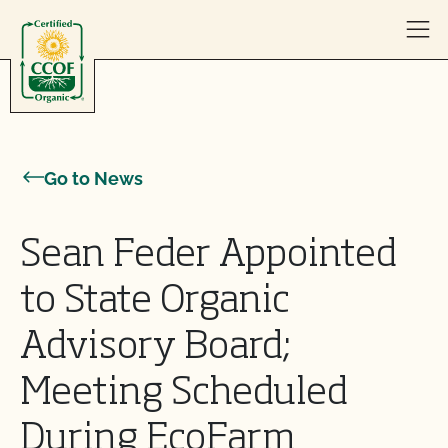
Skip to content
Go to News
Sean Feder Appointed
to State Organic
Advisory Board;
Meeting Scheduled
During EcoFarm