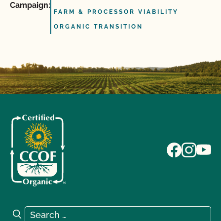
Campaign:
FARM & PROCESSOR VIABILITY
ORGANIC TRANSITION
Search for:
Search