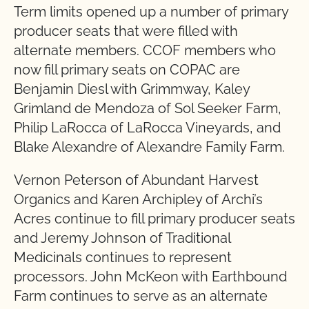
Term limits opened up a number of primary
producer seats that were filled with
alternate members. CCOF members who
now fill primary seats on COPAC are
Benjamin Diesl with Grimmway, Kaley
Grimland de Mendoza of Sol Seeker Farm,
Philip LaRocca of LaRocca Vineyards, and
Blake Alexandre of Alexandre Family Farm.
Vernon Peterson of Abundant Harvest
Organics and Karen Archipley of Archi’s
Acres continue to fill primary producer seats
and Jeremy Johnson of Traditional
Medicinals continues to represent
processors. John McKeon with Earthbound
Farm continues to serve as an alternate