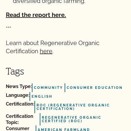
diversified organic
farming.
Read the report here.
***
Learn about Regenerative Organic
Certification
here
.
Tags
News Type:
COMMUNITY
CONSUMER EDUCATION
Language:
ENGLISH
Certification:
ROC (REGENERATIVE ORGANIC
CERTIFICATION)
Certification
REGENERATIVE ORGANIC
CERTIFIED (ROC)
Topic:
Consumer
AMERICAN FARMLAND