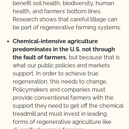
benefit soil health, biodiversity, human
health, and farmers’ bottom lines.
Research shows that careful tillage can
be part of regenerative farming systems.
Chemical-intensive agriculture
predominates in the U.S. not through
the fault of farmers
, but because that is
what our public policies and markets
support. In order to achieve true
regeneration, this needs to change.
Policymakers and companies must
provide conventional farmers with the
support they need to get off the chemical
treadmill and must invest in leading
forms of regenerative agriculture like