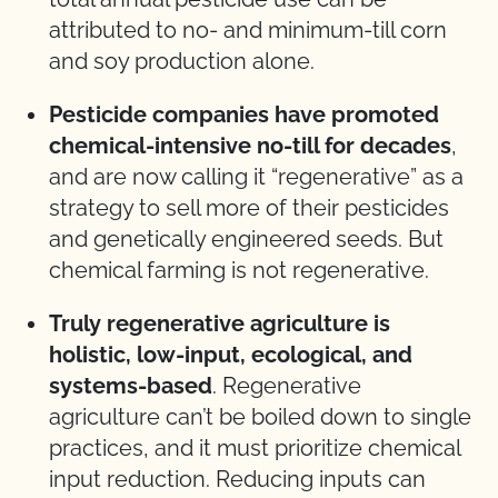
attributed to no- and minimum-till corn
and soy production alone.
Pesticide companies have promoted
chemical-intensive no-till for decades
,
and are now calling it “regenerative” as a
strategy to sell more of their pesticides
and genetically engineered seeds. But
chemical farming is not regenerative.
Truly regenerative agriculture is
holistic, low-input, ecological, and
systems-based
. Regenerative
agriculture can’t be boiled down to single
practices, and it must prioritize chemical
input reduction. Reducing inputs can