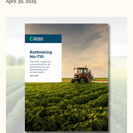
April 30, 2025