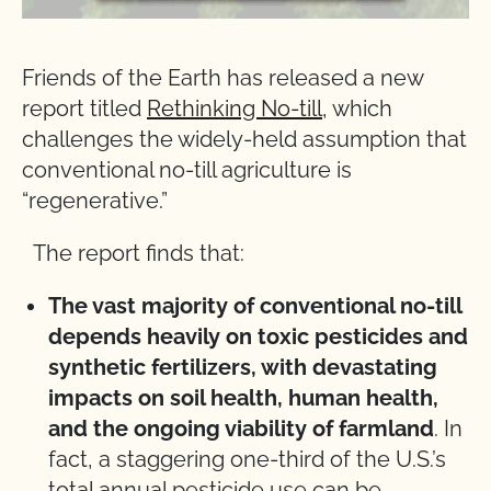
Friends of the Earth has released a new
report titled
Rethinking No-till
, which
challenges the widely-held assumption that
conventional no-till agriculture is
“regenerative.”
The report finds that:
The vast majority of conventional no-till
depends heavily on toxic pesticides and
synthetic fertilizers, with devastating
impacts on soil health, human health,
and the ongoing viability of farmland
. In
fact, a staggering one-third of the U.S.’s
total annual pesticide use can be