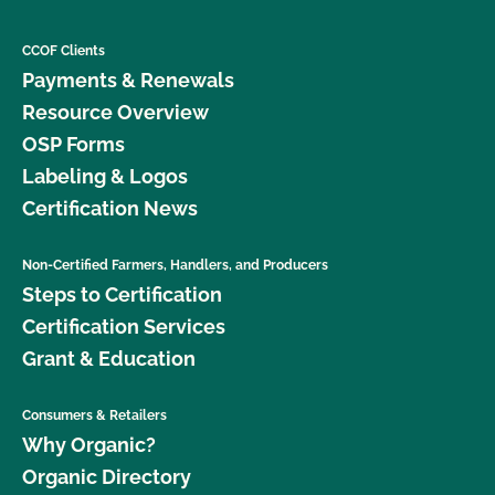
CCOF Clients
Payments & Renewals
Resource Overview
OSP Forms
Labeling & Logos
Certification News
Non-Certified Farmers, Handlers, and Producers
Steps to Certification
Certification Services
Grant & Education
Consumers & Retailers
Why Organic?
Organic Directory