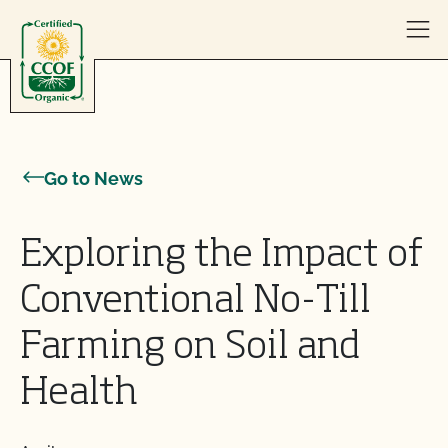
Skip to content
Go to News
Exploring the Impact of
Conventional No-Till
Farming on Soil and
Health