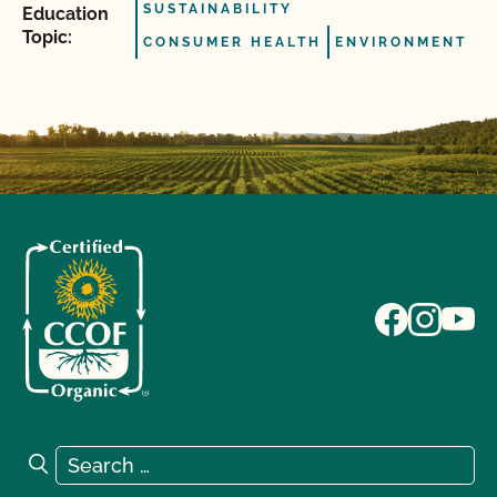
SUSTAINABILITY
Education
Topic:
CONSUMER HEALTH
ENVIRONMENT
Search for:
Search