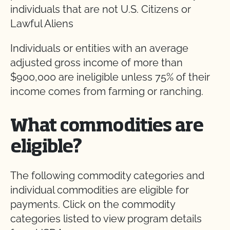
individuals that are not U.S. Citizens or
Lawful Aliens
Individuals or entities with an average
adjusted gross income of more than
$900,000 are ineligible unless 75% of their
income comes from farming or ranching.
What commodities are
eligible?
The following commodity categories and
individual commodities are eligible for
payments. Click on the commodity
categories listed to view program details