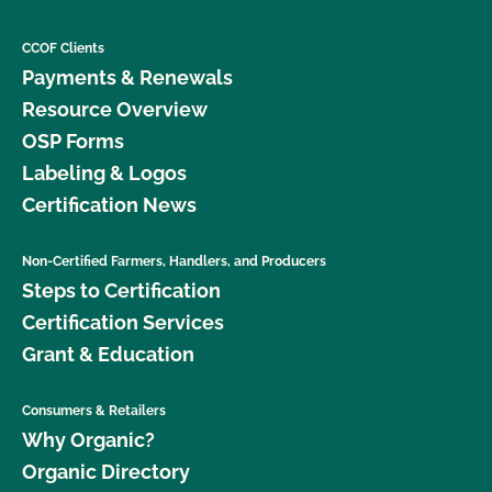
CCOF Clients
Payments & Renewals
Resource Overview
OSP Forms
Labeling & Logos
Certification News
Non-Certified Farmers, Handlers, and Producers
Steps to Certification
Certification Services
Grant & Education
Consumers & Retailers
Why Organic?
Organic Directory