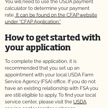
You will need to use the USDA payment
calculator to determine your payment
rate.
It can be found on the CFAP website
under “CFAP Application.”
How to get started with
your application
To complete the application, it is
recommended that you set up an
appointment with your local USDA Farm
Service Agency (FSA) office. If you do not
have an existing relationship with FSA you
are still eligible to apply. To find your local
service center, please visit the
USDA