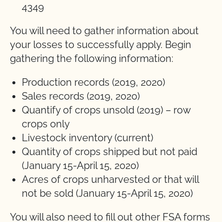
4349
You will need to gather information about
your losses to successfully apply. Begin
gathering the following information:
Production records (2019, 2020)
Sales records (2019, 2020)
Quantify of crops unsold (2019) – row
crops only
Livestock inventory (current)
Quantity of crops shipped but not paid
(January 15-April 15, 2020)
Acres of crops unharvested or that will
not be sold (January 15-April 15, 2020)
You will also need to fill out other FSA forms