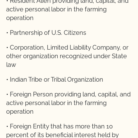
• Resident Alien providing land, capital, and
active personal labor in the farming
operation
• Partnership of U.S. Citizens
• Corporation, Limited Liability Company, or
other organization recognized under State
law
• Indian Tribe or Tribal Organization
• Foreign Person providing land, capital, and
active personal labor in the farming
operation
• Foreign Entity that has more than 10
percent of its beneficial interest held by