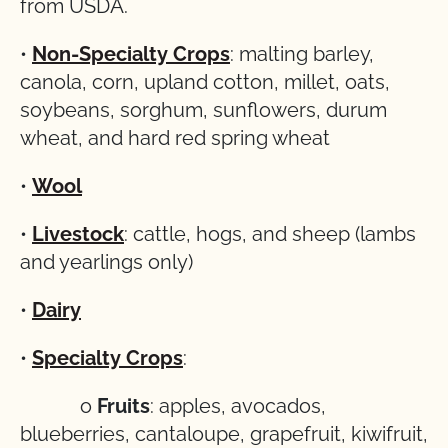
from USDA.
•
Non-Specialty Crops
: malting barley,
canola, corn, upland cotton, millet, oats,
soybeans, sorghum, sunflowers, durum
wheat, and hard red spring wheat
•
Wool
•
Livestock
: cattle, hogs, and sheep (lambs
and yearlings only)
•
Dairy
•
Specialty Crops
:
o
Fruits
: apples, avocados,
blueberries, cantaloupe, grapefruit, kiwifruit,