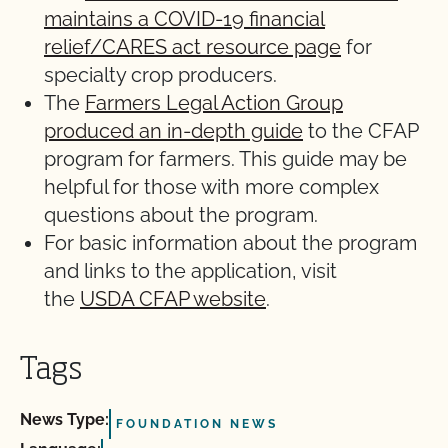
maintains a COVID-19 financial
relief/CARES act resource page
for
specialty crop producers.
The
Farmers Legal Action Group
produced an in-depth guide
to the CFAP
program for farmers. This guide may be
helpful for those with more complex
questions about the program.
For basic information about the program
and links to the application, visit
the
USDA CFAP website
.
Tags
News Type:
FOUNDATION NEWS