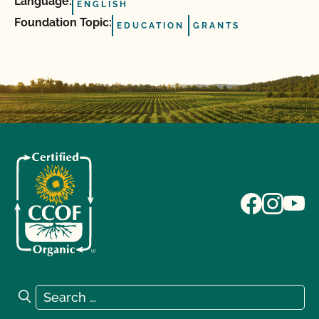
Language:
ENGLISH
Foundation Topic:
EDUCATION
GRANTS
Search for:
Search