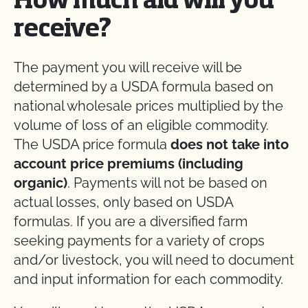
How much aid will you
receive?
The payment you will receive will be
determined by a USDA formula based on
national wholesale prices multiplied by the
volume of loss of an eligible commodity.
The USDA price formula
does not take into
account price premiums (including
organic)
. Payments will not be based on
actual losses, only based on USDA
formulas. If you are a diversified farm
seeking payments for a variety of crops
and/or livestock, you will need to document
and input information for each commodity.