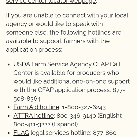
service center locator webpage
.
If you are unable to connect with your local
agency or would like to speak with
someone else, the following hotlines are
available to support farmers with the
application process:
USDA Farm Service Agency CFAP Call
Center is available for producers who
would like additional one-on-one support
with the CFAP application process: 877-
508-8364
Farm Aid hotline
: 1-800-327-6243
ATTRA hotline
: 800-346-9140 (English);
800-411-3222 (Español)
FLAG
legal services hotline: 877-860-