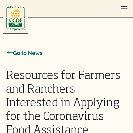
Skip to content
Go to News
Resources for Farmers
and Ranchers
Interested in Applying
for the Coronavirus
Food Assistance