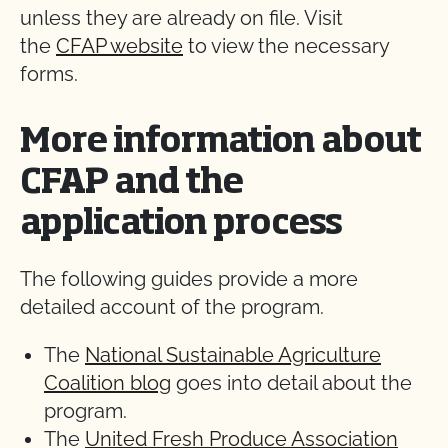
unless they are already on file. Visit
the
CFAP website
to view the necessary
forms.
More information about
CFAP and the
application process
The following guides provide a more
detailed account of the program.
The
National Sustainable Agriculture
Coalition blog
goes into detail about the
program.
The
United Fresh Produce Association