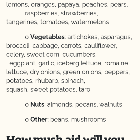
lemons, oranges, papaya, peaches, pears,
raspberries, strawberries,
tangerines, tomatoes, watermelons
o
Vegetables
: artichokes, asparagus,
broccoli, cabbage, carrots, cauliflower,
celery, sweet corn, cucumbers,
eggplant, garlic, iceberg lettuce, romaine
lettuce, dry onions, green onions, peppers,
potatoes, rhubarb, spinach,
squash, sweet potatoes, taro
o
Nuts
: almonds, pecans, walnuts
o
Other
: beans, mushrooms