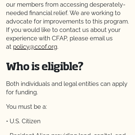
our members from accessing desperately-
needed financial relief. We are working to
advocate for improvements to this program.
If you would like to contact us about your
experience with CFAP, please email us
at
policy@ccof.org
.
Who is eligible?
Both individuals and legal entities can apply
for funding.
You must be a:
• U.S. Citizen