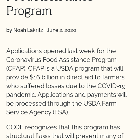
Program
by Noah Lakritz
|
June 2, 2020
Applications opened last week for the
Coronavirus Food Assistance Program
(CFAP). CFAP is a USDA program that will
provide $16 billion in direct aid to farmers
who suffered losses due to the COVID-19
pandemic. Applications and payments will
be processed through the USDA Farm
Service Agency (FSA).
CCOF recognizes that this program has
structural flaws that will prevent many of