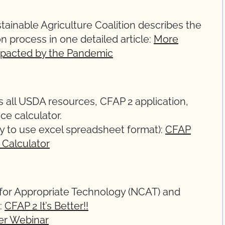
tainable Agriculture Coalition describes the
 process in one detailed article:
More
mpacted by the Pandemic
 all USDA resources, CFAP 2 application,
ice calculator.
y to use excel spreadsheet format):
CFAP
 Calculator
for Appropriate Technology (NCAT) and
:
CFAP 2 It’s Better!!
er Webinar