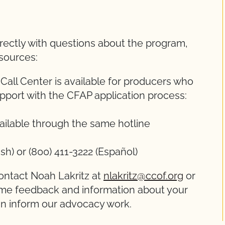
rectly with questions about the program,
esources:
ll Center is available for producers who
pport with the CFAP application process:
ailable through the same hotline
sh) or (800) 411-3222 (Español)
ontact Noah Lakritz at
nlakritz@ccof.org
or
ome feedback and information about your
an inform our advocacy work.