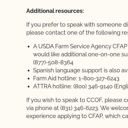
Additional resources:
If you prefer to speak with someone di
please contact one of the following r
A USDA Farm Service Agency CFAP Ca
would like additional one-on-one su
(877)-508-8364
Spanish language support is also av
Farm Aid hotline: 1-800-327-6243
ATTRA hotline: (800) 346-9140 (Engli
If you wish to speak to CCOF, please c
via phone at (831) 346-6223. We welc
experience applying to CFAP, which c