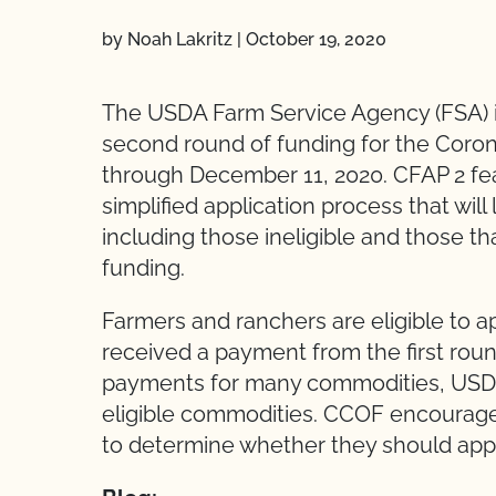
by Noah Lakritz
|
October 19, 2020
The USDA Farm Service Agency (FSA) is
second round of funding for the Coro
through December 11, 2020. CFAP 2 fe
simplified application process that will
including those ineligible and those that 
funding.
Farmers and ranchers are eligible to a
received a payment from the first roun
payments for many commodities, USDA h
eligible commodities. CCOF encourage
to determine whether they should app