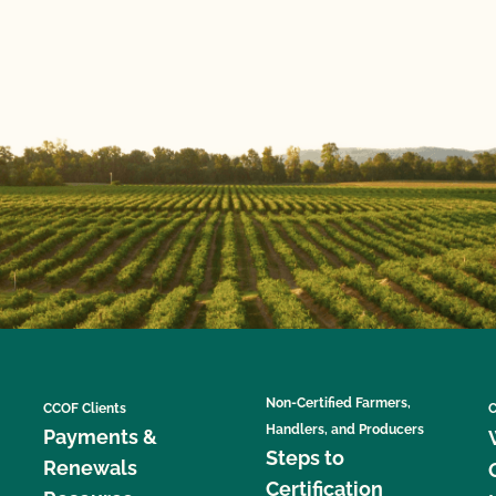
Non-Certified Farmers,
CCOF Clients
C
Handlers, and Producers
Payments &
Steps to
Renewals
Certification