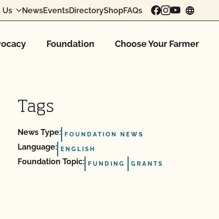
 Us
News
Events
Directory
Shop
FAQs
chang
ocacy
Foundation
Choose Your Farmer
Tags
News Type:
FOUNDATION NEWS
Language:
ENGLISH
Foundation Topic:
FUNDING
GRANTS