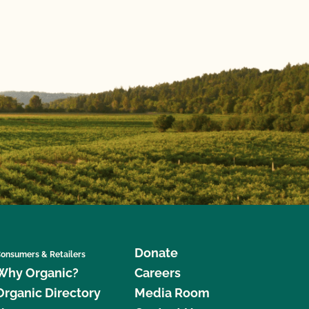
Donate
onsumers & Retailers
Why Organic?
Careers
Organic Directory
Media Room