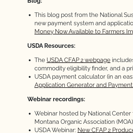
Blog:
This blog post from the National Sus
new payment system and application
Money Now Available to Farmers I
USDA Resources:
The
USDA CFAP 2 webpage
includes
commodity eligibility finder, and a pr
USDA payment calculator (in an eas
Application Generator and Payment
Webinar recordings:
Webinar hosted by National Center 
Montana Organic Association (MOA)
USDA Webinar:
New CFAP 2 Produc