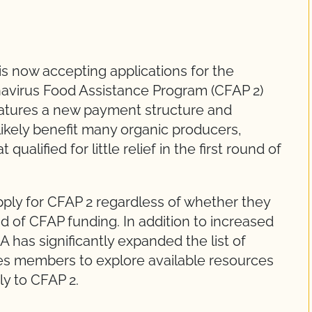
 now accepting applications for the
navirus Food Assistance Program (CFAP 2)
atures a new payment structure and
 likely benefit many organic producers,
qualified for little relief in the first round of
pply for CFAP 2 regardless of whether they
d of CFAP funding. In addition to increased
as significantly expanded the list of
s members to explore available resources
ly to CFAP 2.