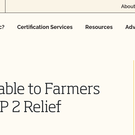
About
c?
Certification Services
Resources
Adv
able to Farmers
P 2 Relief