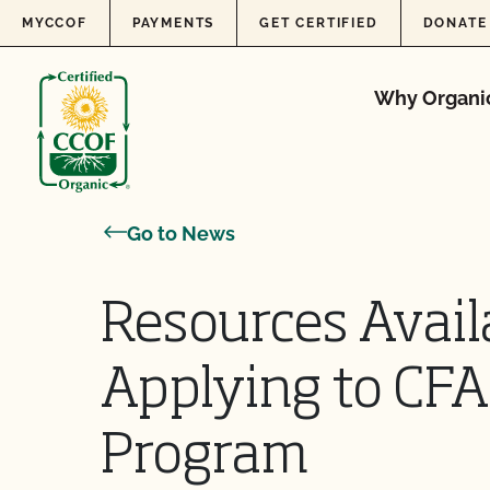
Skip to content
MYCCOF
PAYMENTS
GET CERTIFIED
DONATE
Why Organi
Go to News
Resources Avail
Applying to CFA
Program