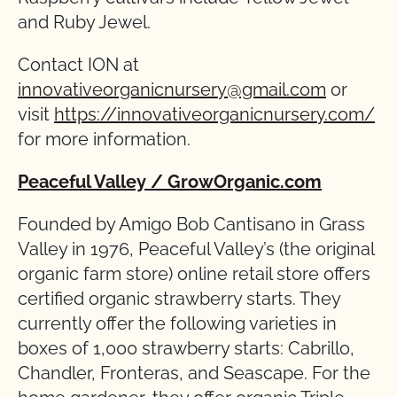
and Ruby Jewel.
Contact ION at
innovativeorganicnursery@gmail.com
or
visit
https://innovativeorganicnursery.com/
for more information.
Peaceful Valley
/ GrowOrganic.com
Founded by Amigo Bob Cantisano in Grass
Valley in 1976, Peaceful Valley’s (the original
organic farm store) online retail store offers
certified organic strawberry starts. They
currently offer the following varieties in
boxes of 1,000 strawberry starts: Cabrillo,
Chandler, Fronteras, and Seascape. For the