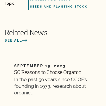
Topic:
SEEDS AND PLANTING STOCK
Related News
SEE ALL
SEPTEMBER 19, 2023
50 Reasons to Choose Organic
In the past 50 years since CCOF’s
founding in 1973, research about
organic…