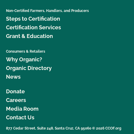
Non-Certified Farmers, Handlers, and Producers
Steps to Certification
Certification Services
Grant & Education
Consumers & Retailers
Why Organic?
Organic Directory
News
Donate
Careers
Media Room
Contact Us
877 Cedar Street, Suite 248, Santa Cruz, CA 95060 © 2026 CCOF.org