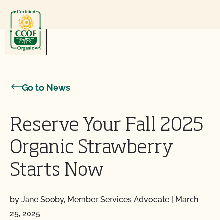
Skip to content
Go to News
Reserve Your Fall 2025
Organic Strawberry
Starts Now
by Jane Sooby, Member Services Advocate
|
March
25, 2025