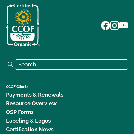
Search for:
Search
CCOF Clients
Payments & Renewals
Resource Overview
OSP Forms
Labeling & Logos
Certification News