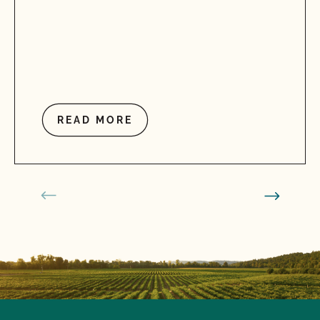
READ MORE