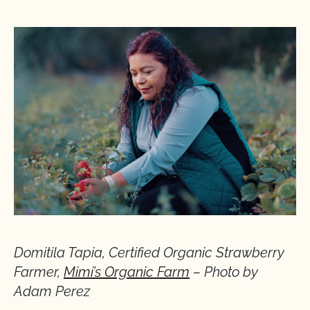
Domitila Tapia, Certified Organic Strawberry
Farmer,
Mimi’s Organic Farm
– Photo by
Adam Perez