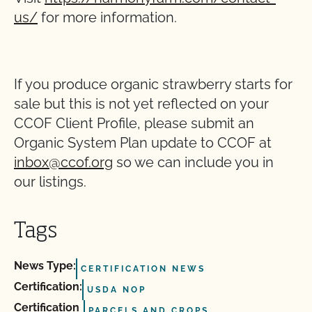
us/
for more information.
If you produce organic strawberry starts for
sale but this is not yet reflected on your
CCOF Client Profile, please submit an
Organic System Plan update to CCOF at
inbox@ccof.org
so we can include you in
our listings.
Tags
News Type:
CERTIFICATION NEWS
Certification:
USDA NOP
Certification
PARCELS AND CROPS