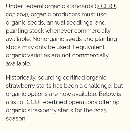
Under federal organic standards (
7 CFR §
205.204
), organic producers must use
organic seeds, annual seedlings, and
planting stock whenever commercially
available. Nonorganic seeds and planting
stock may only be used if equivalent
organic varieties are not commercially
available.
Historically, sourcing certified organic
strawberry starts has been a challenge, but
organic options are now available. Below is
a list of CCOF-certified operations offering
organic strawberry starts for the 2025
season: