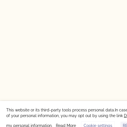
This website or its third-party tools process personal data.In cas
of your personal information, you may opt out by using the link
D
my personal information
.
Read More
Cookie settings
R