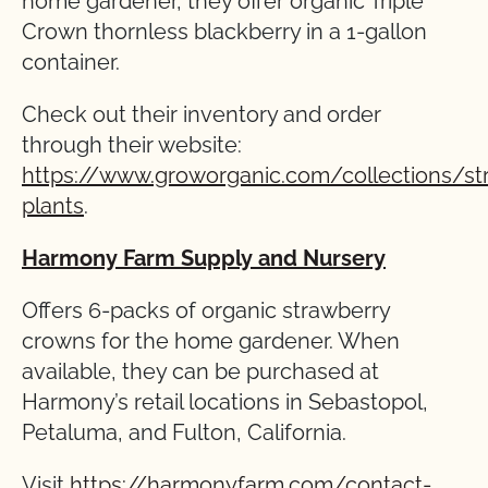
home gardener, they offer organic Triple
Crown thornless blackberry in a 1-gallon
container.
Check out their inventory and order
through their website:
https://www.groworganic.com/collections/st
plants
.
Harmony Farm Supply and Nursery
Offers 6-packs of organic strawberry
crowns for the home gardener. When
available, they can be purchased at
Harmony’s retail locations in Sebastopol,
Petaluma, and Fulton, California.
Visit
https://harmonyfarm.com/contact-