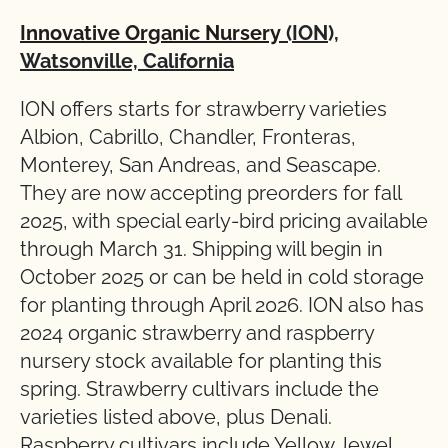
Innovative Organic Nursery
(ION),
Watsonville, California
ION offers starts for strawberry varieties
Albion, Cabrillo, Chandler, Fronteras,
Monterey, San Andreas, and Seascape.
They are now accepting preorders for fall
2025, with special early-bird pricing available
through March 31. Shipping will begin in
October 2025 or can be held in cold storage
for planting through April 2026. ION also has
2024 organic strawberry and raspberry
nursery stock available for planting this
spring. Strawberry cultivars include the
varieties listed above, plus Denali.
Raspberry cultivars include Yellow Jewel