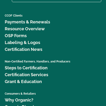
CCOF Clients
Payments & Renewals
Resource Overview
OSP Forms
Labeling & Logos
Certification News
Non-Certified Farmers, Handlers, and Producers
Steps to Certification
Certification Services
Grant & Education
Consumers & Retailers
Why Organic?