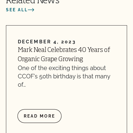
Related News
SEE ALL
DECEMBER 4, 2023
Mark Neal Celebrates 40 Years of
Organic Grape Growing
One of the exciting things about
CCOF’s 50th birthday is that many
of…
READ MORE