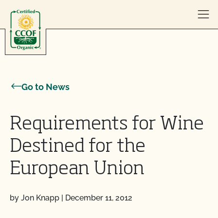
Skip to content
Go to News
Requirements for Wine
Destined for the
European Union
by Jon Knapp
|
December 11, 2012