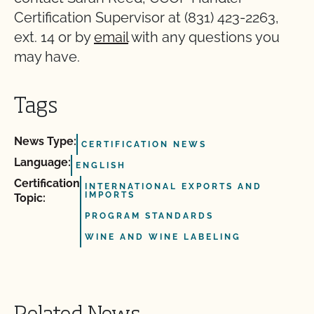
Certification Supervisor at (831) 423-2263,
ext. 14 or by
email
with any questions you
may have.
Tags
News Type:
CERTIFICATION NEWS
Language:
ENGLISH
Certification
INTERNATIONAL EXPORTS AND
IMPORTS
Topic:
PROGRAM STANDARDS
WINE AND WINE LABELING