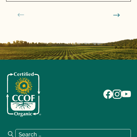
Search for:
Search