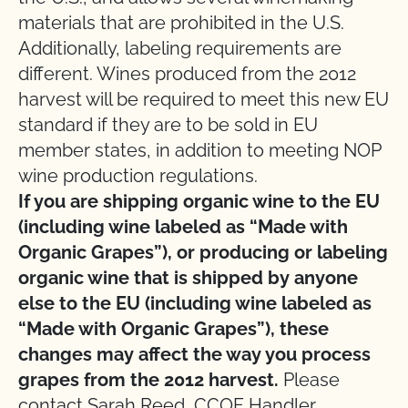
materials that are prohibited in the U.S.
Additionally, labeling requirements are
different. Wines produced from the 2012
harvest will be required to meet this new EU
standard if they are to be sold in EU
member states, in addition to meeting NOP
wine production regulations.
If you are shipping organic wine to the EU
(including wine labeled as “Made with
Organic Grapes”), or producing or labeling
organic wine that is shipped by anyone
else to the EU (including wine labeled as
“Made with Organic Grapes”), these
changes may affect the way you process
grapes from the 2012 harvest.
Please
contact Sarah Reed, CCOF Handler