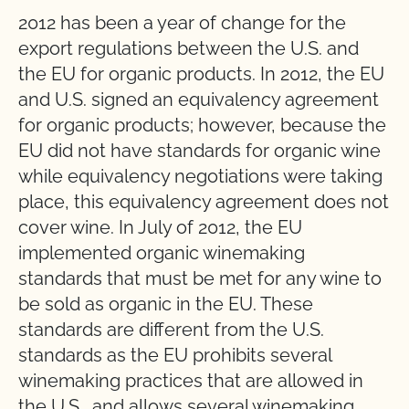
2012 has been a year of change for the
export regulations between the U.S. and
the EU for organic products. In 2012, the EU
and U.S. signed an equivalency agreement
for organic products; however, because the
EU did not have standards for organic wine
while equivalency negotiations were taking
place, this equivalency agreement does not
cover wine. In July of 2012, the EU
implemented organic winemaking
standards that must be met for any wine to
be sold as organic in the EU. These
standards are different from the U.S.
standards as the EU prohibits several
winemaking practices that are allowed in
the U.S., and allows several winemaking