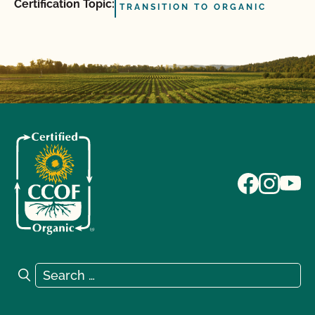
Certification Topic:
TRANSITION TO ORGANIC
Search for:
Search