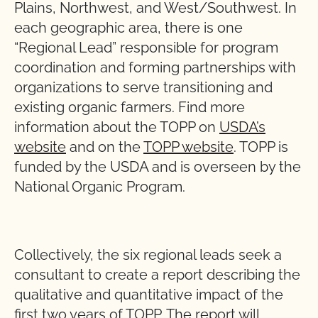
Plains, Northwest, and West/Southwest. In
each geographic area, there is one
“Regional Lead” responsible for program
coordination and forming partnerships with
organizations to serve transitioning and
existing organic farmers. Find more
information about the TOPP on
USDA’s
website
and on the
TOPP website
. TOPP is
funded by the USDA and is overseen by the
National Organic Program.
Collectively, the six regional leads seek a
consultant to create a report describing the
qualitative and quantitative impact of the
first two years of TOPP. The report will