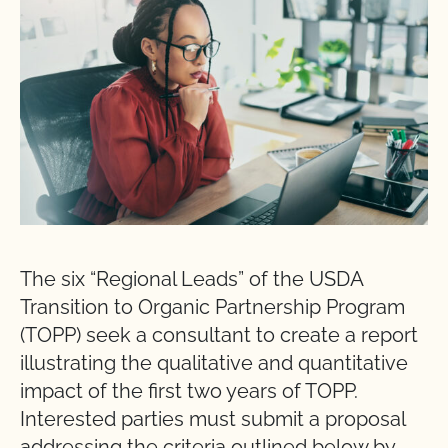
The six “Regional Leads” of the USDA
Transition to Organic Partnership Program
(TOPP) seek a consultant to create a report
illustrating the qualitative and quantitative
impact of the first two years of TOPP.
Interested parties must submit a proposal
addressing the criteria outlined below by