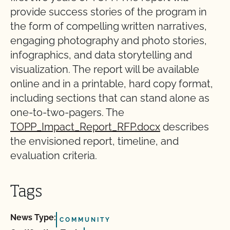
provide success stories of the program in
the form of compelling written narratives,
engaging photography and photo stories,
infographics, and data storytelling and
visualization. The report will be available
online and in a printable, hard copy format,
including sections that can stand alone as
one-to-two-pagers. The
TOPP_Impact_Report_RFP.docx
describes
the envisioned report, timeline, and
evaluation criteria.
Tags
News Type:
COMMUNITY