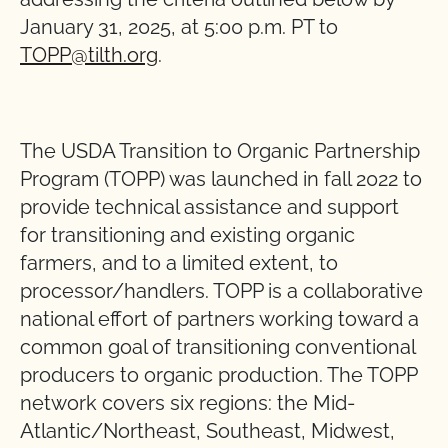
January 31, 2025, at 5:00 p.m. PT to
TOPP@tilth.org
.
The USDA Transition to Organic Partnership
Program (TOPP) was launched in fall 2022 to
provide technical assistance and support
for transitioning and existing organic
farmers, and to a limited extent, to
processor/handlers. TOPP is a collaborative
national effort of partners working toward a
common goal of transitioning conventional
producers to organic production. The TOPP
network covers six regions: the Mid-
Atlantic/Northeast, Southeast, Midwest,