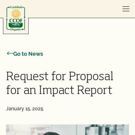
Skip to content
Go to News
Request for Proposal
for an Impact Report
January 15, 2025