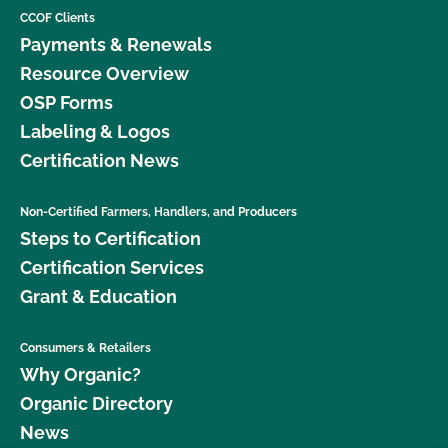
CCOF Clients
Payments & Renewals
Resource Overview
OSP Forms
Labeling & Logos
Certification News
Non-Certified Farmers, Handlers, and Producers
Steps to Certification
Certification Services
Grant & Education
Consumers & Retailers
Why Organic?
Organic Directory
News