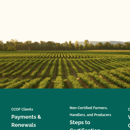
Non-Certified Farmers,
CCOF Clients
C
Handlers, and Producers
Payments &
Steps to
Renewals