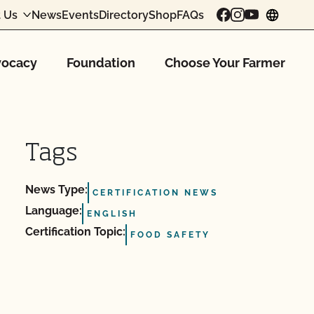
 Us
News
Events
Directory
Shop
FAQs
chang
ocacy
Foundation
Choose Your Farmer
Tags
News Type:
CERTIFICATION NEWS
Language:
ENGLISH
Certification Topic:
FOOD SAFETY