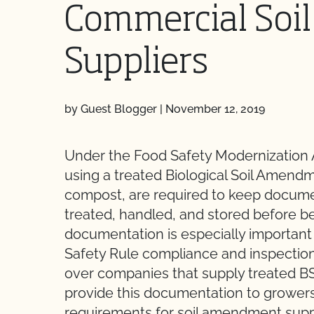
Commercial So
Suppliers
by Guest Blogger
|
November 12, 2019
Under the Food Safety Modernization 
using a treated Biological Soil Amend
compost, are required to keep docum
treated, handled, and stored before bei
documentation is especially importan
Safety Rule compliance and inspection
over companies that supply treated B
provide this documentation to growers
requirements for soil amendment suppl