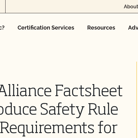
About
c?
Certification Services
Resources
Adv
Alliance Factsheet
oduce Safety Rule
Requirements for