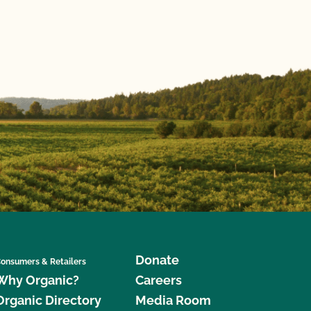
Donate
onsumers & Retailers
Why Organic?
Careers
Organic Directory
Media Room