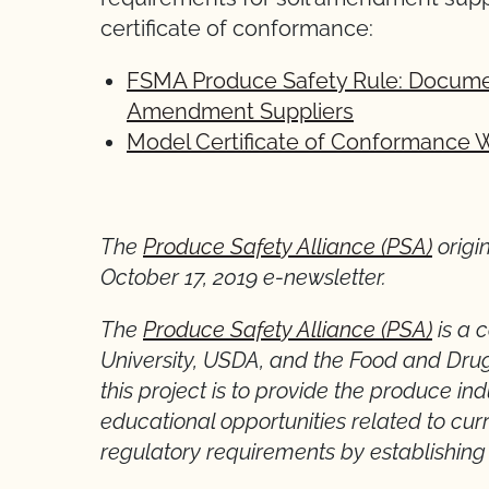
certificate of conformance:
FSMA Produce Safety Rule: Documen
Amendment Suppliers
Model Certificate of Conformance 
* *
The
Produce Safety Alliance (PSA)
origi
October 17, 2019 e-newsletter.
The
Produce Safety Alliance (PSA)
is a 
University, USDA, and the Food and Drug
this project is to provide the produce i
educational opportunities related to cur
regulatory requirements by establishing