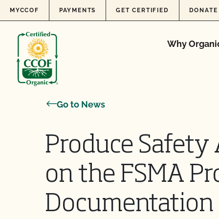
Skip to content
MYCCOF
PAYMENTS
GET CERTIFIED
DONATE
Why Organi
Go to News
Produce Safety 
on the FSMA Pr
Documentation 