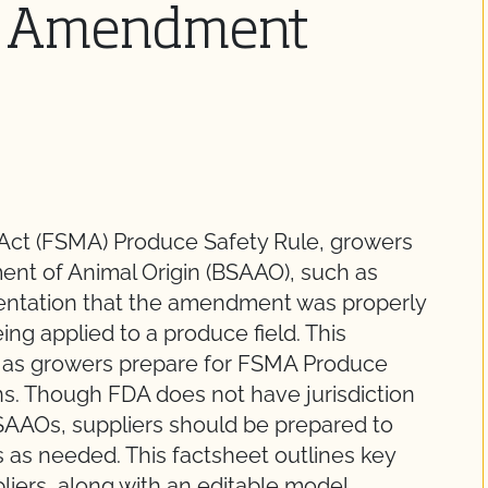
il Amendment
Act (FSMA) Produce Safety Rule, growers
ment of Animal Origin (BSAAO), such as
entation that the amendment was properly
ng applied to a produce field. This
t as growers prepare for FSMA Produce
s. Though FDA does not have jurisdiction
SAAOs, suppliers should be prepared to
 as needed. This factsheet outlines key
iers, along with an editable model