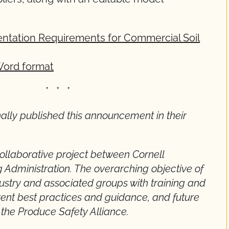
tation Requirements for Commercial Soil
Word format
 *
nally published this announcement in their
collaborative project between Cornell
 Administration. The overarching objective of
ndustry and associated groups with training and
rent best practices and guidance, and future
 the Produce Safety Alliance.