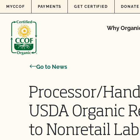
Skip to content
MYCCOF
PAYMENTS
GET CERTIFIED
DONATE
Why Organi
Go to News
Processor/Handl
USDA Organic R
to Nonretail Labe