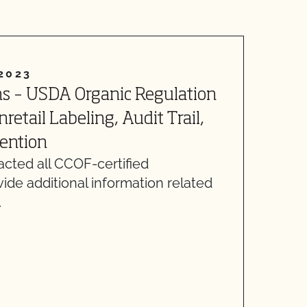
2023
s – USDA Organic Regulation
A
etail Labeling, Audit Trail,
o
ention
p
cted all CCOF-certified
m
vide additional information related
R
…
l