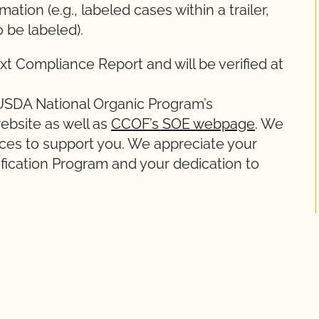
ation (e.g., labeled cases within a trailer,
o be labeled).
xt Compliance Report and will be verified at
 USDA National Organic Program’s
ebsite as well as
CCOF’s SOE webpage
. We
ces to support you. We appreciate your
ification Program and your dedication to