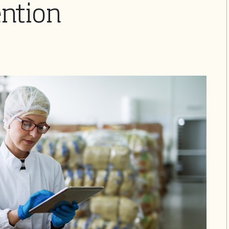
ention