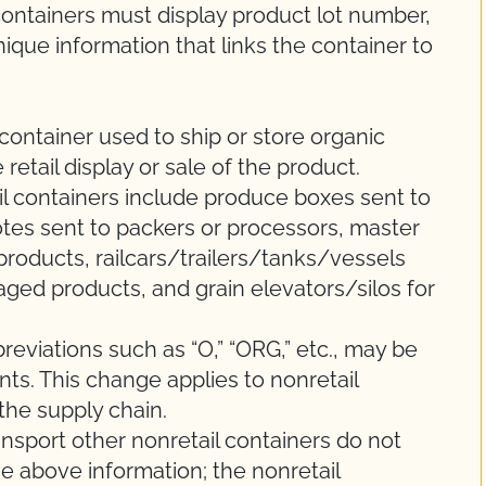
ontainers must display product lot number,
unique information that links the container to
 container used to ship or store organic
 retail display or sale of the product.
 containers include produce boxes sent to
/totes sent to packers or processors, master
roducts, railcars/trailers/tanks/vessels
ged products, and grain elevators/silos for
eviations such as “O,” “ORG,” etc., may be
s. This change applies to nonretail
the supply chain.
ransport other nonretail containers do not
he above information; the nonretail