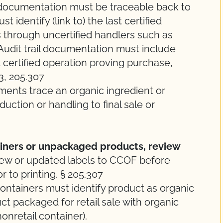
 documentation must be traceable back to
t identify (link to) the last certified
s through uncertified handlers such as
. Audit trail documentation must include
certified operation proving purchase,
03, 205.307
ments trace an organic ingredient or
uction or handling to final sale or
ainers or unpackaged products, review
ew or updated labels to CCOF before
r to printing. § 205.307
ontainers must identify product as organic
ct packaged for retail sale with organic
nonretail container).