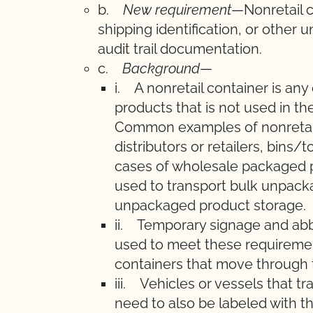
b.
New requirement
—Nonretail c
shipping identification, or other 
audit trail documentation.
c.
Background
—
i. A nonretail container is any
products that is not used in the
Common examples of nonretail
distributors or retailers, bins
cases of wholesale packaged p
used to transport bulk unpacka
unpackaged product storage.
ii. Temporary signage and abbr
used to meet these requirement
containers that move through 
iii. Vehicles or vessels that t
need to also be labeled with t