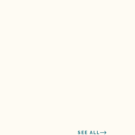
SEE ALL