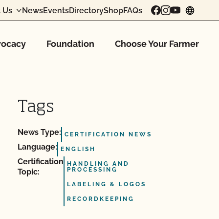
 Us
News
Events
Directory
Shop
FAQs
chang
ocacy
Foundation
Choose Your Farmer
Tags
News Type:
CERTIFICATION NEWS
Language:
ENGLISH
Certification
HANDLING AND
PROCESSING
Topic:
LABELING & LOGOS
RECORDKEEPING