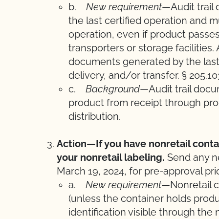
b.
New requirement
—Audit trail
the last certified operation and mus
operation, even if product passe
transporters or storage facilities
documents generated by the last 
delivery, and/or transfer. § 205.1
c.
Background
—Audit trail docu
product from receipt through prod
distribution.
Action—If you have nonretail cont
your nonretail labeling.
Send any n
March 19, 2024, for pre-approval prio
a.
New requirement
—Nonretail c
(unless the container holds produ
identification visible through the 