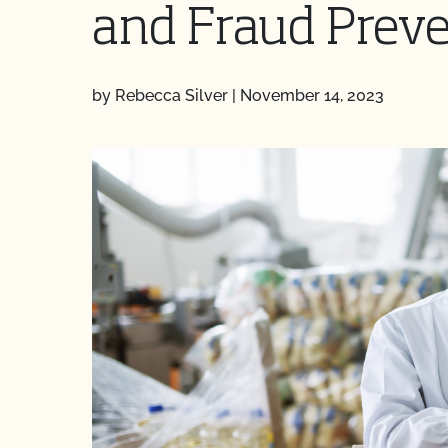
and Fraud Prev
by Rebecca Silver
|
November 14, 2023