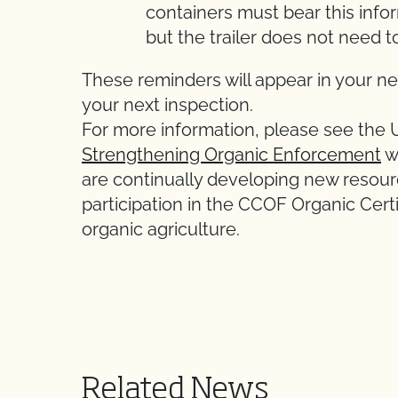
containers must bear this inform
but the trailer does not need t
These reminders will appear in your ne
your next inspection.
For more information, please see the
Strengthening Organic Enforcement
w
are continually developing new resour
participation in the CCOF Organic Cert
organic agriculture.
Related News