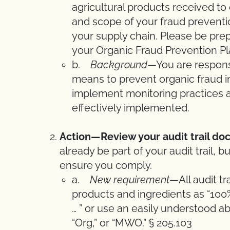
agricultural products received to
and scope of your fraud preventio
your supply chain. Please be pre
your Organic Fraud Prevention Pla
b.
Background
—You are responsi
means to prevent organic fraud i
implement monitoring practices an
effectively implemented.
Action—Review your audit trail do
already be part of your audit trail,
ensure you comply.
a.
New requirement
—All audit t
products and ingredients as “100%
… ” or use an easily understood a
“Org,” or “MWO.” § 205.103