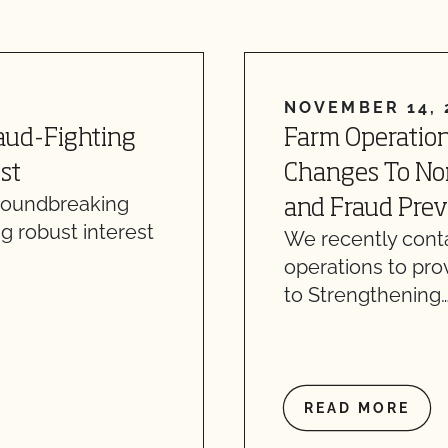
NOVEMBER 14, 
raud-Fighting
Farm Operation
st
Changes To Nonr
groundbreaking
and Fraud Prev
g robust interest
We recently conta
operations to pro
to Strengthening
READ MORE