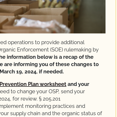
ed operations to provide additional
 Organic Enforcement (SOE) rulemaking by
he information below is a recap of the
 are informing you of these changes to
March 19, 2024, if needed.
 Prevention Plan worksheet
and your
need to change your OSP, send your
24, for review. § 205.201
mplement monitoring practices and
 your supply chain and the organic status of