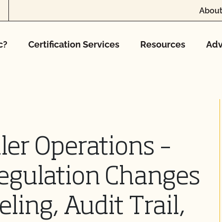
About
c?
Certification Services
Resources
Adv
er Operations –
egulation Changes
ling, Audit Trail,