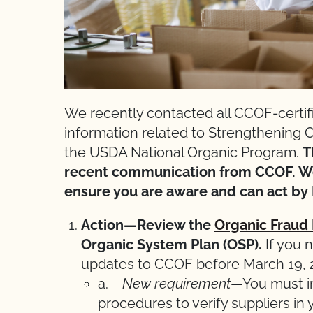
We recently contacted all CCOF-certifi
information related to Strengthening
the USDA National Organic Program.
T
recent communication from CCOF. We
ensure you are aware and can act by 
Action—Review the
Organic Fraud
Organic System Plan (OSP).
If you 
updates to CCOF before March 19, 20
a.
New requirement
—You must i
procedures to verify suppliers in