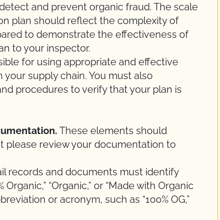
 detect and prevent organic fraud. The scale
n plan should reflect the complexity of
pared to demonstrate the effectiveness of
n to your inspector.
ble for using appropriate and effective
n your supply chain. You must also
d procedures to verify that your plan is
cumentation.
These elements should
 but please review your documentation to
rail records and documents must identify
 Organic,” “Organic,” or “Made with Organic
bbreviation or acronym, such as “100% OG,”