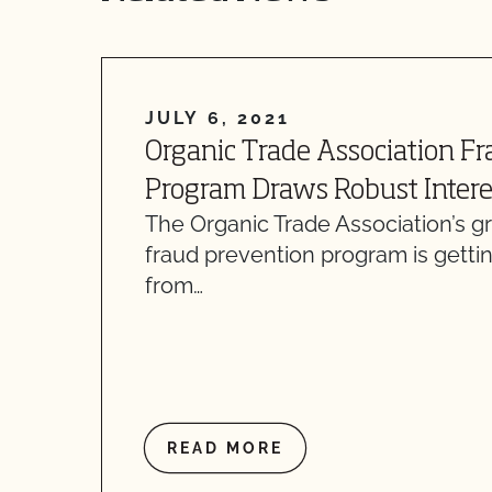
JULY 6, 2021
Organic Trade Association F
Program Draws Robust Intere
The Organic Trade Association’s 
fraud prevention program is gettin
from…
READ MORE