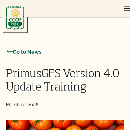
Skip to content
Go to News
PrimusGFS Version 4.0
Update Training
March 10, 2026