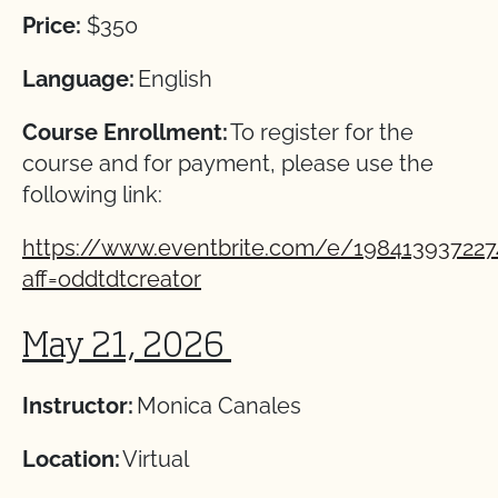
Price:
$350
Language:
English
Course Enrollment:
To register for the
course and for payment, please use the
following link:
https://www.eventbrite.com/e/198413937227
aff=oddtdtcreator
May 21, 2026
Instructor:
Monica Canales
Location:
Virtual