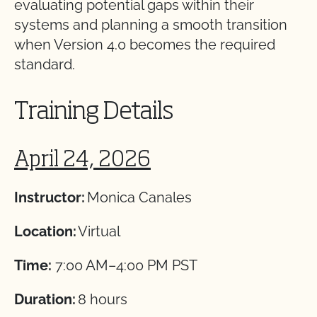
evaluating potential gaps within their
systems and planning a smooth transition
when Version 4.0 becomes the required
standard.
Training Details
April 24, 2026
Instructor:
Monica Canales
Location:
Virtual
Time:
7:00 AM–4:00 PM PST
Duration:
8 hours