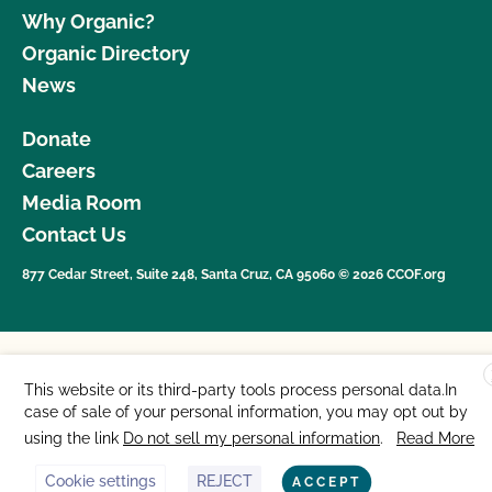
Why Organic?
Organic Directory
News
Donate
Careers
Media Room
Contact Us
877 Cedar Street, Suite 248, Santa Cruz, CA 95060 © 2026 CCOF.org
This website or its third-party tools process personal data.In
case of sale of your personal information, you may opt out by
using the link
Do not sell my personal information
.
Read More
Cookie settings
REJECT
ACCEPT