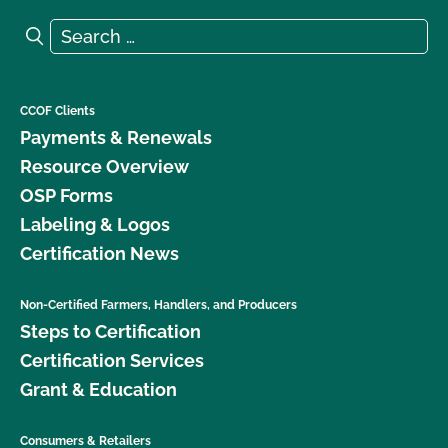
Search for:
Search
CCOF Clients
Payments & Renewals
Resource Overview
OSP Forms
Labeling & Logos
Certification News
Non-Certified Farmers, Handlers, and Producers
Steps to Certification
Certification Services
Grant & Education
Consumers & Retailers