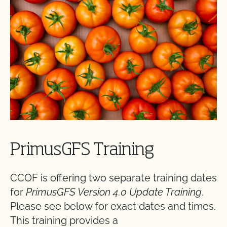
PrimusGFS Training
CCOF is offering two separate training dates
for
PrimusGFS Version 4.0 Update Training
.
Please see below for exact dates and times.
This training provides a