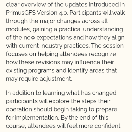
clear overview of the updates introduced in
PrimusGFS Version 4.0. Participants will walk
through the major changes across all
modules, gaining a practical understanding
of the new expectations and how they align
with current industry practices. The session
focuses on helping attendees recognize
how these revisions may influence their
existing programs and identify areas that
may require adjustment.
In addition to learning what has changed,
participants will explore the steps their
operation should begin taking to prepare
for implementation. By the end of this
course, attendees will feel more confident