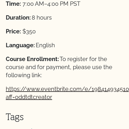
Time:
7:00 AM–4:00 PM PST
Duration:
8 hours
Price:
$350
Language:
English
Course Enrollment:
To register for the
course and for payment, please use the
following link:
https://www.eventbrite.com/e/19841493451
aff=oddtdtcreator
Tags