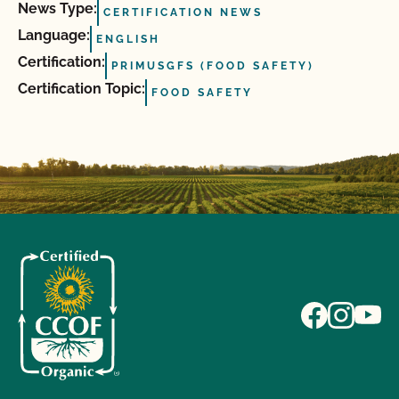
News Type:
CERTIFICATION NEWS
Language:
ENGLISH
Certification:
PRIMUSGFS (FOOD SAFETY)
Certification Topic:
FOOD SAFETY