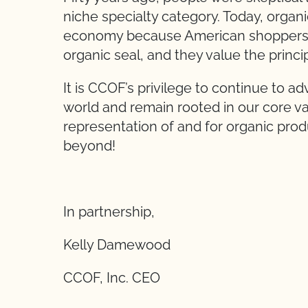
niche specialty category. Today, organic
economy because American shoppers 
organic seal, and they value the princ
It is CCOF’s privilege to continue to a
world and remain rooted in our core va
representation of and for organic prod
beyond!
In partnership,
Kelly Damewood
CCOF, Inc. CEO