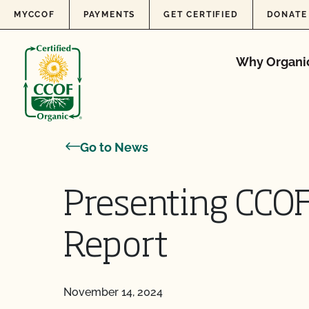
Skip to content
MYCCOF
PAYMENTS
GET CERTIFIED
DONATE
Why Organi
Go to News
Presenting CCOF
Report
November 14, 2024