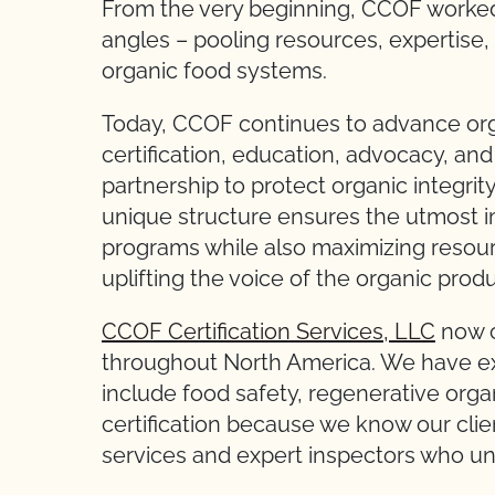
From the very beginning, CCOF worked 
angles – pooling resources, expertise, 
organic food systems.
Today, CCOF continues to advance orga
certification, education, advocacy, an
partnership to protect organic integri
unique structure ensures the utmost im
programs while also maximizing resou
uplifting the voice of the organic produ
CCOF Certification Services, LLC
now c
throughout North America. We have ex
include food safety, regenerative organ
certification because we know our clien
services and expert inspectors who un