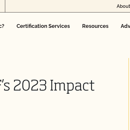
About
c?
Certification Services
Resources
Adv
’s 2023 Impact