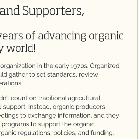
and Supporters,
years of advancing organic
y world!
organization in the early 1970s. Organized
uld gather to set standards, review
rations.
n’t count on traditional agricultural
d support. Instead, organic producers
etings to exchange information, and they
 programs to support the organic
anic regulations, policies, and funding.