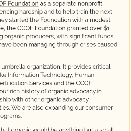
F Foundation
as a separate nonprofit
encing hardship and to help train the next
They started the Foundation with a modest
ne, the CCOF Foundation granted over $1
ng organic producers, with significant funds
o have been managing through crises caused
mbrella organization. It provides critical,
 like Information Technology, Human
rtification Services and the CCOF
our rich history of organic advocacy in
ership with other organic advocacy
rities. We are also expanding our consumer
rograms.
 that organic would be anything but a small,