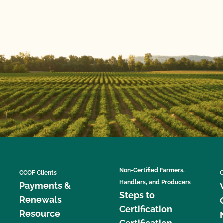
Non-Certified Farmers,
CCOF Clients
C
Handlers, and Producers
Payments &
Steps to
Renewals
Certification
Resource
Certification