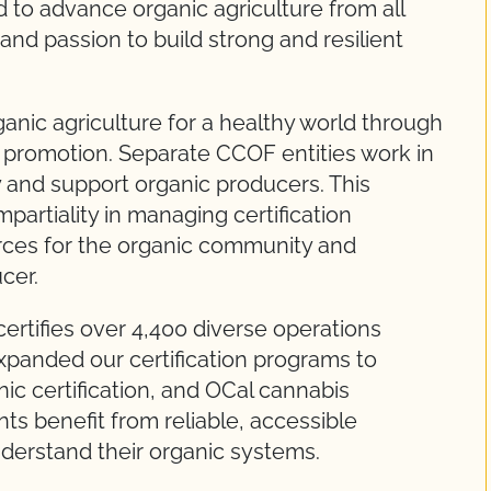
to advance organic agriculture from all
and passion to build strong and resilient
nic agriculture for a healthy world through
d promotion. Separate CCOF entities work in
ty and support organic producers. This
partiality in managing certification
rces for the organic community and
cer.
ertifies over 4,400 diverse operations
panded our certification programs to
ic certification, and OCal cannabis
ts benefit from reliable, accessible
derstand their organic systems.