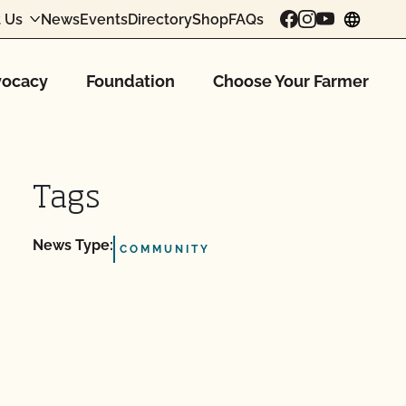
 Us
News
Events
Directory
Shop
FAQs
chang
ocacy
Foundation
Choose Your Farmer
Tags
News Type:
COMMUNITY