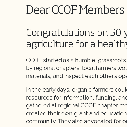
Dear CCOF Members 
Congratulations on 50 
agriculture for a health
CCOF started as a humble, grassroots 
by regional chapters, local farmers wo
materials, and inspect each other’s ope
In the early days, organic farmers could
resources for information, funding, an
gathered at regional CCOF chapter me
created their own grant and education
community. They also advocated for org