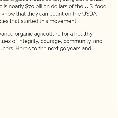
 is nearly $70 billion dollars of the U.S. food
know that they can count on the USDA
iples that started this movement.
dvance organic agriculture for a healthy
lues of integrity, courage, community, and
ucers. Here’s to the next 50 years and