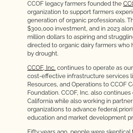
CCOF legacy farmers founded the
CCO
organization to support farmers experi
generation of organic professionals. 
$300,000 investment, and in 2023 alo
million dollars to aspiring and struggli
directed to organic dairy farmers wh
by drought.
CCOF, Inc.
continues to operate as our u
cost-effective infrastructure services
Resources, and Operations to CCOF Ce
Foundation. CCOF, Inc. also continues 
California while also working in partn
organizations to advance federal prio
education and market development p
Fifty years ago, people were skeptical