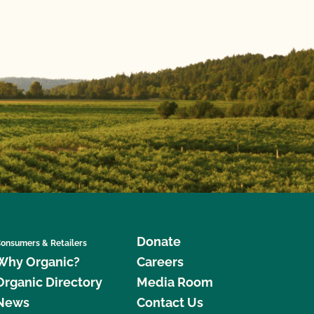
Donate
onsumers & Retailers
Why Organic?
Careers
Organic Directory
Media Room
News
Contact Us