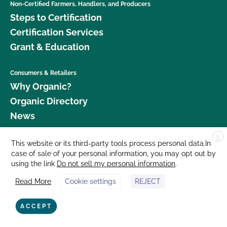
Non-Certified Farmers, Handlers, and Producers
Steps to Certification
Certification Services
Grant & Education
Consumers & Retailers
Why Organic?
Organic Directory
News
X
Donate
This website or its third-party tools process personal data.In
case of sale of your personal information, you may opt out by
Careers
using the link
Do not sell my personal information
.
Media Room
Read More
Cookie settings
REJECT
Contact Us
877 Cedar Street, Suite 248, Santa Cruz, CA 95060 © 2026 CCOF.org
ACCEPT