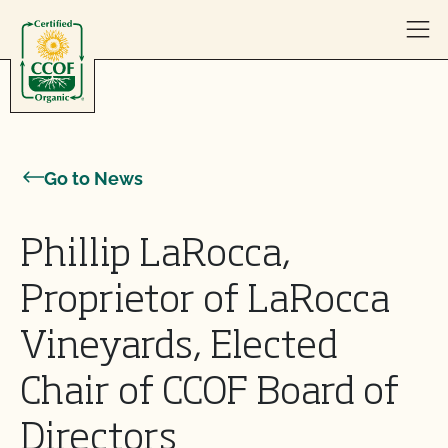
Skip to content
Go to News
Phillip LaRocca,
Proprietor of LaRocca
Vineyards, Elected
Chair of CCOF Board of
Directors