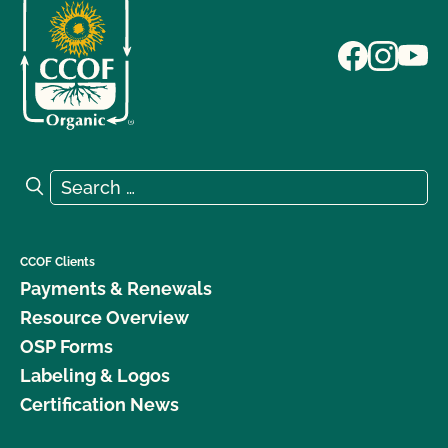
Search for:
Search
CCOF Clients
Payments & Renewals
Resource Overview
OSP Forms
Labeling & Logos
Certification News