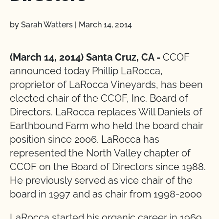
by Sarah Watters
|
March 14, 2014
(March 14, 2014) Santa Cruz, CA -
CCOF
announced today Phillip LaRocca,
proprietor of LaRocca Vineyards, has been
elected chair of the CCOF, Inc. Board of
Directors. LaRocca replaces Will Daniels of
Earthbound Farm who held the board chair
position since 2006. LaRocca has
represented the North Valley chapter of
CCOF on the Board of Directors since 1988.
He previously served as vice chair of the
board in 1997 and as chair from 1998-2000
LaRocca started his organic career in 1969