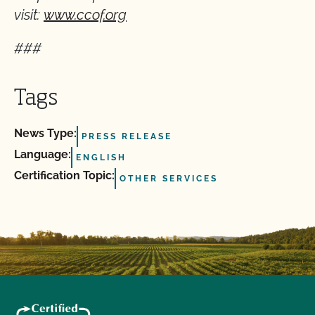
visit:
www.ccof.org
###
Tags
News Type:
PRESS RELEASE
Language:
ENGLISH
Certification Topic:
OTHER SERVICES