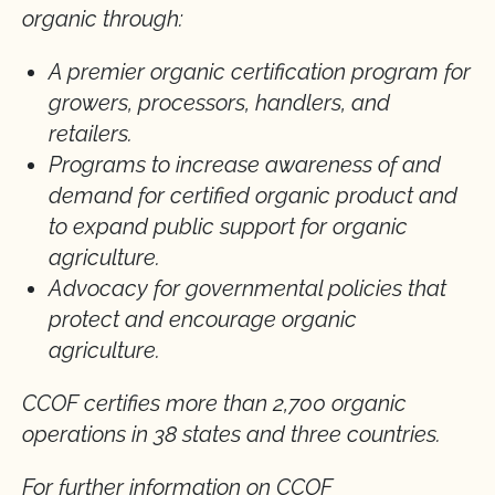
organic through:
A premier organic certification program for
growers, processors, handlers, and
retailers.
Programs to increase awareness of and
demand for certified organic product and
to expand public support for organic
agriculture.
Advocacy for governmental policies that
protect and encourage organic
agriculture.
CCOF certifies more than 2,700 organic
operations in 38 states and three countries.
For further information on CCOF