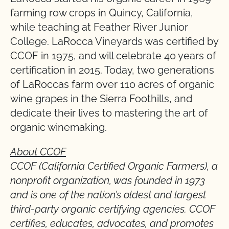
farming row crops in Quincy, California,
while teaching at Feather River Junior
College. LaRocca Vineyards was certified by
CCOF in 1975, and will celebrate 40 years of
certification in 2015. Today, two generations
of LaRoccas farm over 110 acres of organic
wine grapes in the Sierra Foothills, and
dedicate their lives to mastering the art of
organic winemaking.
About CCOF
CCOF (California Certified Organic Farmers), a
nonprofit organization, was founded in 1973
and is one of the nation’s oldest and largest
third-party organic certifying agencies. CCOF
certifies, educates, advocates, and promotes