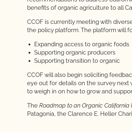
benefits of organic agriculture to all 
CCOF is currently meeting with diverse
the policy platform. The platform will 
Expanding access to organic foods
Supporting organic producers
Supporting transition to organic
CCOF will also begin soliciting feedb
eye out for details on the survey next
to weigh in on how to grow and suppor
The
Roadmap to an Organic California
Patagonia, the Clarence E. Heller Chari