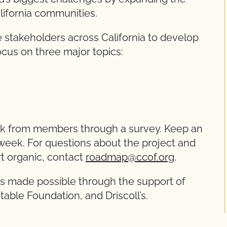
California communities.
 stakeholders across California to develop
focus on three major topics:
ack from members through a survey. Keep an
 week. For questions about the project and
t organic, contact
roadmap@ccof.org
.
is made possible through the support of
table Foundation, and Driscoll’s.