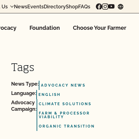
 Us
News
Events
Directory
Shop
FAQs
chang
ocacy
Foundation
Choose Your Farmer
Tags
News Type:
ADVOCACY NEWS
Language:
ENGLISH
Advocacy
CLIMATE SOLUTIONS
Campaign:
FARM & PROCESSOR
VIABILITY
ORGANIC TRANSITION