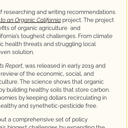
of researching and writing recommendations
o an Organic California
project. The project
its of organic agriculture and
fornia’s toughest challenges. From climate
 health threats and struggling local
oven solution.
ts Report
, was released in early 2019 and
 review of the economic, social, and
culture. The science shows that organic
 building healthy soils that store carbon.
omies by keeping dollars recirculating in
healthy and synethetic-pesticide free.
 out a comprehensive set of policy
a’s biggest challenges by expanding the