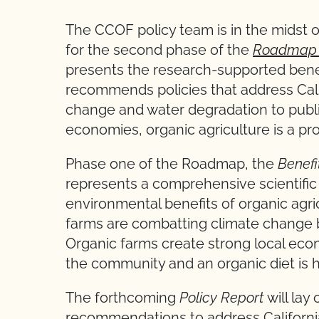
The CCOF policy team is in the midst 
for the second phase of the
Roadmap t
presents the research-supported benef
recommends policies that address Cali
change and water degradation to public
economies, organic agriculture is a pr
Phase one of the Roadmap, the
Benefi
represents a comprehensive scientific
environmental benefits of organic agri
farms are combatting climate change by
Organic farms create strong local econ
the community and an organic diet is 
The forthcoming
Policy Report
will lay
recommendations to address Californi