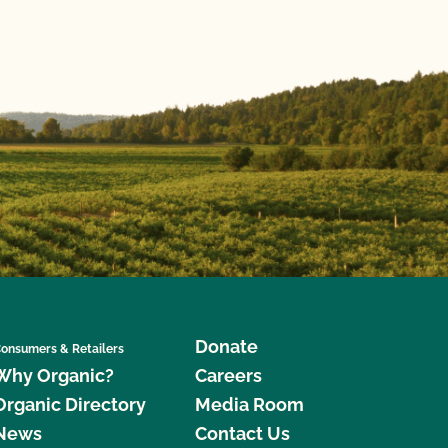
Donate
onsumers & Retailers
Why Organic?
Careers
Organic Directory
Media Room
News
Contact Us