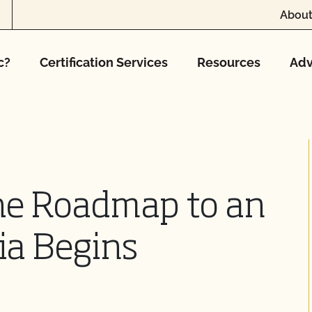
About
c?
Certification Services
Resources
Adv
he Roadmap to an
ia Begins