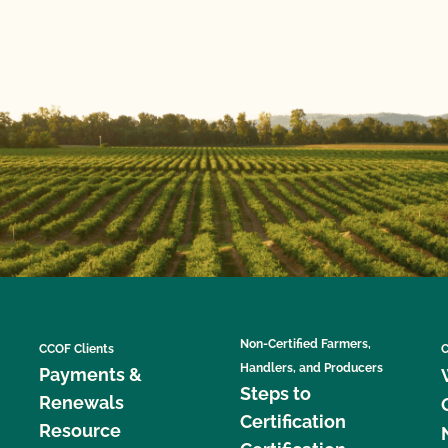
Non-Certified Farmers,
CCOF Clients
C
Handlers, and Producers
Payments &
Steps to
Renewals
Certification
Resource