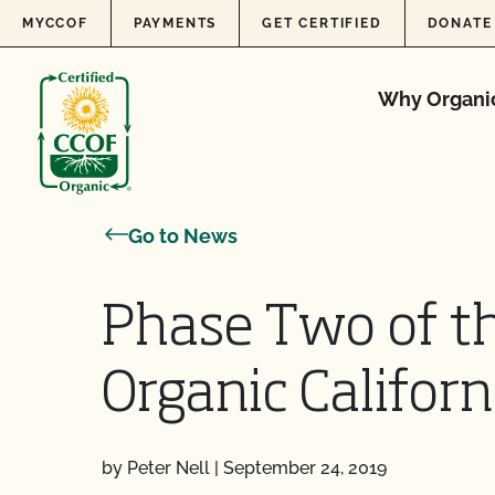
Skip to content
MYCCOF
PAYMENTS
GET CERTIFIED
DONATE
Why Organi
Go to News
Phase Two of t
Organic Californ
by Peter Nell
|
September 24, 2019