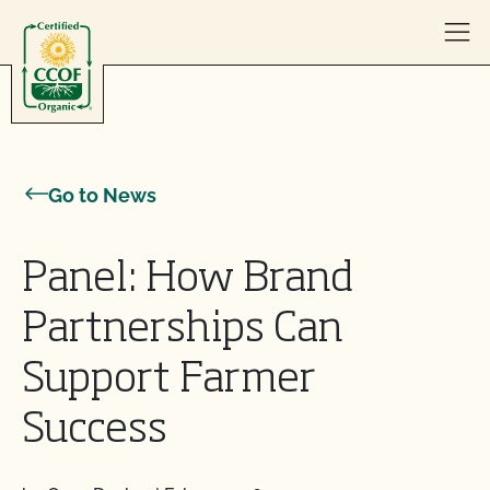
Skip to content
Go to News
Panel: How Brand
Partnerships Can
Support Farmer
Success