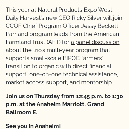
This year at Natural Products Expo West,
Daily Harvest’s new CEO Ricky Silver will join
CCOF Chief Program Officer Jessy Beckett
Parr and program leads from the American
Farmland Trust (AFT) for
a panel discussion
about the trio’s multi-year program that
supports small-scale BIPOC farmers’
transition to organic with direct financial
support, one-on-one technical assistance,
market access support, and mentorship.
Join us on Thursday from 12:45 p.m. to 1:30
p.m. at the Anaheim Marriott, Grand
Ballroom E.
See you in Anaheim!