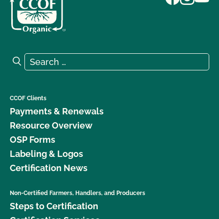
Search for:
Search
CCOF Clients
Payments & Renewals
Resource Overview
OSP Forms
Labeling & Logos
Certification News
Non-Certified Farmers, Handlers, and Producers
Steps to Certification