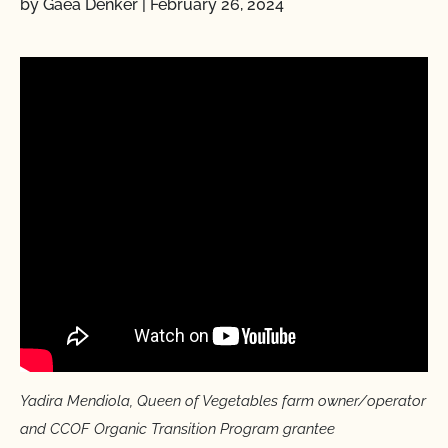
by Gaea Denker
|
February 26, 2024
Yadira Mendiola, Queen of Vegetables farm owner/operator
and CCOF Organic Transition Program grantee