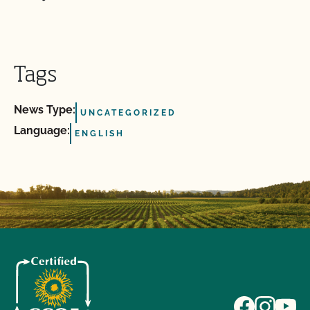
Tags
News Type:
UNCATEGORIZED
Language:
ENGLISH