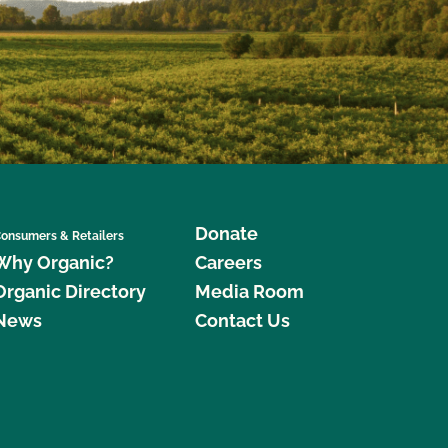
Donate
onsumers & Retailers
Why Organic?
Careers
Organic Directory
Media Room
News
Contact Us