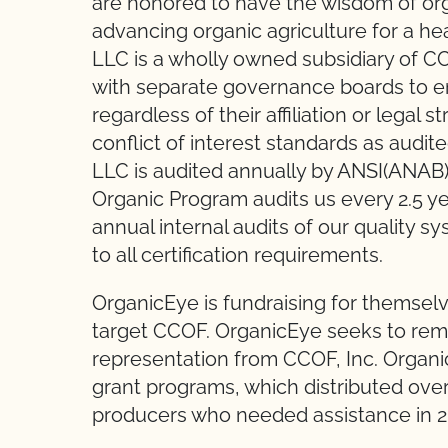
are honored to have the wisdom of org
advancing organic agriculture for a hea
LLC is a wholly owned subsidiary of CC
with separate governance boards to ensu
regardless of their affiliation or legal 
conflict of interest standards as audi
LLC is audited annually by ANSI(ANAB
Organic Program audits us every 2.5 yea
annual internal audits of our quality 
to all certification requirements.
OrganicEye is fundraising for themselv
target CCOF. OrganicEye seeks to re
representation from CCOF, Inc. Organ
grant programs, which distributed ove
producers who needed assistance in 2