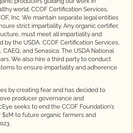
anic producers guiding our work in
lthy world. CCOF Certification Services,
OF, Inc. We maintain separate legal entities
re strict impartiality. Any organic certifier,
structure, must meet all impartiality and
ted by the USDA. CCOF Certification Services,
), CAEQ, and Senasica. The USDA National
rs. We also hire a third party to conduct
systems to ensure impartiality and adherence
es by creating fear and has decided to
move producer governance and
icEye seeks to end the CCOF Foundation’s
r $1M to future organic farmers and
023.