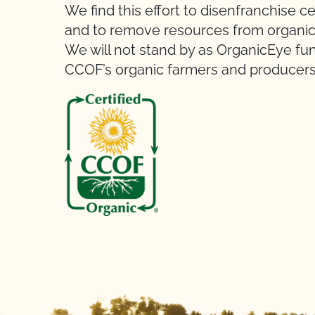
We find this effort to disenfranchise c
and to remove resources from organic 
We will not stand by as OrganicEye fu
CCOF’s organic farmers and producers