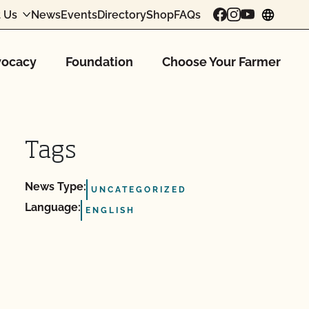
 Us
News
Events
Directory
Shop
FAQs
chang
ocacy
Foundation
Choose Your Farmer
Tags
News Type:
UNCATEGORIZED
Language:
ENGLISH