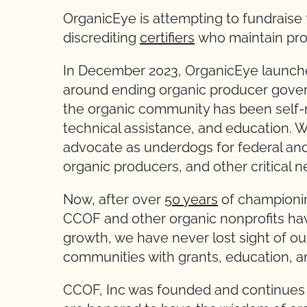
OrganicEye is attempting to fundraise fo
discrediting
certifiers
who maintain pr
In December 2023, OrganicEye launche
around ending organic producer gover
the organic community has been self-
technical assistance, and education. 
advocate as underdogs for federal and
organic producers, and other critical n
Now, after over
50 years
of championi
CCOF and other organic nonprofits hav
growth, we have never lost sight of ou
communities with grants, education, 
CCOF, Inc was founded and continues