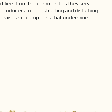
ertifiers from the communities they serve
producers to be distracting and disturbing.
ndraises via campaigns that undermine
.