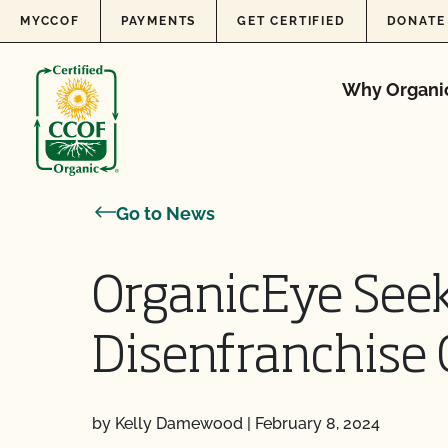
Skip to content
MYCCOF
PAYMENTS
GET CERTIFIED
DONATE
Why Organi
Go to News
OrganicEye Seek
Disenfranchise 
by Kelly Damewood
|
February 8, 2024