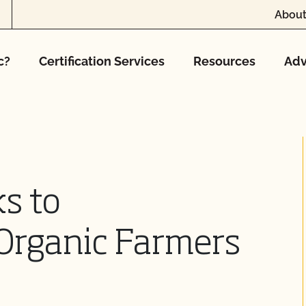
About
c?
Certification Services
Resources
Adv
s to
Organic Farmers