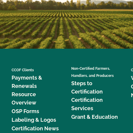
Non-Certified Farmers,
CCOF Clients
C
Handlers, and Producers
Payments &
Steps to
Renewals
Certification
Resource
Certification
Overview
Services
OSP Forms
Grant & Education
Labeling & Logos
Certification News