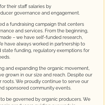
r their staff salaries by
oducer governance and engagement.
d a fundraising campaign that centers
nance and services. From the beginning,
made – we have self-funded research,
We have always worked in partnership to
 state funding, regulatory exemptions for
eeds.
ng and expanding the organic movement,
e grown in our size and reach. Despite our
r roots. We proudly continue to serve our
and sponsored community events.
 to be governed by organic producers. We