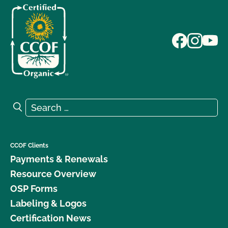
Search for:
Search
CCOF Clients
Payments & Renewals
Resource Overview
OSP Forms
Labeling & Logos
Certification News