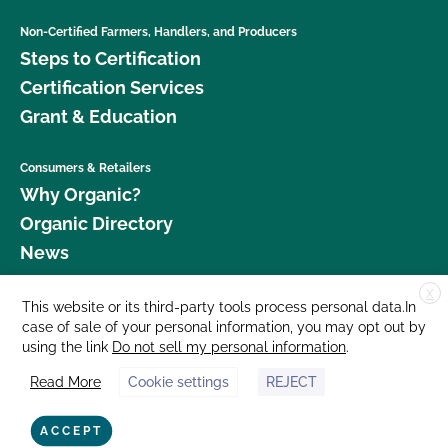
Non-Certified Farmers, Handlers, and Producers
Steps to Certification
Certification Services
Grant & Education
Consumers & Retailers
Why Organic?
Organic Directory
News
X
Donate
This website or its third-party tools process personal data.In
case of sale of your personal information, you may opt out by
Careers
using the link
Do not sell my personal information
.
Media Room
Read More
Cookie settings
REJECT
Contact Us
877 Cedar Street, Suite 248, Santa Cruz, CA 95060 © 2026 CCOF.org
ACCEPT