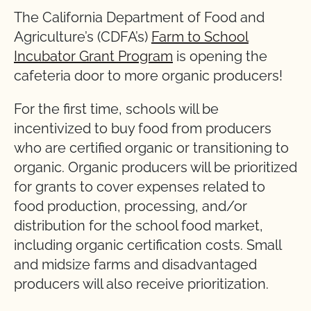
The California Department of Food and
Agriculture’s (CDFA’s)
Farm to School
Incubator Grant Program
is opening the
cafeteria door to more organic producers!
For the first time, schools will be
incentivized to buy food from producers
who are certified organic or transitioning to
organic. Organic producers will be prioritized
for grants to cover expenses related to
food production, processing, and/or
distribution for the school food market,
including organic certification costs. Small
and midsize farms and disadvantaged
producers will also receive prioritization.