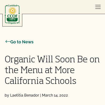
Skip to content
Go to News
Organic Will Soon Be on
the Menu at More
California Schools
by Laetitia Benador
|
March 14, 2022