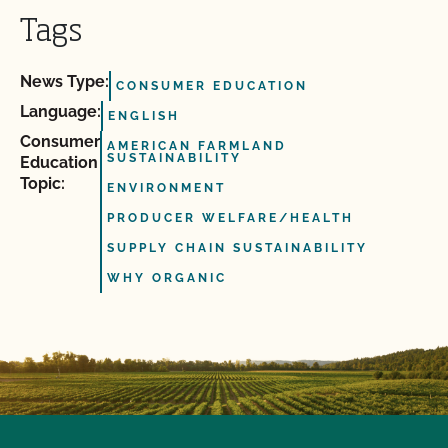
Tags
News Type:
CONSUMER EDUCATION
Language:
ENGLISH
Consumer
AMERICAN FARMLAND
SUSTAINABILITY
Education
Topic:
ENVIRONMENT
PRODUCER WELFARE/HEALTH
SUPPLY CHAIN SUSTAINABILITY
WHY ORGANIC