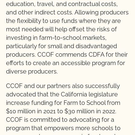
education, travel, and contractual costs,
and other indirect costs. Allowing producers
the flexibility to use funds where they are
most needed will help offset the risks of
investing in farm-to-school markets,
particularly for small and disadvantaged
producers. CCOF commends CDFA for their
efforts to create an accessible program for
diverse producers.
CCOF and our partners also successfully
advocated that the California legislature
increase funding for Farm to School from
$10 million in 2021 to $30 million in 2022.
CCOF is committed to advocating for a
program that empowers more schools to