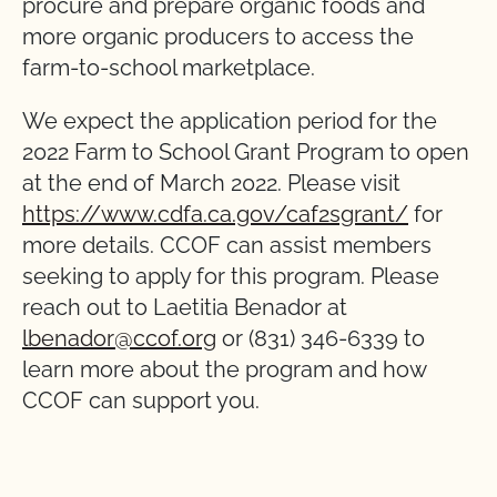
procure and prepare organic foods and
more organic producers to access the
farm-to-school marketplace.
We expect the application period for the
2022 Farm to School Grant Program to open
at the end of March 2022. Please visit
https://www.cdfa.ca.gov/caf2sgrant/
for
more details. CCOF can assist members
seeking to apply for this program. Please
reach out to Laetitia Benador at
lbenador@ccof.org
or (831) 346-6339 to
learn more about the program and how
CCOF can support you.