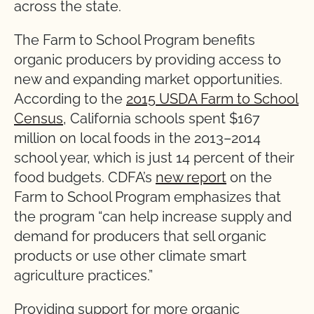
across the state.
The Farm to School Program benefits
organic producers by providing access to
new and expanding market opportunities.
According to the
2015 USDA Farm to School
Census
, California schools spent $167
million on local foods in the 2013–2014
school year, which is just 14 percent of their
food budgets. CDFA’s
new report
on the
Farm to School Program emphasizes that
the program “can help increase supply and
demand for producers that sell organic
products or use other climate smart
agriculture practices.”
Providing support for more organic