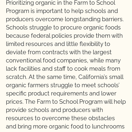
Prioritizing organic in the Farm to School
Program is important to help schools and
producers overcome longstanding barriers.
Schools struggle to procure organic foods
because federal policies provide them with
limited resources and little flexibility to
deviate from contracts with the largest
conventional food companies, while many
lack facilities and staff to cook meals from
scratch. At the same time, California’s small
organic farmers struggle to meet schools’
specific product requirements and lower
prices. The Farm to School Program will help
provide schools and producers with
resources to overcome these obstacles
and bring more organic food to lunchrooms