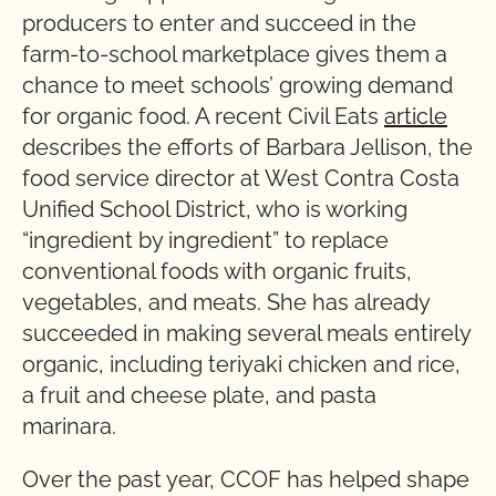
producers to enter and succeed in the
farm-to-school marketplace gives them a
chance to meet schools’ growing demand
for organic food. A recent Civil Eats
article
describes the efforts of Barbara Jellison, the
food service director at West Contra Costa
Unified School District, who is working
“ingredient by ingredient” to replace
conventional foods with organic fruits,
vegetables, and meats. She has already
succeeded in making several meals entirely
organic, including teriyaki chicken and rice,
a fruit and cheese plate, and pasta
marinara.
Over the past year, CCOF has helped shape