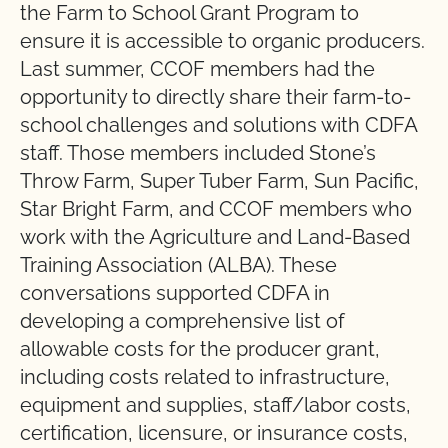
the Farm to School Grant Program to
ensure it is accessible to organic producers.
Last summer, CCOF members had the
opportunity to directly share their farm-to-
school challenges and solutions with CDFA
staff. Those members included Stone’s
Throw Farm, Super Tuber Farm, Sun Pacific,
Star Bright Farm, and CCOF members who
work with the Agriculture and Land-Based
Training Association (ALBA). These
conversations supported CDFA in
developing a comprehensive list of
allowable costs for the producer grant,
including costs related to infrastructure,
equipment and supplies, staff/labor costs,
certification, licensure, or insurance costs,