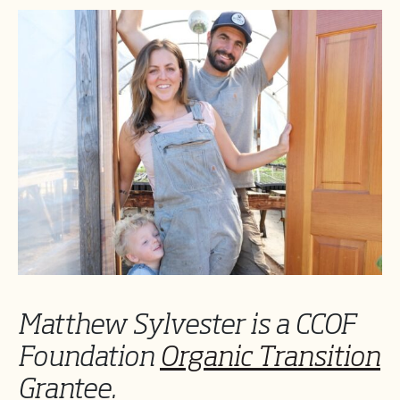
Matthew Sylvester is a CCOF
Foundation
Organic Transition
Grantee.