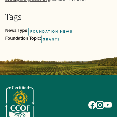
Tags
News Type:
FOUNDATION NEWS
Foundation Topic:
GRANTS