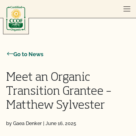
Skip to content
Go to News
Meet an Organic
Transition Grantee –
Matthew Sylvester
by Gaea Denker
|
June 16, 2025