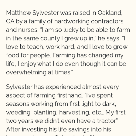
Matthew Sylvester was raised in Oakland,
CA by a family of hardworking contractors
and nurses. “I am so lucky to be able to farm
in the same county I grew up in,” he says. “I
love to teach, work hard, and I love to grow
food for people. Farming has changed my
life, I enjoy what I do even though it can be
overwhelming at times.”
Sylvester has experienced almost every
aspect of farming firsthand. “I’ve spent
seasons working from first light to dark,
weeding, planting, harvesting, etc… My first
two years we didn’t even have a tractor.”
After investing his life savings into his