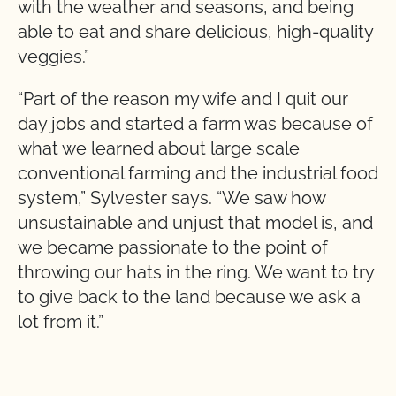
with the weather and seasons, and being
able to eat and share delicious, high-quality
veggies.”
“Part of the reason my wife and I quit our
day jobs and started a farm was because of
what we learned about large scale
conventional farming and the industrial food
system,” Sylvester says. “We saw how
unsustainable and unjust that model is, and
we became passionate to the point of
throwing our hats in the ring. We want to try
to give back to the land because we ask a
lot from it.”