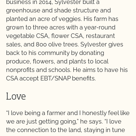
business in 2014, Sylvester built a
greenhouse and shade structure and
planted an acre of veggies. His farm has
grown to three acres with a year-round
vegetable CSA, flower CSA, restaurant
sales, and 800 olive trees. Sylvester gives
back to his community by donating
produce, flowers, and plants to local
nonprofits and schools. He aims to have his
CSA accept EBT/SNAP benefits.
Love
“I love being a farmer and I honestly feel like
we are just getting going,” he says. “I love
the connection to the land, staying in tune