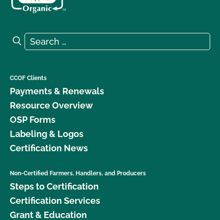
Search for:
Search
CCOF Clients
Payments & Renewals
Resource Overview
OSP Forms
Labeling & Logos
Certification News
Non-Certified Farmers, Handlers, and Producers
Steps to Certification
Certification Services
Grant & Education