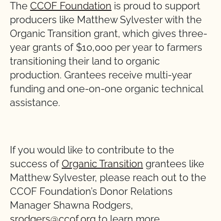
The
CCOF Foundation
is proud to support
producers like Matthew Sylvester with the
Organic Transition grant, which gives three-
year grants of $10,000 per year to farmers
transitioning their land to organic
production. Grantees receive multi-year
funding and one-on-one organic technical
assistance.
If you would like to contribute to the
success of
Organic Transition
grantees like
Matthew Sylvester, please reach out to the
CCOF Foundation’s Donor Relations
Manager Shawna Rodgers,
srodgers@ccof.org
to learn more.