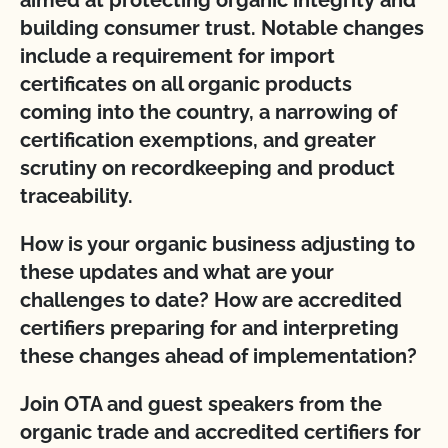
aimed at protecting organic integrity and
building consumer trust. Notable changes
include a requirement for import
certificates on all organic products
coming into the country, a narrowing of
certification exemptions, and greater
scrutiny on recordkeeping and product
traceability.
How is your organic business adjusting to
these updates and what are your
challenges to date? How are accredited
certifiers preparing for and interpreting
these changes ahead of implementation?
Join OTA and guest speakers from the
organic trade and accredited certifiers for