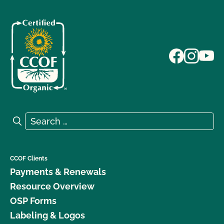
Search for:
Search
CCOF Clients
Payments & Renewals
Resource Overview
OSP Forms
Labeling & Logos