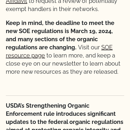
Affidavit
to request a review of potentially
exempt handlers in their networks.
Keep in mind, the deadline to meet the
new SOE regulations is March 19, 2024,
and many sections of the organic
regulations are changing.
Visit our
SOE
resource page
to learn more, and keep a
close eye on our newsletter to learn about
more new resources as they are released.
USDA’s Strengthening Organic
Enforcement rule introduces significant
updates to the federal organic regulations