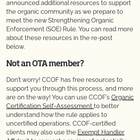
announced additional resources to support
the organic community as we prepare to
meet the new Strengthening Organic
Enforcement (SOE) Rule. You can read more
about these resources in the re-post
below.
Not an OTA member?
Don’t worry! CCOF has free resources to
support you through this process, and more
are on the way! You can use CCOF’s
Organic
Certification Self-Assessment
to better
understand how the rule applies to
uncertified operations. CCOF-certified
clients may also use the
Exempt Handler