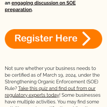
an
engaging discussion on SOE
preparation
.
Not sure whether your business needs to
be certified as of March 19, 2024, under the
Strengthening Organic Enforcement (SOE)
Rule?
Take this quiz and find out from our
regulatory experts today
! Some businesses
have multiple activities. You may find some