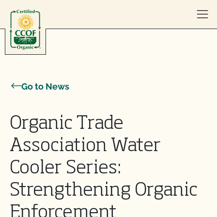
Skip to content
Go to News
Organic Trade
Association Water
Cooler Series:
Strengthening Organic
Enforcement