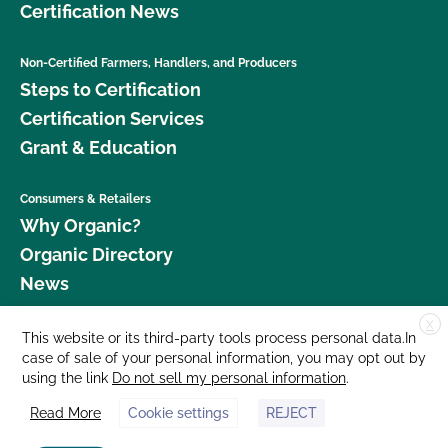
Certification News
Non-Certified Farmers, Handlers, and Producers
Steps to Certification
Certification Services
Grant & Education
Consumers & Retailers
Why Organic?
Organic Directory
News
X
Donate
This website or its third-party tools process personal data.In
case of sale of your personal information, you may opt out by
Careers
using the link
Do not sell my personal information
.
Media Room
Read More
Cookie settings
REJECT
Contact Us