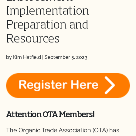
Implementation
Preparation and
Resources
by Kim Hatfield
|
September 5, 2023
Attention OTA Members!
The Organic Trade Association (OTA) has