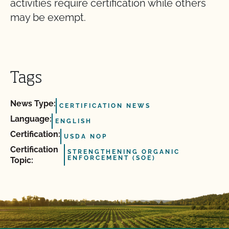
activities require certification while others
may be exempt.
Tags
News Type:
CERTIFICATION NEWS
Language:
ENGLISH
Certification:
USDA NOP
Certification
STRENGTHENING ORGANIC
ENFORCEMENT (SOE)
Topic: