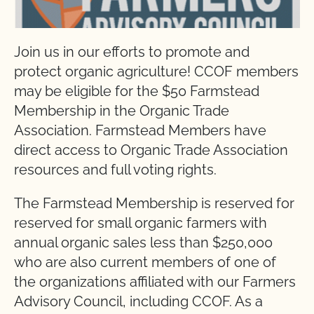
Join us in our efforts to promote and
protect organic agriculture! CCOF members
may be eligible for the $50 Farmstead
Membership in the Organic Trade
Association. Farmstead Members have
direct access to Organic Trade Association
resources and full voting rights.
The Farmstead Membership is reserved for
reserved for small organic farmers with
annual organic sales less than $250,000
who are also current members of one of
the organizations affiliated with our Farmers
Advisory Council, including CCOF. As a