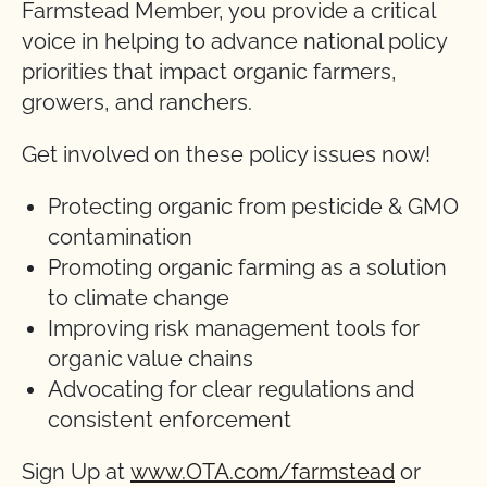
Farmstead Member, you provide a critical
voice in helping to advance national policy
priorities that impact organic farmers,
growers, and ranchers.
Get involved on these policy issues now!
Protecting organic from pesticide & GMO
contamination
Promoting organic farming as a solution
to climate change
Improving risk management tools for
organic value chains
Advocating for clear regulations and
consistent enforcement
Sign Up at
www.OTA.com/farmstead
or