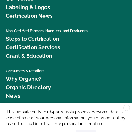
Labeling & Logos
Certification News
Non-Certified Farmers, Handlers, and Producers
Steps to Certification
Certification Services
Grant & Education
Consumers & Retailers
Why Organic?
Organic Directory
News
X
Donate
This website or its third-party tools process personal data.In
case of sale of your personal information, you may opt out by
Careers
using the link
Do not sell my personal information
.
Media Room