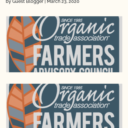
by Guest Blogger
|
March 23, 2020