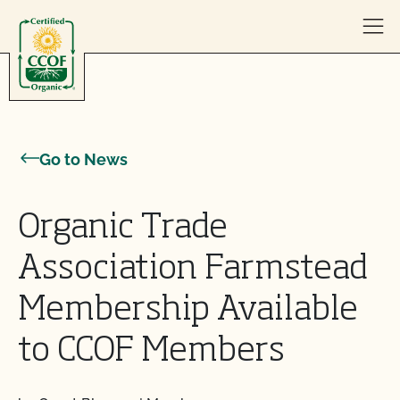
Skip to content
Go to News
Organic Trade
Association Farmstead
Membership Available
to CCOF Members