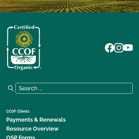
Search for:
Search
CCOF Clients
Payments & Renewals
Resource Overview
OSP Forms