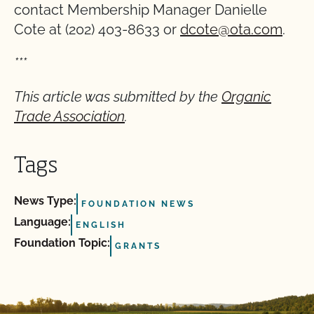
contact Membership Manager Danielle
Cote at (202) 403-8633 or
dcote@ota.com
.
***
This article was submitted by the
Organic
Trade Association
.
Tags
News Type:
FOUNDATION NEWS
Language:
ENGLISH
Foundation Topic:
GRANTS