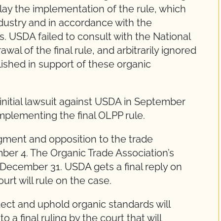
lay the implementation of the rule, which
dustry and in accordance with the
. USDA failed to consult with the National
al of the final rule, and arbitrarily ignored
ished in support of these organic
 initial lawsuit against USDA in September
mplementing the final OLPP rule.
ment and opposition to the trade
ber 4. The Organic Trade Association’s
December 31. USDA gets a final reply on
urt will rule on the case.
tect and uphold organic standards will
o a final ruling by the court that will