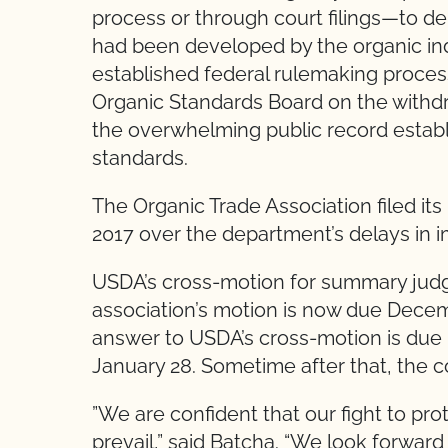
process or through court filings—to de
had been developed by the organic in
established federal rulemaking process
Organic Standards Board on the withdraw
the overwhelming public record establ
standards.
The Organic Trade Association filed its
2017 over the department’s delays in i
USDA’s cross-motion for summary judg
association’s motion is now due Decem
answer to USDA’s cross-motion is due 
January 28. Sometime after that, the co
”We are confident that our fight to pro
prevail,” said Batcha. “We look forward t