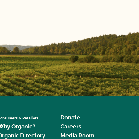
Donate
onsumers & Retailers
Why Organic?
Careers
Organic Directory
Media Room