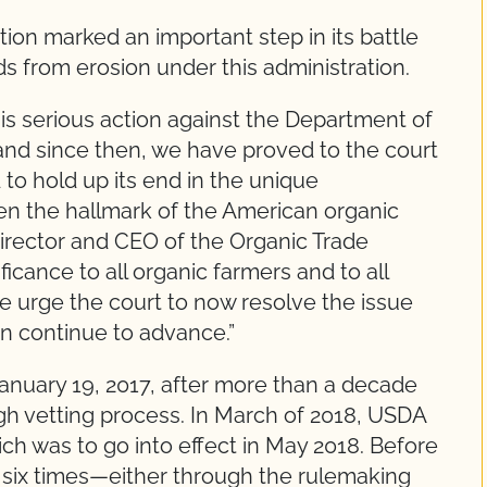
tion marked an important step in its battle
s from erosion under this administration.
is serious action against the Department of
and since then, we have proved to the court
 to hold up its end in the unique
een the hallmark of the American organic
Director and CEO of the Organic Trade
ificance to all organic farmers and to all
 urge the court to now resolve the issue
an continue to advance.”
anuary 19, 2017, after more than a decade
gh vetting process. In March of 2018, USDA
ich was to go into effect in May 2018. Before
 six times—either through the rulemaking