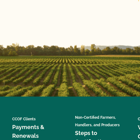
Non-Certified Farmers,
CCOF Clients
C
Handlers, and Producers
Payments &
Steps to
Renewals