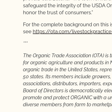
safeguard the integrity of the USDA Or
honor the trust of consumers.”
For the complete background on this i
see
https://ota.com/livestockpractice
***
The Organic Trade Association (OTA) is
for organic agriculture and products in 
organic trade in the United States, repr
50 states. Its members include growers, s
associations, distributors, importers, exp
Board of Directors is democratically ele
promote and protect ORGANIC with a uni
diverse members from farm to marketp