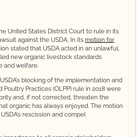
 United States District Court to rule in its
lawsuit against the USDA. In its
motion for
tion stated that USDA acted in an unlawful,
illed new organic livestock standards
e and welfare.
 USDA’s blocking of the implementation and
d Poultry Practices (OLPP) rule in 2018 were
ority and, if not corrected, threaten the
that organic has always enjoyed. The motion
 USDA’s rescission and compel