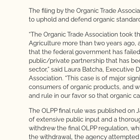
The filing by the Organic Trade Associa
to uphold and defend organic standard
“The Organic Trade Association took th
Agriculture more than two years ago, 
that the federal government has failed
public/private partnership that has b
sector,” said Laura Batcha, Executive 
Association. “This case is of major sign
consumers of organic products, and we
and rule in our favor so that organic c
The OLPP final rule was published on J
of extensive public input and a thorou
withdrew the final OLPP regulation, wh
the withdrawal, the agency attempted