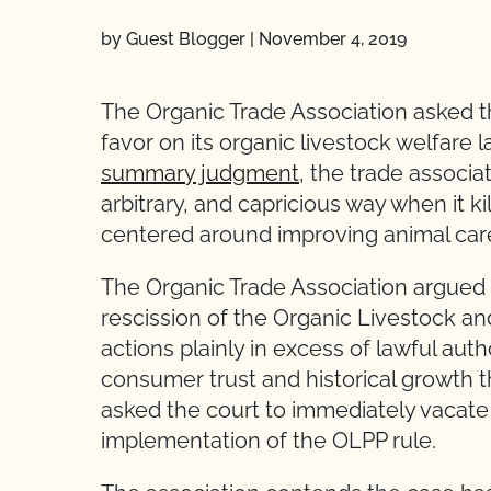
by Guest Blogger
|
November 4, 2019
The Organic Trade Association asked the
favor on its organic livestock welfare 
summary judgment
, the trade associa
arbitrary, and capricious way when it k
centered around improving animal car
The Organic Trade Association argued
rescission of the Organic Livestock an
actions plainly in excess of lawful auth
consumer trust and historical growth 
asked the court to immediately vacate
implementation of the OLPP rule.