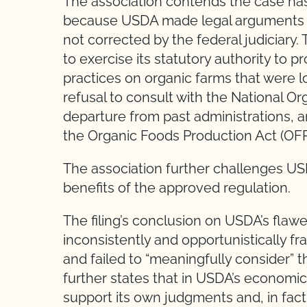
The association contends the case has
because USDA made legal arguments tha
not corrected by the federal judiciary.
to exercise its statutory authority to 
practices on organic farms that were 
refusal to consult with the National Or
departure from past administrations, an
the Organic Foods Production Act (OFP
The association further challenges U
benefits of the approved regulation.
The filing’s conclusion on USDA’s fla
inconsistently and opportunistically f
and failed to “meaningfully consider” the
further states that in USDA’s economi
support its own judgments and, in fact,