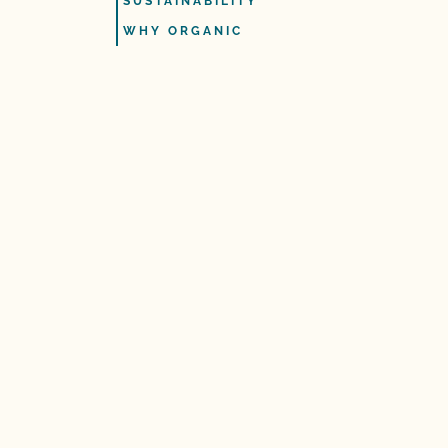
SUSTAINABILITY
WHY ORGANIC