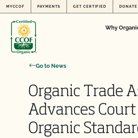
Skip to content
MYCCOF
PAYMENTS
GET CERTIFIED
DONATE
Why Organi
Go to News
Organic Trade A
Advances Court 
Organic Standar