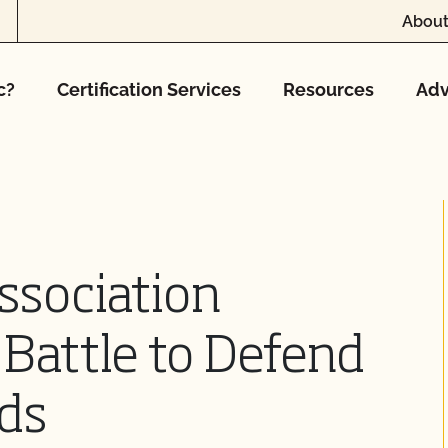
About
c?
Certification Services
Resources
Adv
ssociation
Battle to Defend
ds