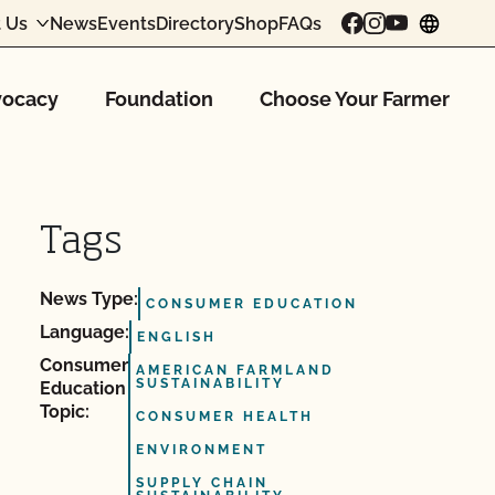
 Us
News
Events
Directory
Shop
FAQs
chang
ocacy
Foundation
Choose Your Farmer
Tags
News Type:
CONSUMER EDUCATION
Language:
ENGLISH
Consumer
AMERICAN FARMLAND
SUSTAINABILITY
Education
Topic:
CONSUMER HEALTH
ENVIRONMENT
SUPPLY CHAIN