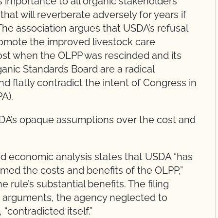
 importance to all organic stakeholders
t will reverberate adversely for years if
 The association argues that USDA’s refusal
promote the improved livestock care
lost when the OLPP was rescinded and its
ganic Standards Board are a radical
d flatly contradict the intent of Congress in
A).
SDA’s opaque assumptions over the cost and
wed economic analysis states that USDA “has
ramed the costs and benefits of the OLPP,”
 rule’s substantial benefits. The filing
c arguments, the agency neglected to
 “contradicted itself.”