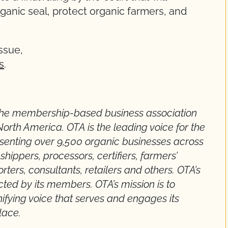
ganic seal, protect organic farmers, and
ssue,
s
.
 the membership-based business association
North America. OTA is the leading voice for the
esenting over 9,500 organic businesses across
hippers, processors, certifiers, farmers’
orters, consultants, retailers and others. OTA’s
cted by its members. OTA’s mission is to
fying voice that serves and engages its
lace.