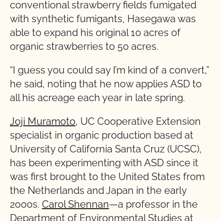
conventional strawberry fields fumigated
with synthetic fumigants, Hasegawa was
able to expand his original 10 acres of
organic strawberries to 50 acres.
“I guess you could say I’m kind of a convert,”
he said, noting that he now applies ASD to
all his acreage each year in late spring.
Joji Muramoto
, UC Cooperative Extension
specialist in organic production based at
University of California Santa Cruz (UCSC),
has been experimenting with ASD since it
was first brought to the United States from
the Netherlands and Japan in the early
2000s.
Carol Shennan
—a professor in the
Department of Environmental Studies at