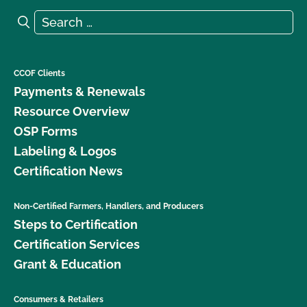
Search for:
Search
CCOF Clients
Payments & Renewals
Resource Overview
OSP Forms
Labeling & Logos
Certification News
Non-Certified Farmers, Handlers, and Producers
Steps to Certification
Certification Services
Grant & Education
Consumers & Retailers