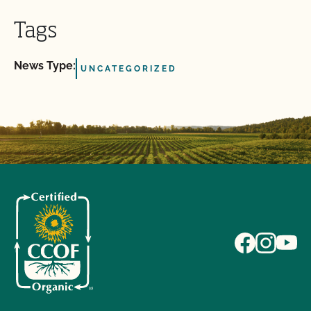
Tags
News Type:
UNCATEGORIZED