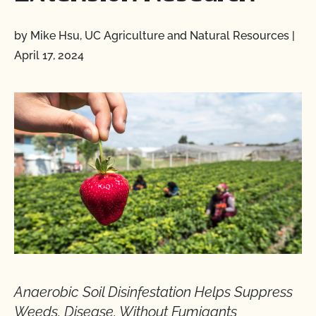
by Mike Hsu, UC Agriculture and Natural Resources
|
April 17, 2024
Anaerobic Soil Disinfestation Helps Suppress
Weeds, Disease, Without Fumigants