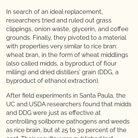
In search of an ideal replacement,
researchers tried and ruled out grass
clippings, onion waste, glycerin, and coffee
grounds. Finally, they pivoted to a material
with properties very similar to rice bran:
wheat bran, in the form of wheat middlings
(also called midds, a byproduct of flour
milling) and dried distillers’ grain (DDG, a
byproduct of ethanol extraction).
After field experiments in Santa Paula, the
UC and USDA researchers found that midds
and DDG were just as effective at
controlling soilborne pathogens and weeds
as rice brain, but at 25 to 30 percent of the