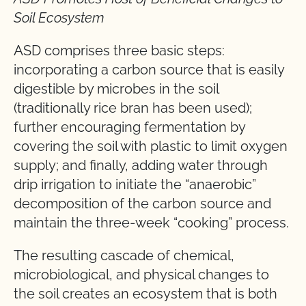
Soil Ecosystem
ASD comprises three basic steps:
incorporating a carbon source that is easily
digestible by microbes in the soil
(traditionally rice bran has been used);
further encouraging fermentation by
covering the soil with plastic to limit oxygen
supply; and finally, adding water through
drip irrigation to initiate the “anaerobic”
decomposition of the carbon source and
maintain the three-week “cooking” process.
The resulting cascade of chemical,
microbiological, and physical changes to
the soil creates an ecosystem that is both