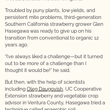
Troubled by puny plants, low yields, and
persistent mite problems, third-generation
Southern California strawberry grower Glen
Hasegawa was ready to give up on his
transition from conventional to organic 12
years ago.
“I’ve always liked a challenge—but it turned
out to be more of a challenge than I
thought it would be!” he said.
But then, with the help of scientists
including
Oleg Daugovish
, UC Cooperative
Extension strawberry and vegetable crop
advisor in Ventura County, Hasegawa tried a
technique called anaerobic soil