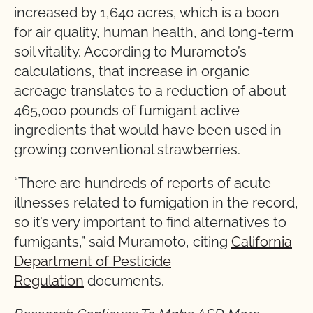
increased by 1,640 acres, which is a boon
for air quality, human health, and long-term
soil vitality. According to Muramoto’s
calculations, that increase in organic
acreage translates to a reduction of about
465,000 pounds of fumigant active
ingredients that would have been used in
growing conventional strawberries.
“There are hundreds of reports of acute
illnesses related to fumigation in the record,
so it’s very important to find alternatives to
fumigants,” said Muramoto, citing
California
Department of Pesticide
Regulation
documents.