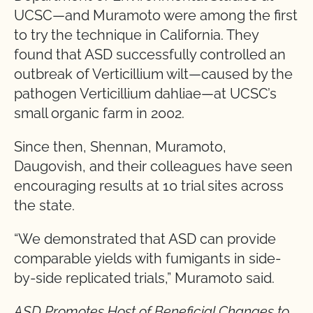
UCSC—and Muramoto were among the first
to try the technique in California. They
found that ASD successfully controlled an
outbreak of Verticillium wilt—caused by the
pathogen Verticillium dahliae—at UCSC’s
small organic farm in 2002.
Since then, Shennan, Muramoto,
Daugovish, and their colleagues have seen
encouraging results at 10 trial sites across
the state.
“We demonstrated that ASD can provide
comparable yields with fumigants in side-
by-side replicated trials,” Muramoto said.
ASD Promotes Host of Beneficial Changes to