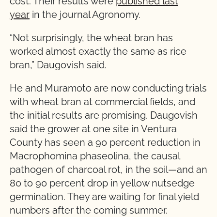
cost. Their results were
published last
year
in the journal Agronomy.
“Not surprisingly, the wheat bran has
worked almost exactly the same as rice
bran,” Daugovish said.
He and Muramoto are now conducting trials
with wheat bran at commercial fields, and
the initial results are promising. Daugovish
said the grower at one site in Ventura
County has seen a 90 percent reduction in
Macrophomina phaseolina, the causal
pathogen of charcoal rot, in the soil—and an
80 to 90 percent drop in yellow nutsedge
germination. They are waiting for final yield
numbers after the coming summer.