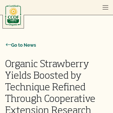
Skip to content
Go to News
Organic Strawberry
Yields Boosted by
Technique Refined
Through Cooperative
Extension Research