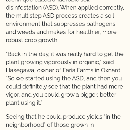
disinfestation (ASD). When applied correctly,
the multistep ASD process creates a soil
environment that suppresses pathogens
and weeds and makes for healthier, more
robust crop growth.
“Back in the day, it was really hard to get the
plant growing vigorously in organic,” said
Hasegawa, owner of Faria Farms in Oxnard.
“So we started using the ASD, and then you
could definitely see that the plant had more
vigor, and you could grow a bigger, better
plant using it.”
Seeing that he could produce yields “in the
neighborhood” of those grown in