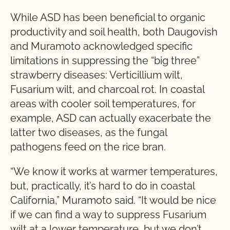
While ASD has been beneficial to organic
productivity and soil health, both Daugovish
and Muramoto acknowledged specific
limitations in suppressing the “big three”
strawberry diseases: Verticillium wilt,
Fusarium wilt, and charcoal rot. In coastal
areas with cooler soil temperatures, for
example, ASD can actually exacerbate the
latter two diseases, as the fungal
pathogens feed on the rice bran.
“We know it works at warmer temperatures,
but, practically, it’s hard to do in coastal
California,” Muramoto said. “It would be nice
if we can find a way to suppress Fusarium
wilt at a lower temperature, but we don’t