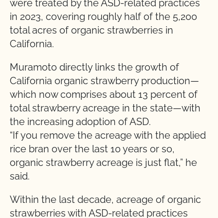
were treated by the ASD-related practices
in 2023, covering roughly half of the 5,200
total acres of organic strawberries in
California.
Muramoto directly links the growth of
California organic strawberry production—
which now comprises about 13 percent of
total strawberry acreage in the state—with
the increasing adoption of ASD.
“If you remove the acreage with the applied
rice bran over the last 10 years or so,
organic strawberry acreage is just flat,” he
said.
Within the last decade, acreage of organic
strawberries with ASD-related practices