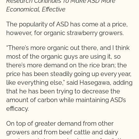
Research Continues To Make ASD More
Economical, Effective
The popularity of ASD has come at a price,
however, for organic strawberry growers.
“There’s more organic out there, and I think
most of the organic guys are using it, so
there’s more demand on the rice bran; the
price has been steadily going up every year,
like everything else,” said Hasegawa, adding
that he has been trying to decrease the
amount of carbon while maintaining ASD’s
efficacy.
On top of greater demand from other
growers and from beef cattle and dairy