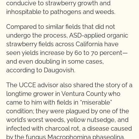
conducive to strawberry growth and
inhospitable to pathogens and weeds.
Compared to similar fields that did not
undergo the process, ASD-applied organic
strawberry fields across California have
seen yields increase by 60 to 70 percent—
and even doubling in some cases,
according to Daugovish.
The UCCE advisor also shared the story of a
longtime grower in Ventura County who
came to him with fields in “miserable”
condition; they were plagued by one of the
world’s worst weeds, yellow nutsedge, and
infected with charcoal rot, a disease caused
by the fungus Macrophomina phaseolina.