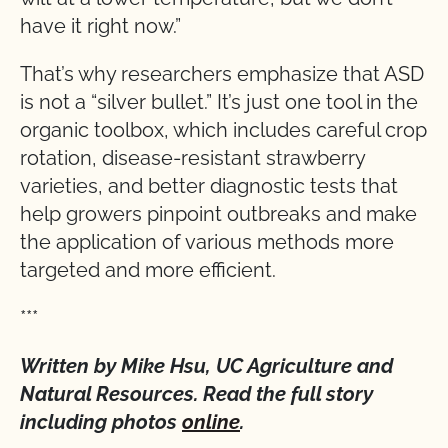
have it right now.”
That’s why researchers emphasize that ASD
is not a “silver bullet.” It’s just one tool in the
organic toolbox, which includes careful crop
rotation, disease-resistant strawberry
varieties, and better diagnostic tests that
help growers pinpoint outbreaks and make
the application of various methods more
targeted and more efficient.
***
Written by Mike Hsu, UC Agriculture and
Natural Resources. Read the full story
including photos
online
.