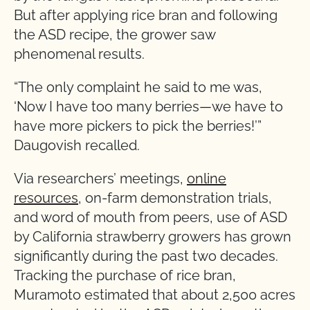
But after applying rice bran and following
the ASD recipe, the grower saw
phenomenal results.
“The only complaint he said to me was,
‘Now I have too many berries—we have to
have more pickers to pick the berries!’”
Daugovish recalled.
Via researchers’ meetings,
online
resources
, on-farm demonstration trials,
and word of mouth from peers, use of ASD
by California strawberry growers has grown
significantly during the past two decades.
Tracking the purchase of rice bran,
Muramoto estimated that about 2,500 acres