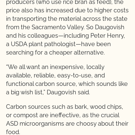
producers (who use rice bran as feed), the
price also has increased due to higher costs
in transporting the material across the state
from the Sacramento Valley. So Daugovish
and his colleagues—including Peter Henry,
a USDA plant pathologist—have been
searching for a cheaper alternative.
“We all want an inexpensive, locally
available, reliable, easy-to-use, and
functional carbon source, which sounds like
a big wish list,” Daugovish said.
Carbon sources such as bark, wood chips,
or compost are ineffective, as the crucial
ASD microorganisms are choosy about their
food.