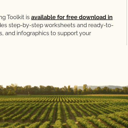
g Toolkit is
available for free download in
ludes step-by-step worksheets and ready-to-
s, and infographics to support your