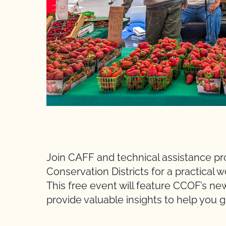
Join CAFF and technical assistance pr
Conservation Districts for a practical
This free event will feature CCOF’s n
provide valuable insights to help you 