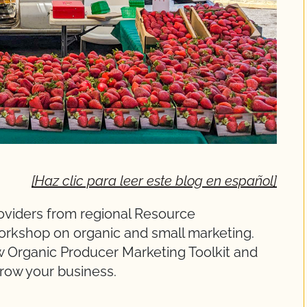
[Haz clic para leer este blog en español]
oviders from regional Resource
 workshop on organic and small marketing.
ew Organic Producer Marketing Toolkit and
grow your business.