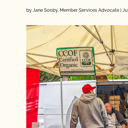
by Jane Sooby, Member Services Advocate
|
Ju