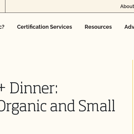
About
c?
Certification Services
Resources
Adv
+ Dinner:
Organic and Small