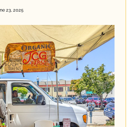
ne 23, 2025