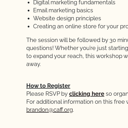
Digital marketing fundamentals
Email marketing basics
Website design principles
Creating an online store for your pr
The session will be followed by 30 min
questions! Whether you’re just startin
to expand your reach, this workshop wil
away.
How to Register
Please RSVP by
clicking here
so organ
For additional information on this fre
brandon@caff.org
.