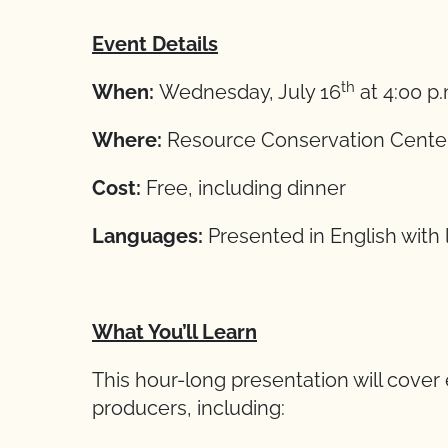
Event Details
th
When:
Wednesday, July 16
at 4:00 p
Where:
Resource Conservation Center,
Cost:
Free, including dinner
Languages:
Presented in English with l
What You’ll Learn
This hour-long presentation will cover 
producers, including: