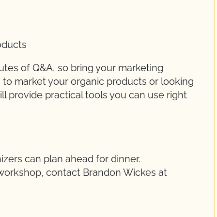
oducts
utes of Q&A, so bring your marketing
g to market your organic products or looking
l provide practical tools you can use right
izers can plan ahead for dinner.
e workshop, contact Brandon Wickes at