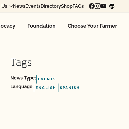
 Us
News
Events
Directory
Shop
FAQs
chang
ocacy
Foundation
Choose Your Farmer
Tags
News Type:
EVENTS
Language:
ENGLISH
SPANISH