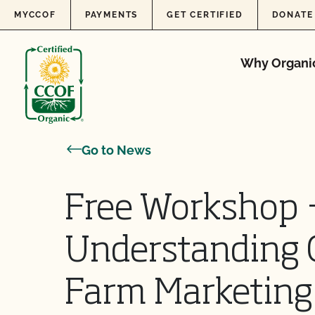
Skip to content
MYCCOF
PAYMENTS
GET CERTIFIED
DONATE
Why Organi
Go to News
Free Workshop 
Understanding 
Farm Marketing