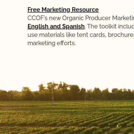
Free Marketing Resource
CCOF’s new Organic Producer Marketin
English and Spanish
. The toolkit inc
use materials like tent cards, brochure
marketing efforts.