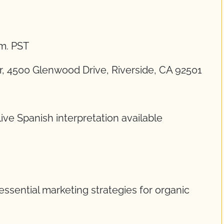
.m. PST
 4500 Glenwood Drive, Riverside, CA 92501
ive Spanish interpretation available
essential marketing strategies for organic