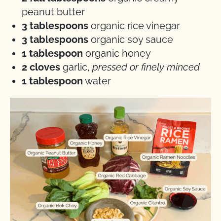
peanut butter
3 tablespoons
organic rice vinegar
3 tablespoons
organic soy sauce
1 tablespoon
organic honey
2 cloves
garlic,
pressed or finely minced
1 tablespoon
water