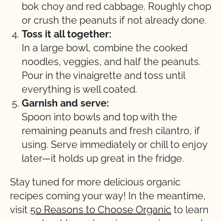
bok choy and red cabbage. Roughly chop
or crush the peanuts if not already done.
Toss it all together:
In a large bowl, combine the cooked
noodles, veggies, and half the peanuts.
Pour in the vinaigrette and toss until
everything is well coated.
Garnish and serve:
Spoon into bowls and top with the
remaining peanuts and fresh cilantro, if
using. Serve immediately or chill to enjoy
later—it holds up great in the fridge.
Stay tuned for more delicious organic
recipes coming your way! In the meantime,
visit
50 Reasons to Choose Organic
to learn