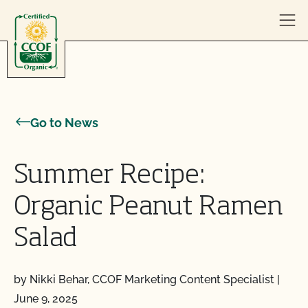
Skip to content
Go to News
Summer Recipe:
Organic Peanut Ramen
Salad
by Nikki Behar, CCOF Marketing Content Specialist
|
June 9, 2025