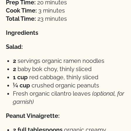
Prep Time:
20 minutes
Cook Time:
3 minutes
Total Time:
23 minutes
Ingredients
Salad:
2
servings organic ramen noodles
2
baby bok choy, thinly sliced
1 cup
red cabbage, thinly sliced
¼ cup
crushed organic peanuts
Fresh organic cilantro leaves
(optional, for
garnish)
Peanut Vinaigrette:
2 full tablespoons
organic creamy