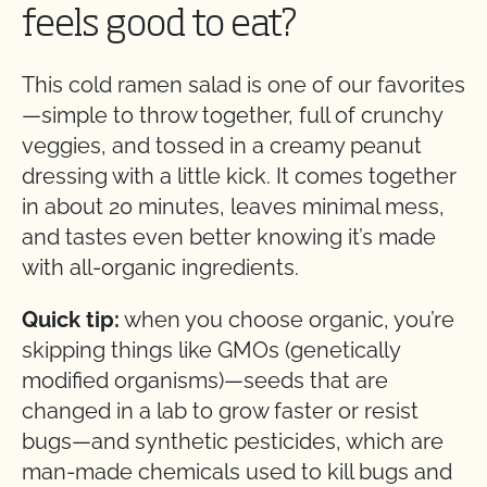
feels good to eat?
This cold ramen salad is one of our favorites
—simple to throw together, full of crunchy
veggies, and tossed in a creamy peanut
dressing with a little kick. It comes together
in about 20 minutes, leaves minimal mess,
and tastes even better knowing it’s made
with all-organic ingredients.
Quick tip:
when you choose organic, you’re
skipping things like GMOs (genetically
modified organisms)—seeds that are
changed in a lab to grow faster or resist
bugs—and synthetic pesticides, which are
man-made chemicals used to kill bugs and