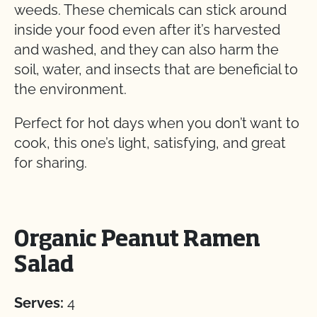
weeds. These chemicals can stick around
inside your food even after it’s harvested
and washed, and they can also harm the
soil, water, and insects that are beneficial to
the environment.
Perfect for hot days when you don’t want to
cook, this one’s light, satisfying, and great
for sharing.
Organic Peanut Ramen
Salad
Serves:
4