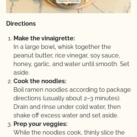
Directions
Make the vinaigrette:
In a large bowl, whisk together the
peanut butter, rice vinegar, soy sauce,
honey, garlic, and water until smooth. Set
aside.
Cook the noodles:
Boil ramen noodles according to package
directions (usually about 2–3 minutes).
Drain and rinse under cold water, then
shake off excess water and set aside.
Prep your veggies:
While the noodles cook, thinly slice the