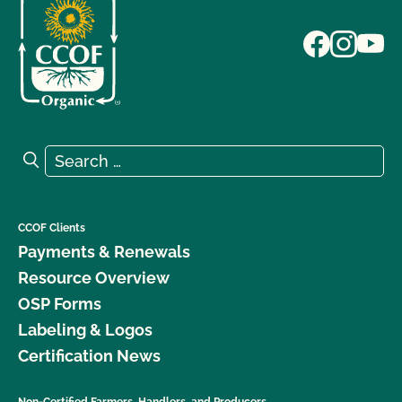
Search for:
Search
CCOF Clients
Payments & Renewals
Resource Overview
OSP Forms
Labeling & Logos
Certification News
Non-Certified Farmers, Handlers, and Producers