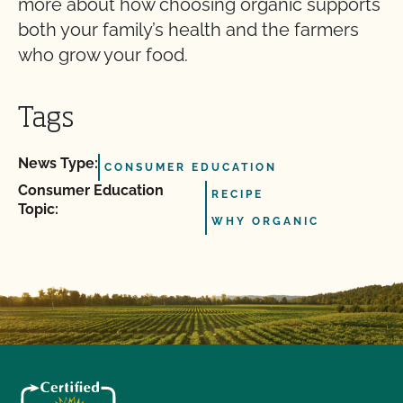
more about how choosing organic supports
both your family’s health and the farmers
who grow your food.
Tags
News Type:
CONSUMER EDUCATION
Consumer Education
RECIPE
Topic:
WHY ORGANIC