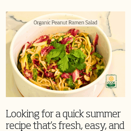
Looking for a quick summer
recipe that’s fresh, easy, and